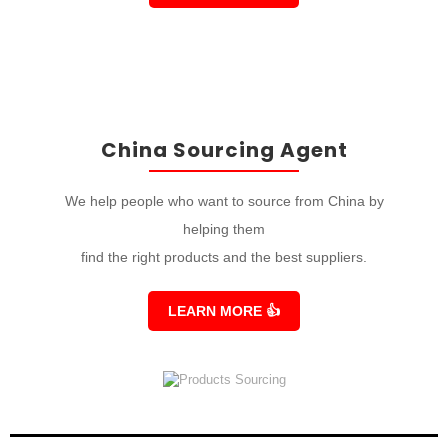
China Sourcing Agent
We help people who want to source from China by
helping them
find the right products and the best suppliers.
LEARN MORE
👍