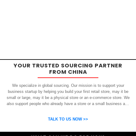
YOUR TRUSTED SOURCING PARTNER
FROM CHINA
We specialize in global sourcing. Our mission is to support your
business startup by helping you build your first retail store, may it be
small or large, may it be a physical store or an e-commerce store. We
also support people who already have a store or a small business and
who want to get inexpensive yet high-quality products from China.
OSP can help you grow your business by finding high quality products
TALK TO US NOW >>
and suppliers.