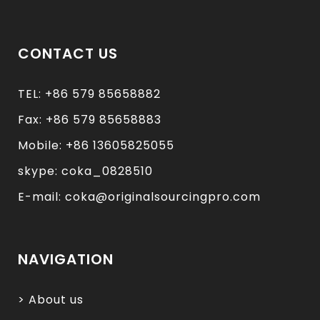
CONTACT US
TEL: +86 579 85658882
Fax: +86 579 85658883
Mobile: +86 13605825055
skype: coka_0828510
E-mail: coka@originalsourcingpro.com
NAVIGATION
> About us