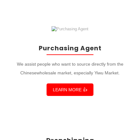
Purchasing Agent
We assist people who want to source directly from the
Chinesewholesale market, especially Yiwu Market.
LEARN MORE 👍