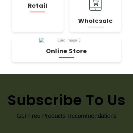
Retail
Wholesale
Online Store
Subscribe To Us
Get Free Products Recommendations