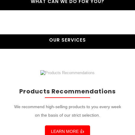
WHAT CAN WE DO FOR YOU?
OUR SERVICES
Products Recommendations
We recommend high-selling products to you every week
on the basis of our strict selection.
LEARN MORE 👍