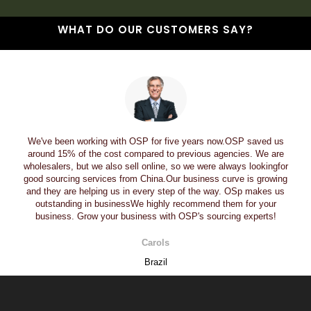
WHAT DO OUR CUSTOMERS SAY?
We've been working with OSP for five years now.OSP saved us
around 15% of the cost compared to previous agencies. We are
wholesalers, but we also sell online, so we were always lookingfor
good sourcing services from China.Our business curve is growing
and they are helping us in every step of the way. OSp makes us
outstanding in businessWe highly recommend them for your
business. Grow your business with OSP's sourcing experts!
Carols
Brazil