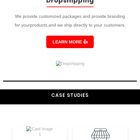
Dropshipping
We provide customized packages and provide branding
for yourproducts,and we ship directly to your customers.
LEARN MORE
👍
CASE STUDIES