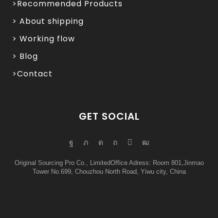
>Recommended Products
> About shipping
> Working flow
> Blog
>Contact
GET SOCIAL
Original Sourcing Pro Co., LimitedOffice Adress: Room 801,Jinmao
Tower No.699, Chouzhou North Road, Yiwu city, China