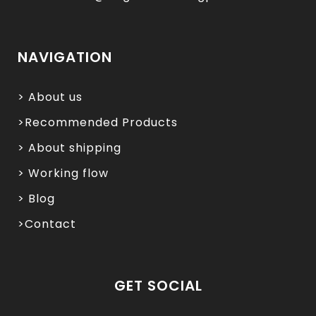
NAVIGATION
> About us
>Recommended Products
> About shipping
> Working flow
> Blog
>Contact
GET SOCIAL