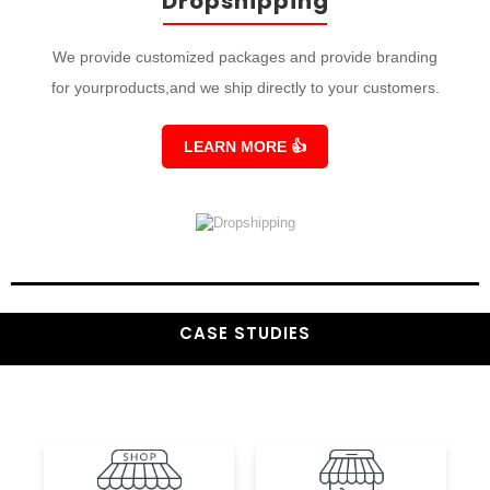
Dropshipping
We provide customized packages and provide branding
for yourproducts,and we ship directly to your customers.
LEARN MORE
👍
CASE STUDIES