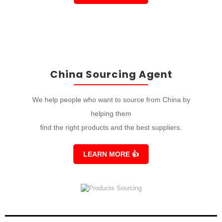
China Sourcing Agent
We help people who want to source from China by
helping them
find the right products and the best suppliers.
LEARN MORE
👍