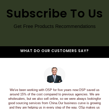
Subscribe To Us
Get Free Products Recommendations
WHAT DO OUR CUSTOMERS SAY?
We've been working with OSP for five years now.OSP saved us
around 15% of the cost compared to previous agencies. We are
wholesalers, but we also sell online, so we were always lookingfor
good sourcing services from China.Our business curve is growing
and they are helping us in every step of the way. OSp makes us