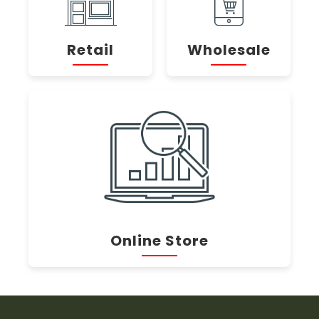
Retail
Wholesale
Online Store