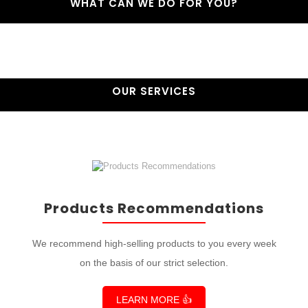
WHAT CAN WE DO FOR YOU?
OUR SERVICES
Products Recommendations
We recommend high-selling products to you every week
on the basis of our strict selection.
LEARN MORE 👍