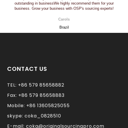
outstanding in businessWe highly recommend them for your
business. Grow your business with OSP's sourcing experts!
Carols
Brazil
CONTACT US
TEL: +86 579 85658882
Fax: +86 579 85658883
Mobile: +86 13605825055
skype: coka_0828510
E-mail: coka@originalsourcingpro.com