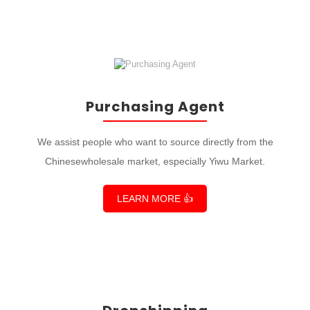
Purchasing Agent
We assist people who want to source directly from the
Chinesewholesale market, especially Yiwu Market.
LEARN MORE 👍