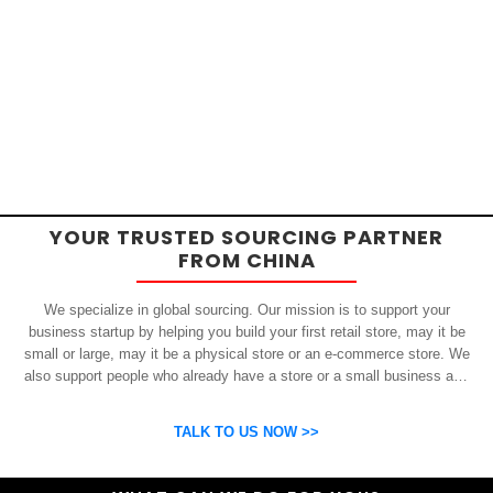
YOUR TRUSTED SOURCING PARTNER
FROM CHINA
We specialize in global sourcing. Our mission is to support your
business startup by helping you build your first retail store, may it be
small or large, may it be a physical store or an e-commerce store. We
also support people who already have a store or a small business and
who want to get inexpensive yet high-quality products from China.
OSP can help you grow your business by finding high quality products
TALK TO US NOW >>
and suppliers.