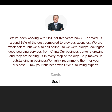
We've been working with OSP for five years now.OSP saved us
around 15% of the cost compared to previous agencies. We are
wholesalers, but we also sell online, so we were always lookingfor
good sourcing services from China.Our business curve is growing
and they are helping us in every step of the way. OSp makes us
outstanding in businessWe highly recommend them for your
business. Grow your business with OSP's sourcing experts!
Carols
Brazil