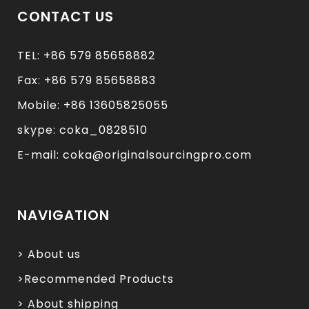
CONTACT US
TEL: +86 579 85658882
Fax: +86 579 85658883
Mobile: +86 13605825055
skype: coka_0828510
E-mail: coka@originalsourcingpro.com
NAVIGATION
> About us
>Recommended Products
> About shipping