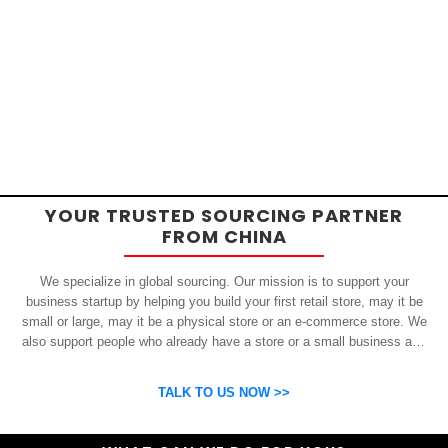
YOUR TRUSTED SOURCING PARTNER
FROM CHINA
We specialize in global sourcing. Our mission is to support your
business startup by helping you build your first retail store, may it be
small or large, may it be a physical store or an e-commerce store. We
also support people who already have a store or a small business and
who want to get inexpensive yet high-quality products from China.
OSP can help you grow your business by finding high quality products
TALK TO US NOW >>
and suppliers.