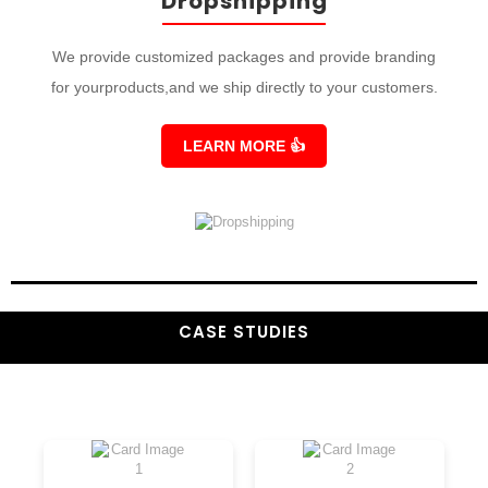
Dropshipping
We provide customized packages and provide branding
for yourproducts,and we ship directly to your customers.
LEARN MORE
👍
CASE STUDIES