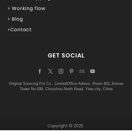
> Working flow
> Blog
>Contact
GET SOCIAL
Original Sourcing Pro Co., LimitedOffice Adress: Room 801,Jinmao
Tower No.699, Chouzhou North Road, Yiwu city, China
Copyright © 2025