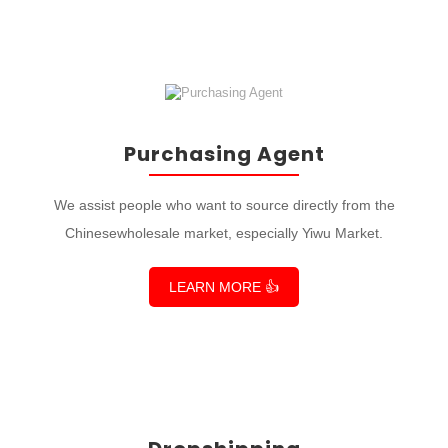
Purchasing Agent
We assist people who want to source directly from the
Chinesewholesale market, especially Yiwu Market.
LEARN MORE 👍