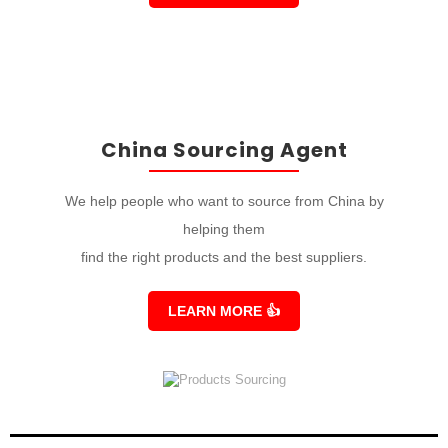
China Sourcing Agent
We help people who want to source from China by
helping them
find the right products and the best suppliers.
LEARN MORE
👍