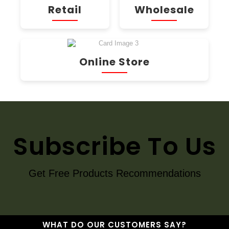
Retail
Wholesale
Online Store
Subscribe To Us
Get Free Products Recommendations
WHAT DO OUR CUSTOMERS SAY?