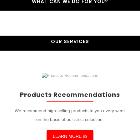
WHAT CAN WE DO FOR YOU?
OUR SERVICES
Products Recommendations
We recommend high-selling products to you every week
on the basis of our strict selection.
LEARN MORE 👍