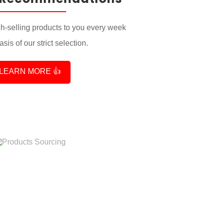
-selling products to you every week
sis of our strict selection.
LEARN MORE 👍