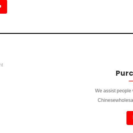

Pur
We assist people 
Chinesewholesal