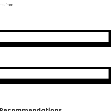
cts from
ducts and
 Recommendations