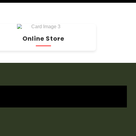
Online Store