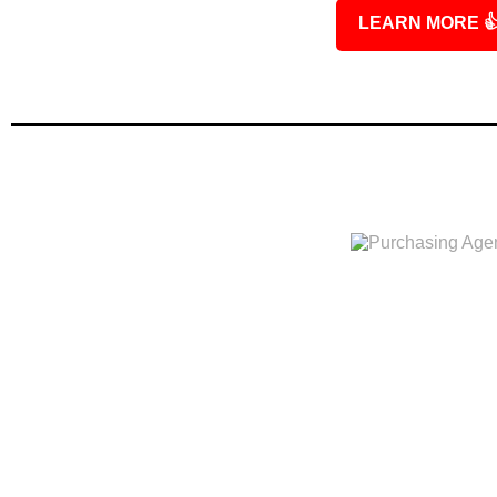
LEARN MORE
