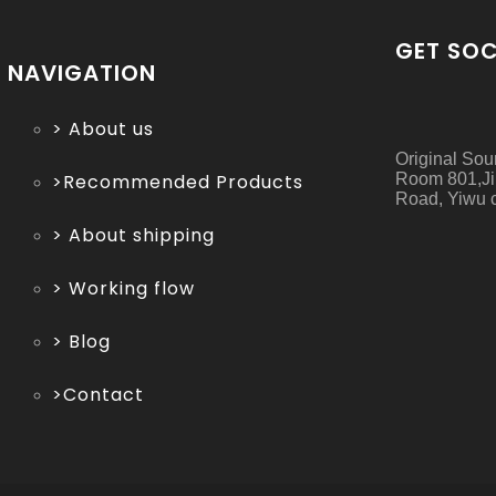
GET SOC
NAVIGATION
> About us
Original Sou
Room 801,Ji
>Recommended Products
Road, Yiwu c
> About shipping
> Working flow
> Blog
>Contact