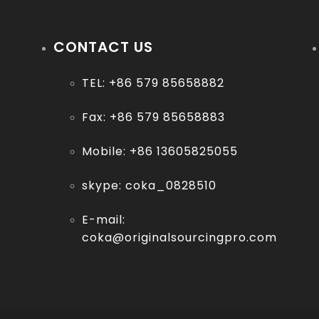
Contact us
CONTACT US
More
TEL: +86 579 85658882
Fax: +86 579 85658883
Mobile: +86 13605825055
skype: coka_0828510
E-mail:
coka@originalsourcingpro.com