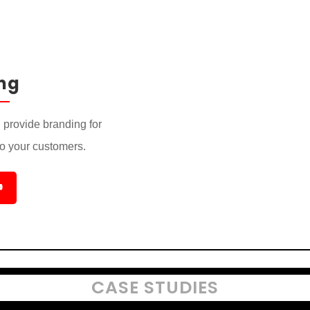
ng
provide branding for
to your customers.

CASE STUDIES