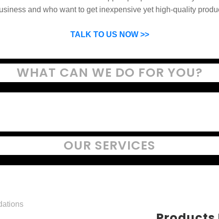
usiness and who want to get inexpensive yet high-quality produ
SP can help you grow your business by finding high quality pro
suppliers.
TALK TO US NOW >>
WHAT CAN WE DO FOR YOU?
OUR SERVICES
Products