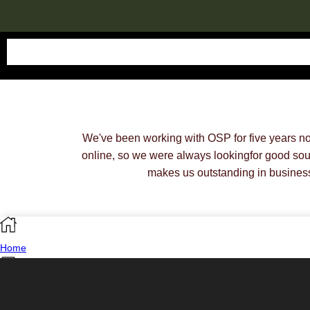
We've been working with OSP for five years n
online, so we were always lookingfor good sou
makes us outstanding in busines
Home
Shop