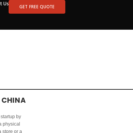
t Us
GET FREE QUOTE
 CHINA
 startup by
 a physical
 store or a