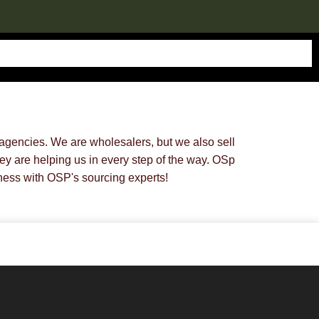
gencies. We are wholesalers, but we also sell
y are helping us in every step of the way. OSp
ess with OSP's sourcing experts!