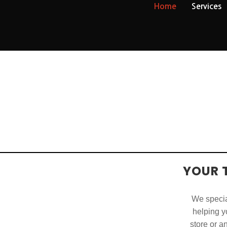
Home
Services
YOUR 
We special
helping yo
store or a