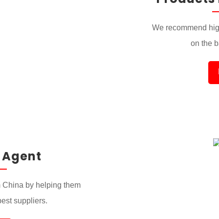
We recommend high
on the ba
 Agent
 China by helping them
best suppliers.