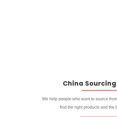
China Sourcing
We help people who want to source from
find the right products and the 