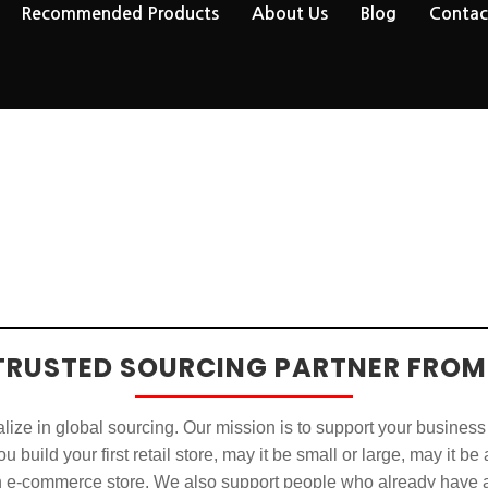
Recommended Products
About Us
Blog
Contac
TRUSTED SOURCING PARTNER FROM
ize in global sourcing. Our mission is to support your business
u build your first retail store, may it be small or large, may it be
n e-commerce store. We also support people who already have a