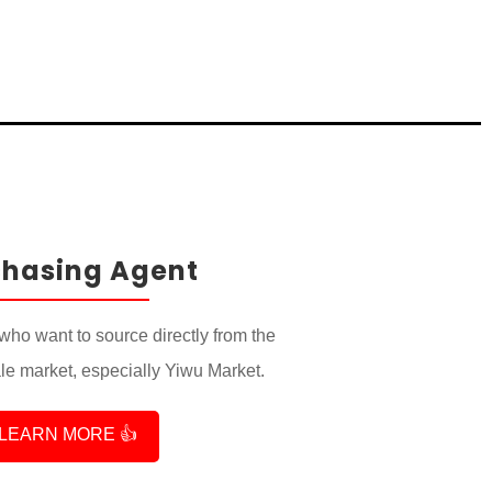
chasing Agent
who want to source directly from the
e market, especially Yiwu Market.
LEARN MORE 👍