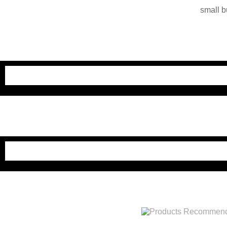
small b
China. O