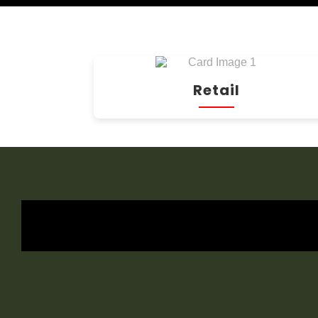
Retail