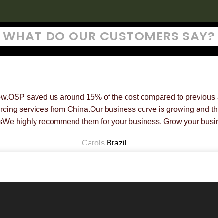
WHAT DO OUR CUSTOMERS SAY?
ow.OSP saved us around 15% of the cost compared to previous a
rcing services from China.Our business curve is growing and the
sWe highly recommend them for your business. Grow your busin
Carols
Brazil