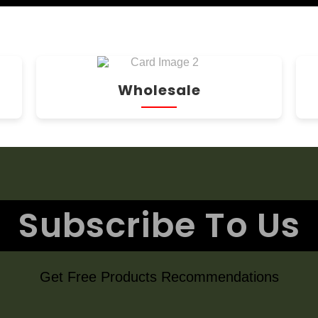
Wholesale
Subscribe To Us
Get Free Products Recommendations