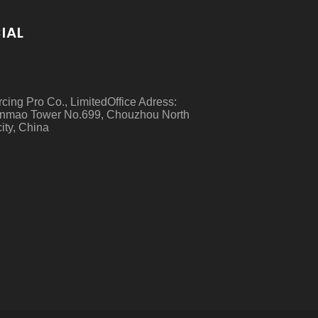
IAL
rcing Pro Co., LimitedOffice Adress:
nmao Tower No.699, Chouzhou North
ity, China