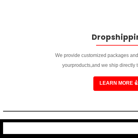
Dropshippi
We provide customized packages and 
yourproducts,and we ship directly 
LEARN MORE
