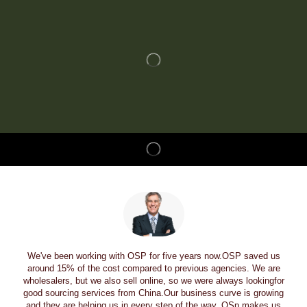
We've been working with OSP for five years now.OSP saved us
around 15% of the cost compared to previous agencies. We are
wholesalers, but we also sell online, so we were always lookingfor
good sourcing services from China.Our business curve is growing
and they are helping us in every step of the way. OSp makes us