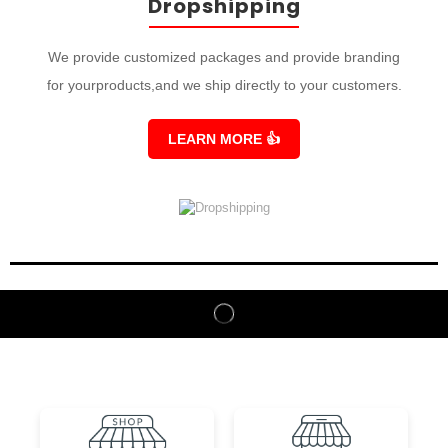
Dropshipping
We provide customized packages and provide branding
for yourproducts,and we ship directly to your customers.
LEARN MORE
👍