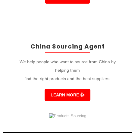
China Sourcing Agent
We help people who want to source from China by
helping them
find the right products and the best suppliers.
LEARN MORE
👍