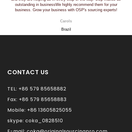
outstanding in businessWe highly recommend them for your
business. Grow your business with OSP's sourcing experts!
Carols
Brazil
CONTACT US
TEL: +86 579 85658882
Fax: +86 579 85658883
Mobile: +86 13605825055
skype: coka_0828510
E-mail: coka@originalsourcingpro.com