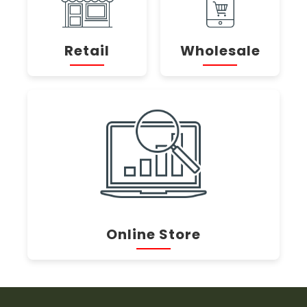
Retail
Wholesale
Online Store