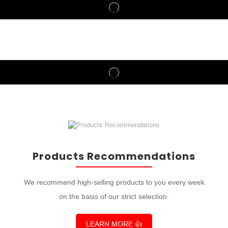
Products Recommendations
We recommend high-selling products to you every week
on the basis of our strict selection.
LEARN MORE 👍