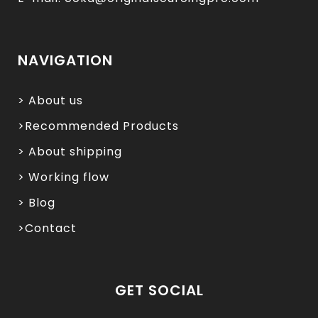
NAVIGATION
> About us
>Recommended Products
> About shipping
> Working flow
> Blog
>Contact
GET SOCIAL