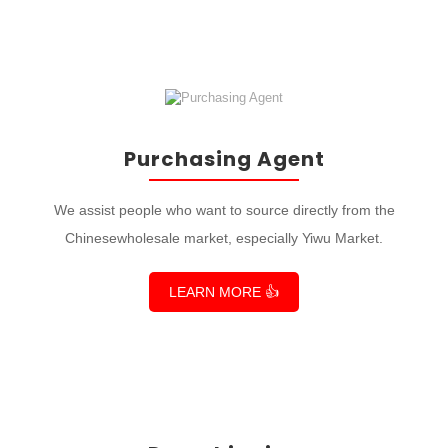
Purchasing Agent
We assist people who want to source directly from the
Chinesewholesale market, especially Yiwu Market.
LEARN MORE 👍