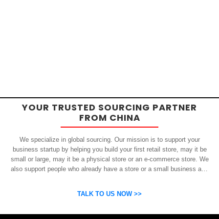
YOUR TRUSTED SOURCING PARTNER
FROM CHINA
We specialize in global sourcing. Our mission is to support your
business startup by helping you build your first retail store, may it be
small or large, may it be a physical store or an e-commerce store. We
also support people who already have a store or a small business and
who want to get inexpensive yet high-quality products from China.
OSP can help you grow your business by finding high quality products
TALK TO US NOW >>
and suppliers.