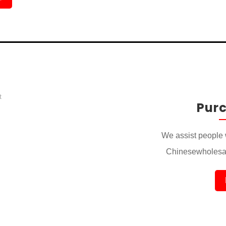
Pur
We assist people 
Chinesewholesal