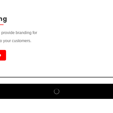
ng
provide branding for
to your customers.
