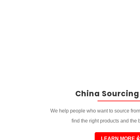
China Sourcing
We help people who want to source from
find the right products and the 
LEARN MORE
