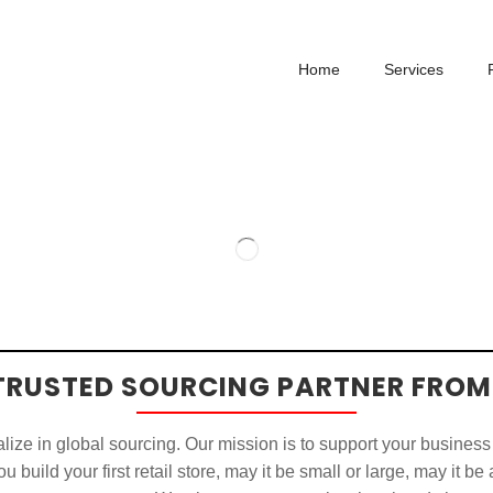
Home
Services
TRUSTED SOURCING PARTNER FROM
ize in global sourcing. Our mission is to support your business
u build your first retail store, may it be small or large, may it be