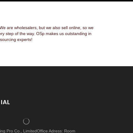
 are wholesalers, but we also sell online, so we
ery step of the way. OSp makes us outstanding in
sourcing experts!
IAL
cing Pro Co., LimitedOffice Adress: Room