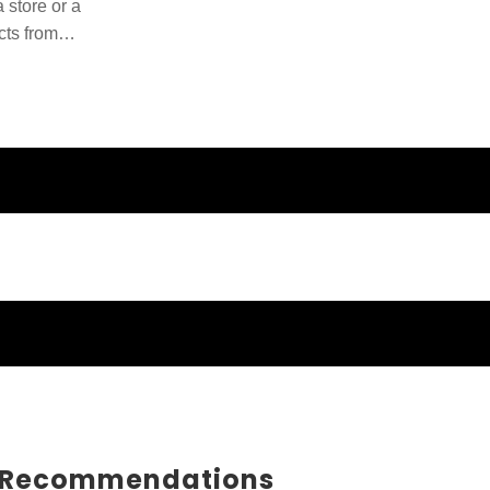
 store or a
cts from
ducts and
 Recommendations