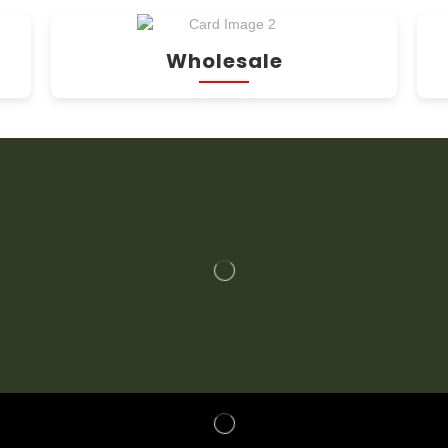
Wholesale