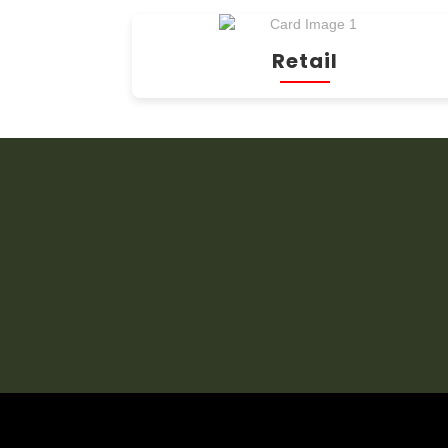
Retail