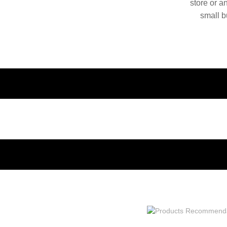
store or a
small b
China. O