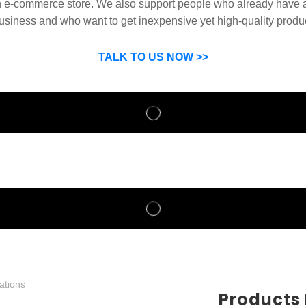
n e-commerce store. We also support people who already have a
usiness and who want to get inexpensive yet high-quality produ
SP can help you grow your business by finding high quality pro
suppliers.
TALK TO US NOW >>
Products