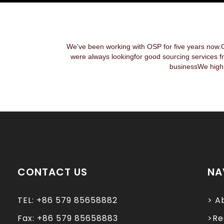
We've been working with OSP for five years now.
were always lookingfor good sourcing services f
businessWe highl
CONTACT US
NA
TEL: +86 579 85658882
> A
Fax: +86 579 85658883
>Re