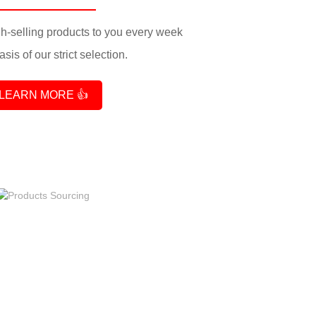
-selling products to you every week
sis of our strict selection.
LEARN MORE 👍