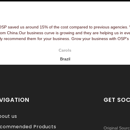
OSP saved us around 15% of the cost compared to previous agencies. We
rom China.Our business curve is growing and they are helping us in ev
y recommend them for your business. Grow your business with OSP's 
Carols
Brazil
VIGATION
GET SOC
bout us
commended Products
Original Sour