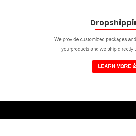
Dropshippi
We provide customized packages and 
yourproducts,and we ship directly 
LEARN MORE
