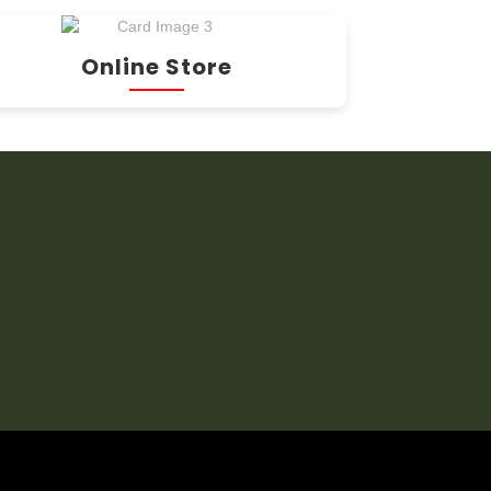
Online Store