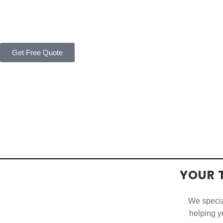
Get Free Quote
YOUR 
We special
helping yo