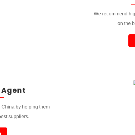
We recommend high
on the ba
 Agent
 China by helping them
best suppliers.
