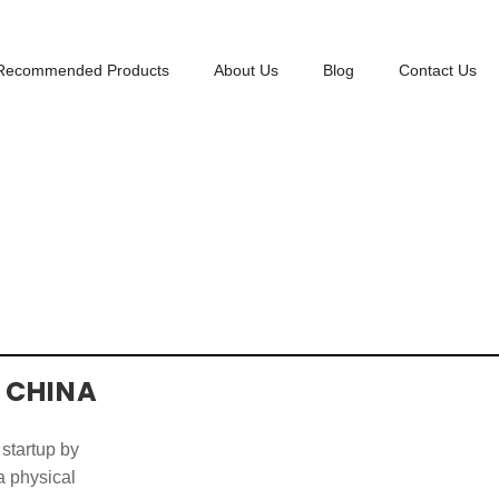
Recommended Products
About Us
Blog
Contact Us
 CHINA
 startup by
 a physical