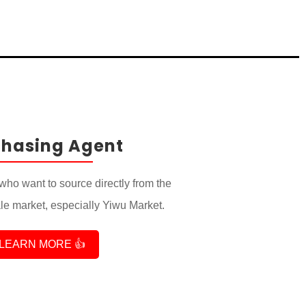
chasing Agent
who want to source directly from the
e market, especially Yiwu Market.
LEARN MORE 👍