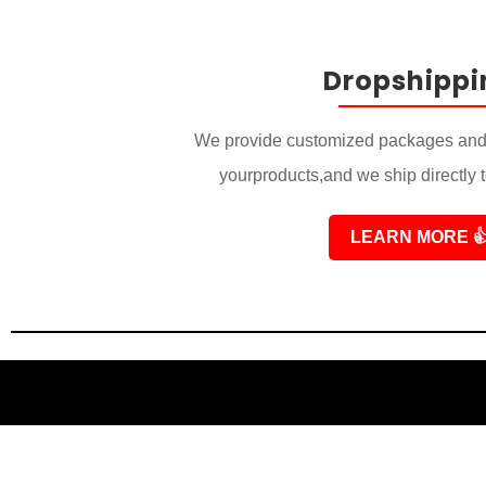
Dropshippi
We provide customized packages and 
yourproducts,and we ship directly 
LEARN MORE
