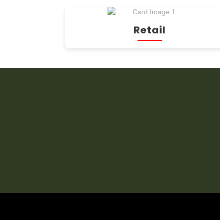
Retail