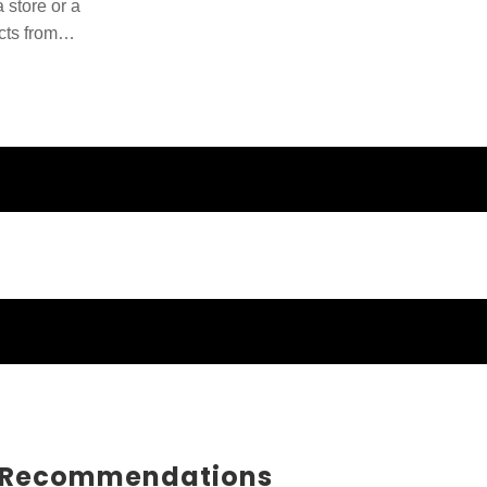
 store or a
cts from
ducts and
 Recommendations