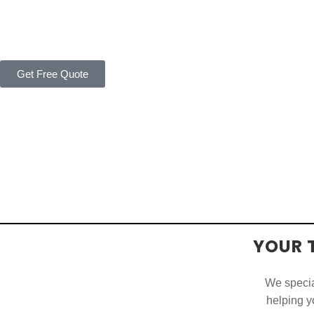
Get Free Quote
YOUR 
We special
helping yo