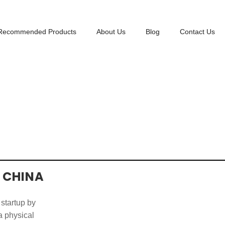
Recommended Products
About Us
Blog
Contact Us
 CHINA
 startup by
 a physical