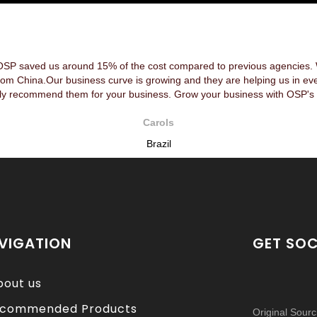
OSP saved us around 15% of the cost compared to previous agencies. We
rom China.Our business curve is growing and they are helping us in ev
y recommend them for your business. Grow your business with OSP's 
Carols
Brazil
VIGATION
GET SOC
bout us
commended Products
Original Sour