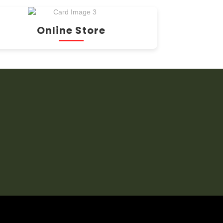
Online Store