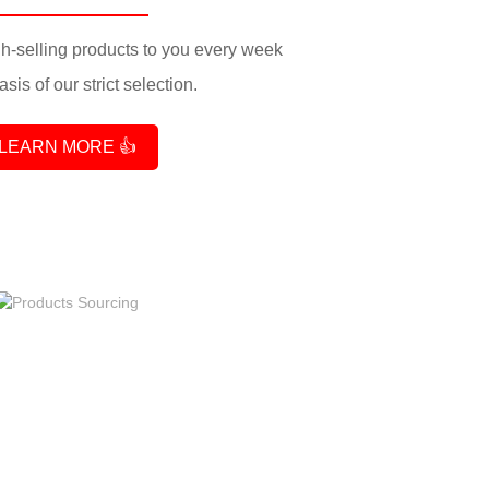
-selling products to you every week
sis of our strict selection.
LEARN MORE 👍