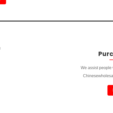
Pur
We assist people 
Chinesewholesal