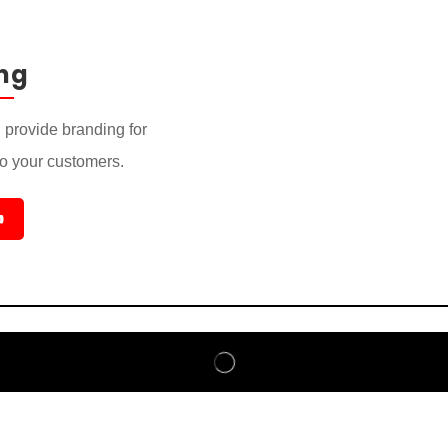
ng
provide branding for
to your customers.
