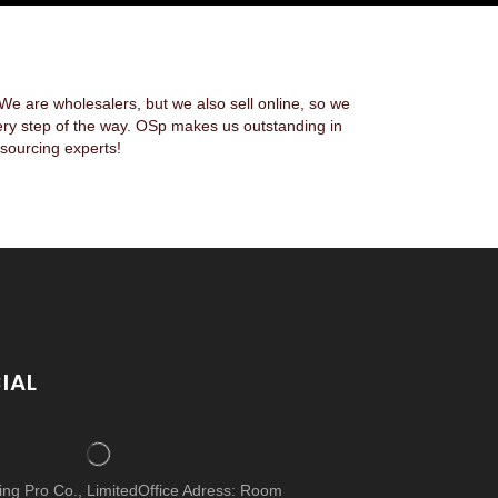
 are wholesalers, but we also sell online, so we
ery step of the way. OSp makes us outstanding in
sourcing experts!
IAL
cing Pro Co., LimitedOffice Adress: Room