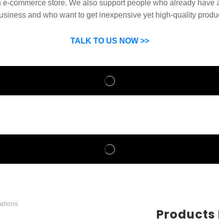
n e-commerce store. We also support people who already have a
usiness and who want to get inexpensive yet high-quality produ
SP can help you grow your business by finding high quality pro
suppliers.
TALK TO US NOW >>
Products