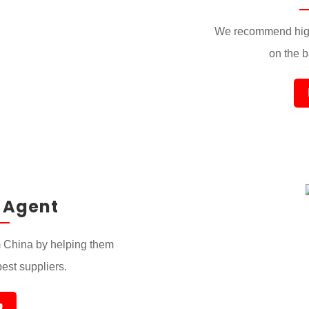
We recommend high
on the ba
 Agent
 China by helping them
best suppliers.
