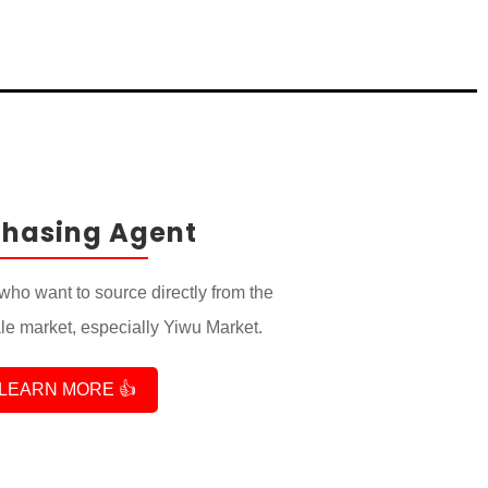
chasing Agent
who want to source directly from the
e market, especially Yiwu Market.
LEARN MORE 👍