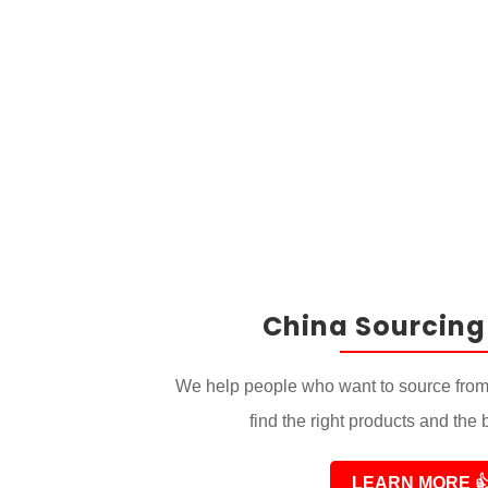
China Sourcing
We help people who want to source from
find the right products and the 
LEARN MORE
