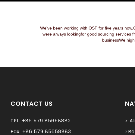
We've been working with OSP for five years now.
were always lookingfor good sourcing services f
businessWe highl
CONTACT US
NA
TEL: +86 579 85658882
> A
Fax: +86 579 85658883
>Re