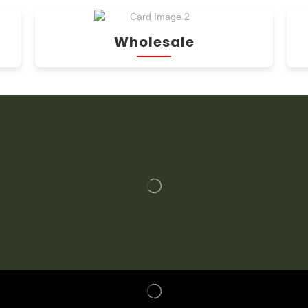
Wholesale