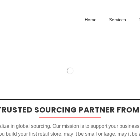
Home
Services
TRUSTED SOURCING PARTNER FROM
ize in global sourcing. Our mission is to support your business
u build your first retail store, may it be small or large, may it be