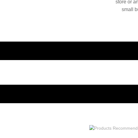
store or a
small b
China. O