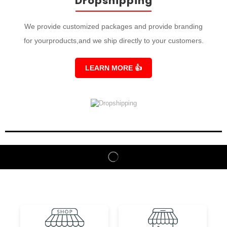
Dropshipping
We provide customized packages and provide branding
for yourproducts,and we ship directly to your customers.
LEARN MORE
👍