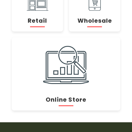
Retail
Wholesale
Online Store