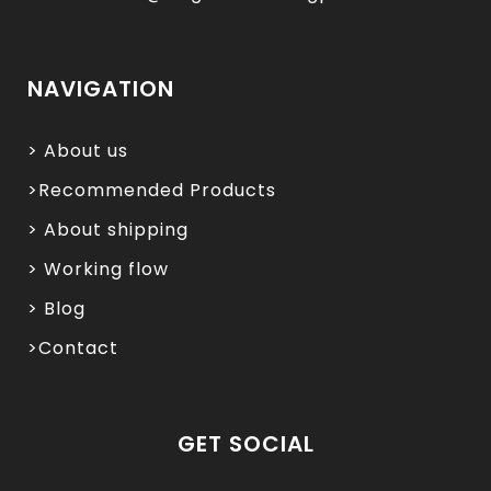
NAVIGATION
> About us
>Recommended Products
> About shipping
> Working flow
> Blog
>Contact
GET SOCIAL