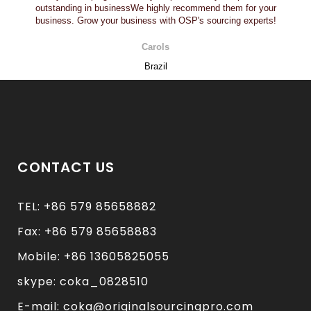
outstanding in businessWe highly recommend them for your
business. Grow your business with OSP's sourcing experts!
Carols
Brazil
CONTACT US
TEL: +86 579 85658882
Fax: +86 579 85658883
Mobile: +86 13605825055
skype: coka_0828510
E-mail: coka@originalsourcingpro.com