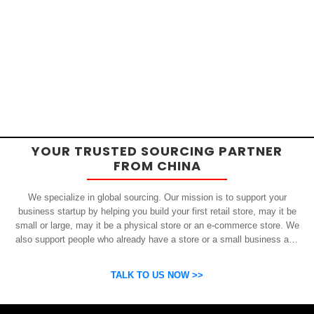
YOUR TRUSTED SOURCING PARTNER
FROM CHINA
We specialize in global sourcing. Our mission is to support your
business startup by helping you build your first retail store, may it be
small or large, may it be a physical store or an e-commerce store. We
also support people who already have a store or a small business and
who want to get inexpensive yet high-quality products from China.
OSP can help you grow your business by finding high quality products
TALK TO US NOW >>
and suppliers.