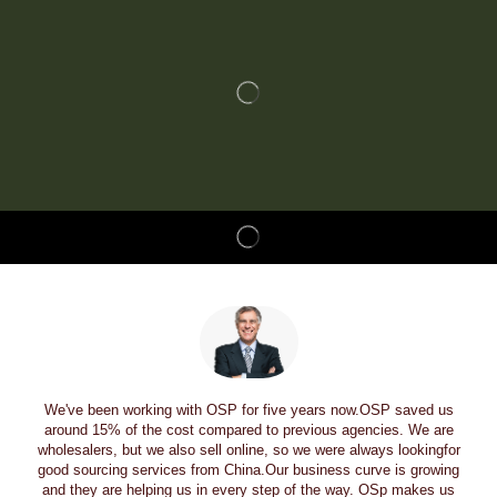
We've been working with OSP for five years now.OSP saved us
around 15% of the cost compared to previous agencies. We are
wholesalers, but we also sell online, so we were always lookingfor
good sourcing services from China.Our business curve is growing
and they are helping us in every step of the way. OSp makes us