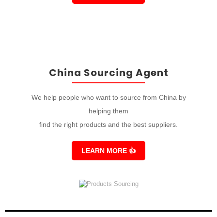
China Sourcing Agent
We help people who want to source from China by
helping them
find the right products and the best suppliers.
LEARN MORE
👍