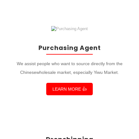
Purchasing Agent
We assist people who want to source directly from the
Chinesewholesale market, especially Yiwu Market.
LEARN MORE 👍