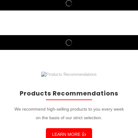
Products Recommendations
We recommend high-selling products to you every week
on the basis of our strict selection.
LEARN MORE 👍