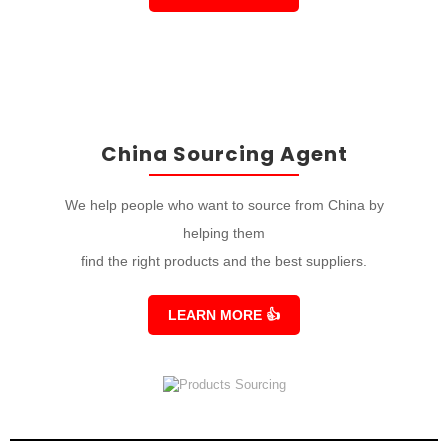
China Sourcing Agent
We help people who want to source from China by
helping them
find the right products and the best suppliers.
LEARN MORE
👍