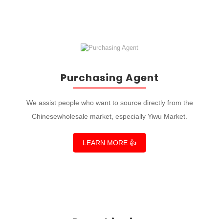
Purchasing Agent
We assist people who want to source directly from the
Chinesewholesale market, especially Yiwu Market.
LEARN MORE 👍