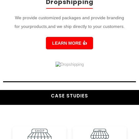
Dropshipping
We provide customized packages and provide branding
for yourproducts,and we ship directly to your customers.
LEARN MORE
👍
CASE STUDIES