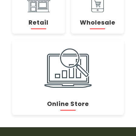
Retail
Wholesale
Online Store