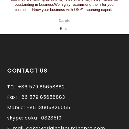
outstanding in businessWe highly recommend them for your
business. Grow your business with OSP's sourcing experts!
Carols
Brazil
CONTACT US
TEL: +86 579 85658882
Fax: +86 579 85658883
Mobile: +86 13605825055
skype: coka_0828510
E-mail: coka@originalsourcingpro.com