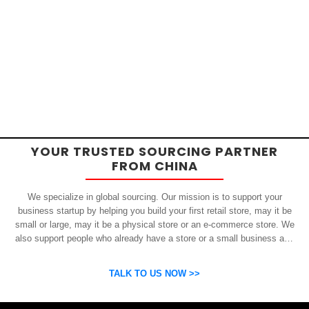
YOUR TRUSTED SOURCING PARTNER
FROM CHINA
We specialize in global sourcing. Our mission is to support your
business startup by helping you build your first retail store, may it be
small or large, may it be a physical store or an e-commerce store. We
also support people who already have a store or a small business and
who want to get inexpensive yet high-quality products from China.
OSP can help you grow your business by finding high quality products
TALK TO US NOW >>
and suppliers.