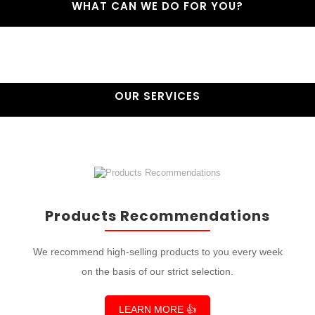
WHAT CAN WE DO FOR YOU?
OUR SERVICES
Products Recommendations
We recommend high-selling products to you every week
on the basis of our strict selection.
LEARN MORE 👍