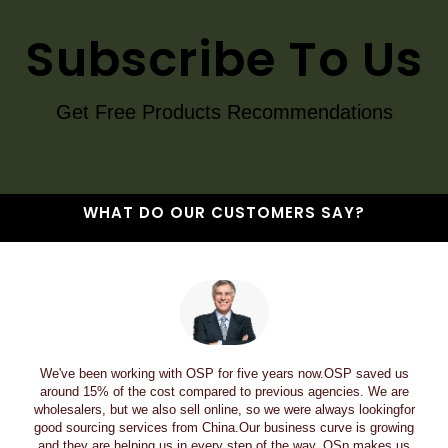
Subscribe To Us
Get Free Products Recommendations
WHAT DO OUR CUSTOMERS SAY?
We've been working with OSP for five years now.OSP saved us
around 15% of the cost compared to previous agencies. We are
wholesalers, but we also sell online, so we were always lookingfor
good sourcing services from China.Our business curve is growing
and they are helping us in every step of the way. OSp makes us