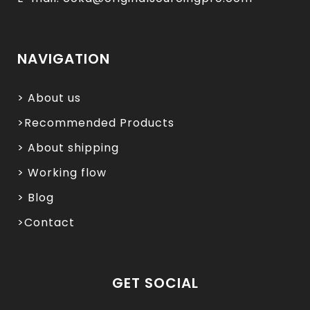
NAVIGATION
> About us
>Recommended Products
> About shipping
> Working flow
> Blog
>Contact
GET SOCIAL