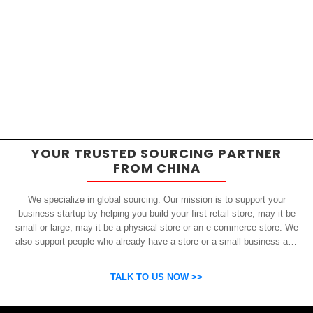
YOUR TRUSTED SOURCING PARTNER
FROM CHINA
We specialize in global sourcing. Our mission is to support your
business startup by helping you build your first retail store, may it be
small or large, may it be a physical store or an e-commerce store. We
also support people who already have a store or a small business and
who want to get inexpensive yet high-quality products from China.
OSP can help you grow your business by finding high quality products
TALK TO US NOW >>
and suppliers.