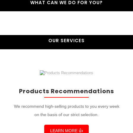
WHAT CAN WE DO FOR YOU?
OUR SERVICES
Products Recommendations
We recommend high-selling products to you every week
on the basis of our strict selection.
LEARN MORE 👍