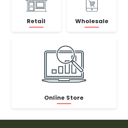
Retail
Wholesale
Online Store