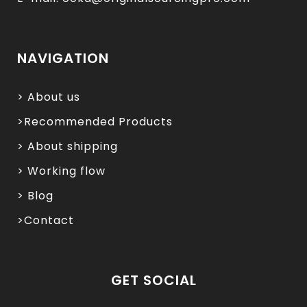
NAVIGATION
> About us
>Recommended Products
> About shipping
> Working flow
> Blog
>Contact
GET SOCIAL