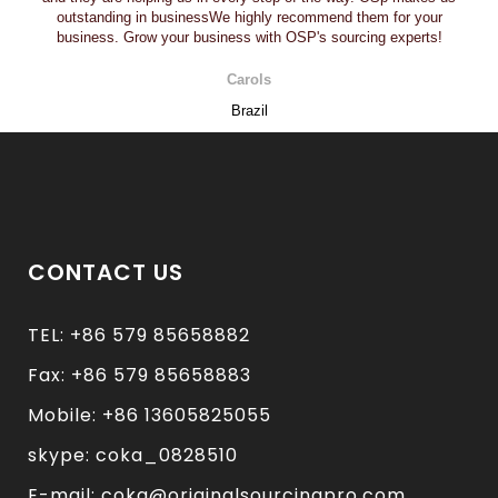
outstanding in businessWe highly recommend them for your
business. Grow your business with OSP's sourcing experts!
Carols
Brazil
CONTACT US
TEL: +86 579 85658882
Fax: +86 579 85658883
Mobile: +86 13605825055
skype: coka_0828510
E-mail: coka@originalsourcingpro.com