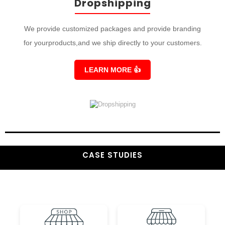
Dropshipping
We provide customized packages and provide branding
for yourproducts,and we ship directly to your customers.
LEARN MORE
👍
CASE STUDIES