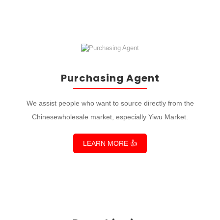
Purchasing Agent
We assist people who want to source directly from the
Chinesewholesale market, especially Yiwu Market.
LEARN MORE 👍