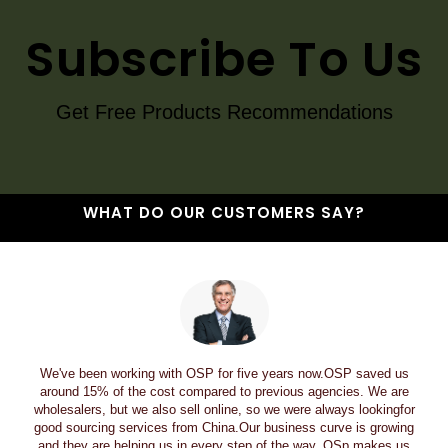
Subscribe To Us
Get Free Products Recommendations
WHAT DO OUR CUSTOMERS SAY?
We've been working with OSP for five years now.OSP saved us
around 15% of the cost compared to previous agencies. We are
wholesalers, but we also sell online, so we were always lookingfor
good sourcing services from China.Our business curve is growing
and they are helping us in every step of the way. OSp makes us