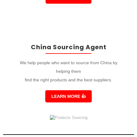
China Sourcing Agent
We help people who want to source from China by
helping them
find the right products and the best suppliers.
LEARN MORE
👍