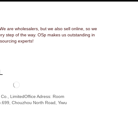
 are wholesalers, but we also sell online, so we
ery step of the way. OSp makes us outstanding in
sourcing experts!
L
o Co., LimitedOffice Adress: Room
.699, Chouzhou North Road, Yiwu