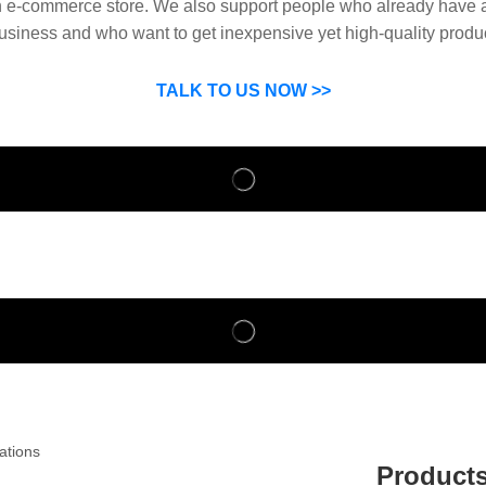
n e-commerce store. We also support people who already have a
usiness and who want to get inexpensive yet high-quality produ
SP can help you grow your business by finding high quality pro
suppliers.
TALK TO US NOW >>
Product