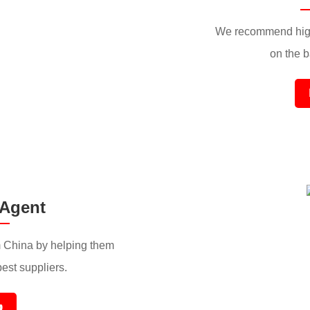
We recommend high
on the ba
 Agent
 China by helping them
best suppliers.
