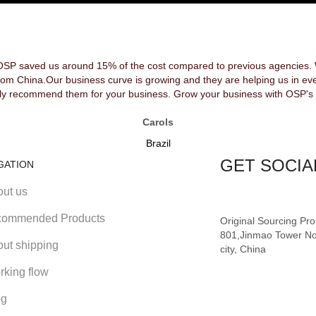
OSP saved us around 15% of the cost compared to previous agencies. We
rom China.Our business curve is growing and they are helping us in ev
y recommend them for your business. Grow your business with OSP's 
Carols
Brazil
GET SOCIA
GATION
out us
ommended Products
Original Sourcing Pr
801,Jinmao Tower No
out shipping
city, China
rking flow
og