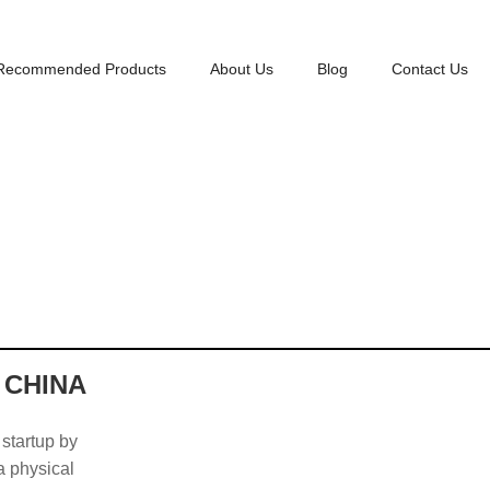
Recommended Products
About Us
Blog
Contact Us
 CHINA
 startup by
 a physical