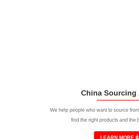
China Sourcing
We help people who want to source from
find the right products and the 
LEARN MORE
