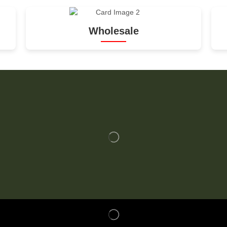
Wholesale