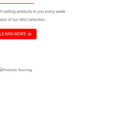
-selling products to you every week
sis of our strict selection.
LEARN MORE 👍