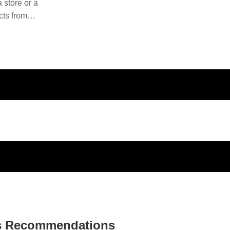
 store or a
cts from
ducts and
s Recommendations