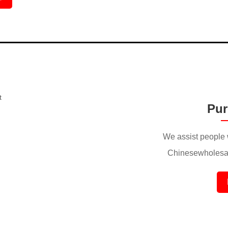
Pur
We assist people 
Chinesewholesal