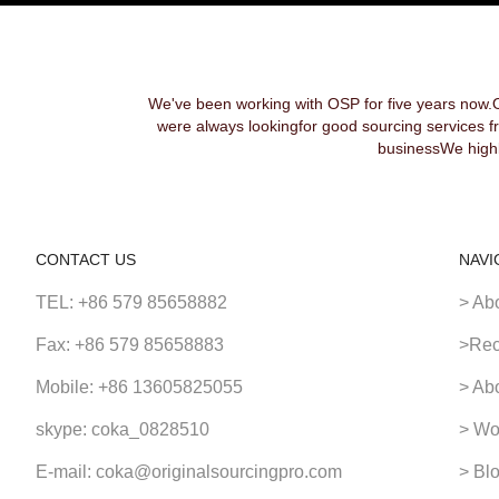
We've been working with OSP for five years now.
were always lookingfor good sourcing services f
businessWe highl
CONTACT US
NAVI
TEL: +86 579 85658882
> Ab
Fax: +86 579 85658883
>Rec
Mobile: +86 13605825055
> Ab
skype: coka_0828510
> Wo
E-mail: coka@originalsourcingpro.com
> Bl