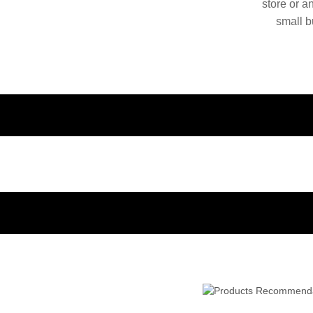
store or a
small b
China. O