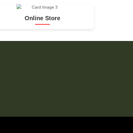
Online Store