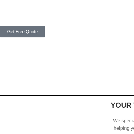
Get Free Quote
YOUR 
We special
helping yo