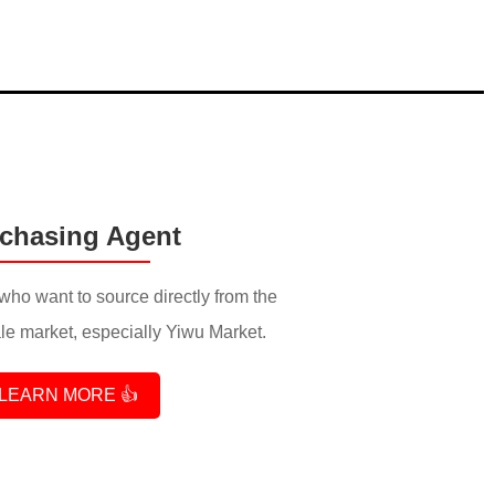
chasing Agent
who want to source directly from the
e market, especially Yiwu Market.
LEARN MORE 👍