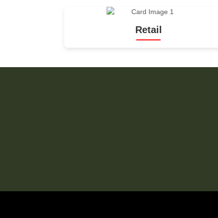
Retail