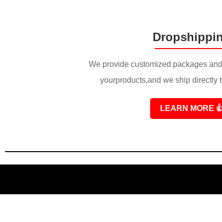
Dropshippi
We provide customized packages and 
yourproducts,and we ship directly 
LEARN MORE
