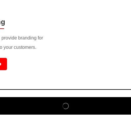
ng
provide branding for
to your customers.
