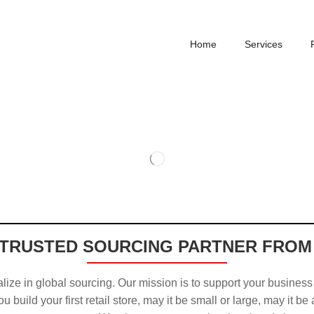
Home
Services
TRUSTED SOURCING PARTNER FROM
ize in global sourcing. Our mission is to support your business
u build your first retail store, may it be small or large, may it be