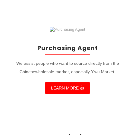
Purchasing Agent
We assist people who want to source directly from the
Chinesewholesale market, especially Yiwu Market.
LEARN MORE 👍