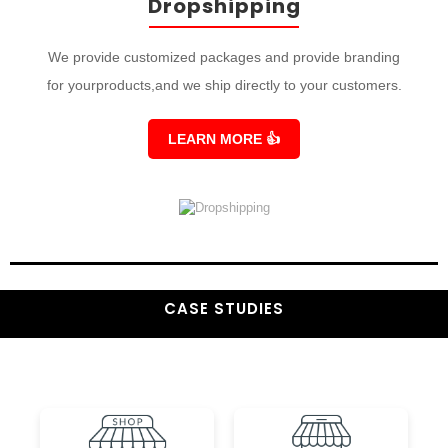
Dropshipping
We provide customized packages and provide branding
for yourproducts,and we ship directly to your customers.
LEARN MORE
👍
CASE STUDIES