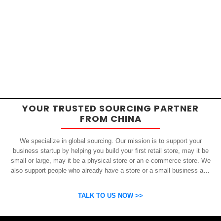
YOUR TRUSTED SOURCING PARTNER
FROM CHINA
We specialize in global sourcing. Our mission is to support your
business startup by helping you build your first retail store, may it be
small or large, may it be a physical store or an e-commerce store. We
also support people who already have a store or a small business and
who want to get inexpensive yet high-quality products from China.
OSP can help you grow your business by finding high quality products
TALK TO US NOW >>
and suppliers.