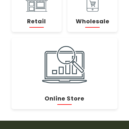
Retail
Wholesale
Online Store