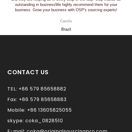
outstanding in businessWe highly recommend them for your
business. Grow your business with OSP's sourcing experts!
Carols
Brazil
CONTACT US
TEL: +86 579 85658882
Fax: +86 579 85658883
Mobile: +86 13605825055
skype: coka_0828510
E-mail: coka@originalsourcingpro.com