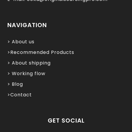
NAVIGATION
> About us
>Recommended Products
> About shipping
> Working flow
> Blog
>Contact
GET SOCIAL