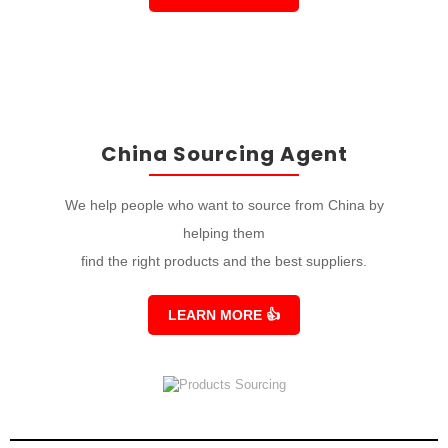
China Sourcing Agent
We help people who want to source from China by
helping them
find the right products and the best suppliers.
LEARN MORE
👍