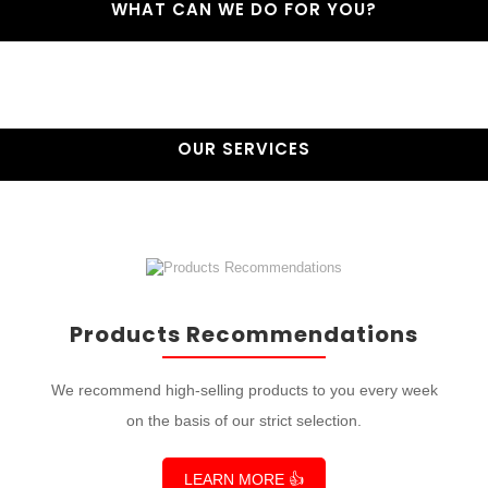
WHAT CAN WE DO FOR YOU?
OUR SERVICES
Products Recommendations
We recommend high-selling products to you every week
on the basis of our strict selection.
LEARN MORE 👍