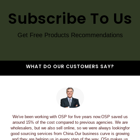
Subscribe To Us
Get Free Products Recommendations
WHAT DO OUR CUSTOMERS SAY?
We've been working with OSP for five years now.OSP saved us
around 15% of the cost compared to previous agencies. We are
wholesalers, but we also sell online, so we were always lookingfor
good sourcing services from China.Our business curve is growing
and they are helping us in every step of the way. OSp makes us