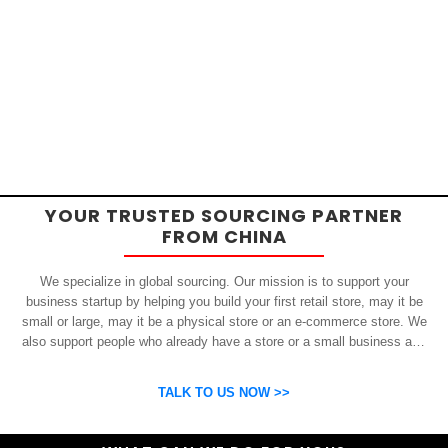
YOUR TRUSTED SOURCING PARTNER
FROM CHINA
We specialize in global sourcing. Our mission is to support your
business startup by helping you build your first retail store, may it be
small or large, may it be a physical store or an e-commerce store. We
also support people who already have a store or a small business and
who want to get inexpensive yet high-quality products from China.
OSP can help you grow your business by finding high quality products
TALK TO US NOW >>
and suppliers.