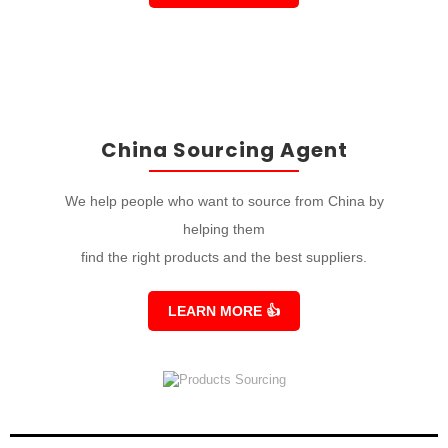
China Sourcing Agent
We help people who want to source from China by
helping them
find the right products and the best suppliers.
LEARN MORE
👍