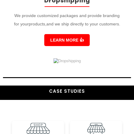
Dropshipping
We provide customized packages and provide branding
for yourproducts,and we ship directly to your customers.
LEARN MORE
👍
CASE STUDIES