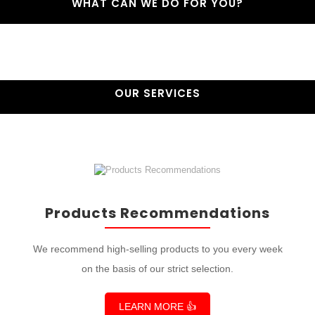
WHAT CAN WE DO FOR YOU?
OUR SERVICES
Products Recommendations
We recommend high-selling products to you every week
on the basis of our strict selection.
LEARN MORE 👍