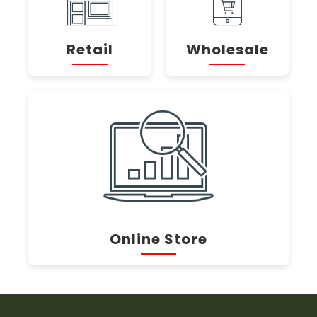
Retail
Wholesale
Online Store