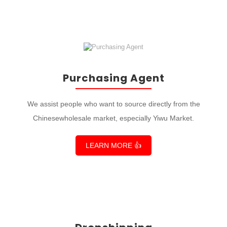
Purchasing Agent
We assist people who want to source directly from the
Chinesewholesale market, especially Yiwu Market.
LEARN MORE 👍