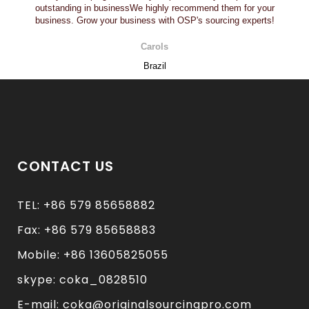
outstanding in businessWe highly recommend them for your
business. Grow your business with OSP's sourcing experts!
Carols
Brazil
CONTACT US
TEL: +86 579 85658882
Fax: +86 579 85658883
Mobile: +86 13605825055
skype: coka_0828510
E-mail: coka@originalsourcingpro.com