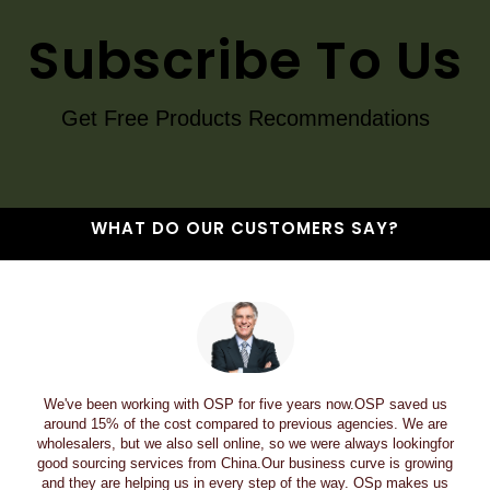
Subscribe To Us
Get Free Products Recommendations
WHAT DO OUR CUSTOMERS SAY?
We've been working with OSP for five years now.OSP saved us
around 15% of the cost compared to previous agencies. We are
wholesalers, but we also sell online, so we were always lookingfor
good sourcing services from China.Our business curve is growing
and they are helping us in every step of the way. OSp makes us