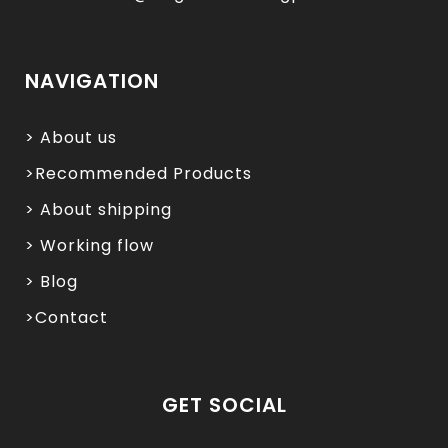
NAVIGATION
> About us
>Recommended Products
> About shipping
> Working flow
> Blog
>Contact
GET SOCIAL