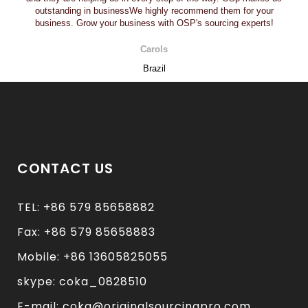
outstanding in businessWe highly recommend them for your
business. Grow your business with OSP's sourcing experts!
Carols
Brazil
CONTACT US
TEL: +86 579 85658882
Fax: +86 579 85658883
Mobile: +86 13605825055
skype: coka_0828510
E-mail: coka@originalsourcingpro.com