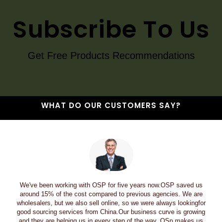
Subscribe To Us
Get Free Products Recommendations
WHAT DO OUR CUSTOMERS SAY?
We've been working with OSP for five years now.OSP saved us
around 15% of the cost compared to previous agencies. We are
wholesalers, but we also sell online, so we were always lookingfor
good sourcing services from China.Our business curve is growing
and they are helping us in every step of the way. OSp makes us