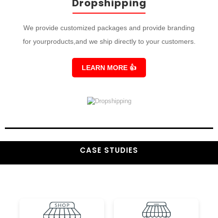
Dropshipping
We provide customized packages and provide branding
for yourproducts,and we ship directly to your customers.
LEARN MORE
👍
CASE STUDIES