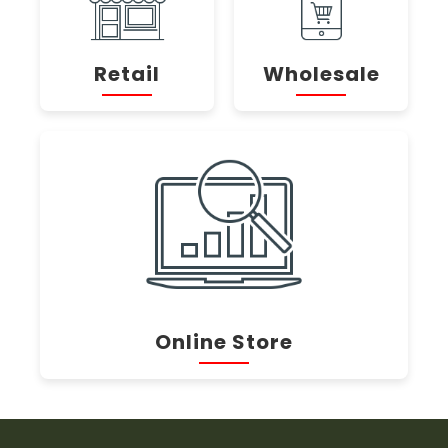
Retail
Wholesale
Online Store