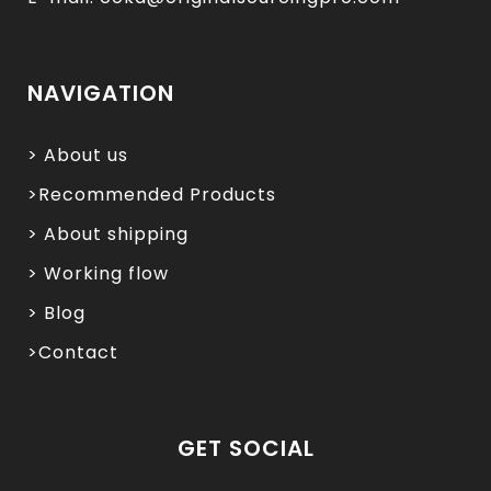
NAVIGATION
> About us
>Recommended Products
> About shipping
> Working flow
> Blog
>Contact
GET SOCIAL