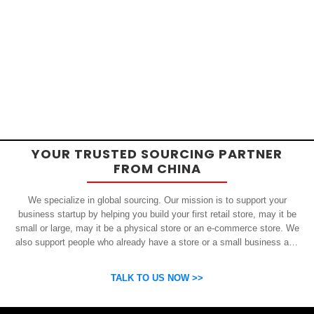
YOUR TRUSTED SOURCING PARTNER
FROM CHINA
We specialize in global sourcing. Our mission is to support your
business startup by helping you build your first retail store, may it be
small or large, may it be a physical store or an e-commerce store. We
also support people who already have a store or a small business and
who want to get inexpensive yet high-quality products from China.
OSP can help you grow your business by finding high quality products
TALK TO US NOW >>
and suppliers.