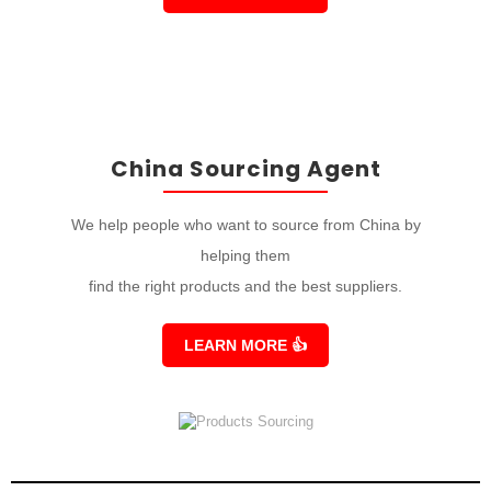
China Sourcing Agent
We help people who want to source from China by
helping them
find the right products and the best suppliers.
LEARN MORE
👍