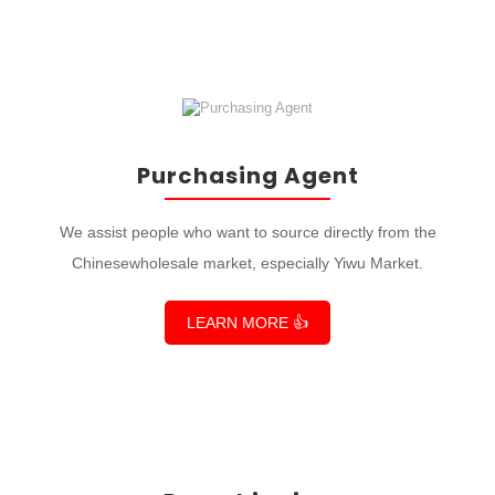
Purchasing Agent
We assist people who want to source directly from the
Chinesewholesale market, especially Yiwu Market.
LEARN MORE 👍