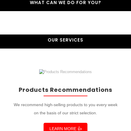
WHAT CAN WE DO FOR YOU?
OUR SERVICES
Products Recommendations
We recommend high-selling products to you every week
on the basis of our strict selection.
LEARN MORE 👍