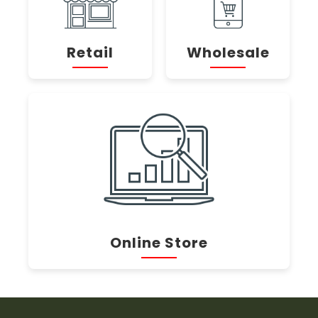
Retail
Wholesale
Online Store