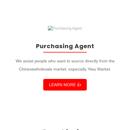
Purchasing Agent
We assist people who want to source directly from the
Chinesewholesale market, especially Yiwu Market.
LEARN MORE 👍