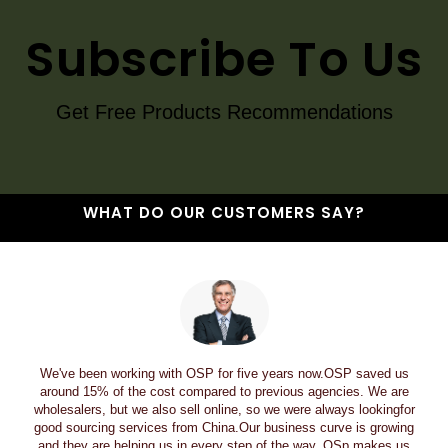
Subscribe To Us
Get Free Products Recommendations
WHAT DO OUR CUSTOMERS SAY?
We've been working with OSP for five years now.OSP saved us
around 15% of the cost compared to previous agencies. We are
wholesalers, but we also sell online, so we were always lookingfor
good sourcing services from China.Our business curve is growing
and they are helping us in every step of the way. OSp makes us