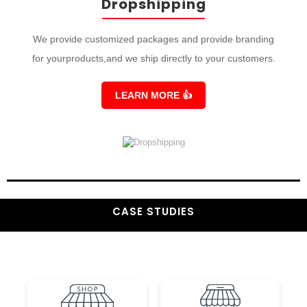
Dropshipping
We provide customized packages and provide branding
for yourproducts,and we ship directly to your customers.
LEARN MORE
👍
CASE STUDIES