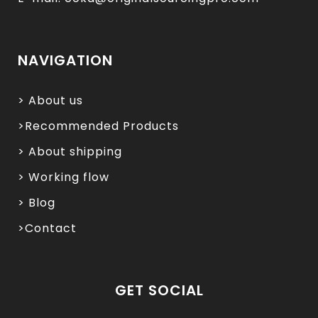
NAVIGATION
> About us
>Recommended Products
> About shipping
> Working flow
> Blog
>Contact
GET SOCIAL