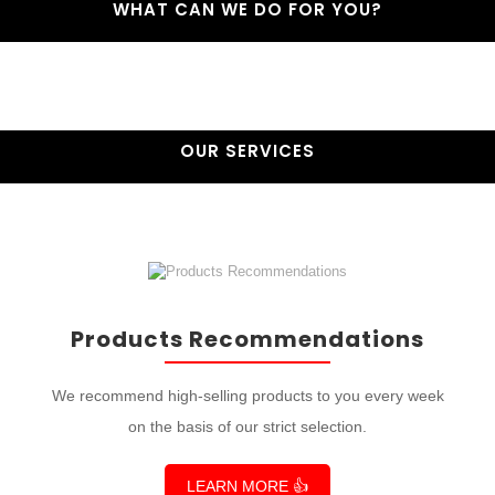
WHAT CAN WE DO FOR YOU?
OUR SERVICES
Products Recommendations
We recommend high-selling products to you every week
on the basis of our strict selection.
LEARN MORE 👍