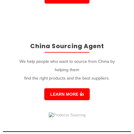
China Sourcing Agent
We help people who want to source from China by
helping them
find the right products and the best suppliers.
LEARN MORE
👍