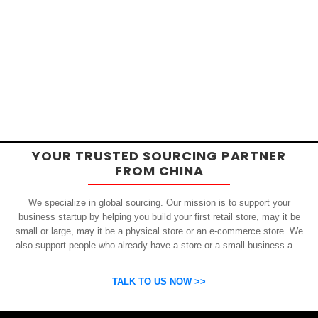
YOUR TRUSTED SOURCING PARTNER
FROM CHINA
We specialize in global sourcing. Our mission is to support your
business startup by helping you build your first retail store, may it be
small or large, may it be a physical store or an e-commerce store. We
also support people who already have a store or a small business and
who want to get inexpensive yet high-quality products from China.
OSP can help you grow your business by finding high quality products
TALK TO US NOW >>
and suppliers.