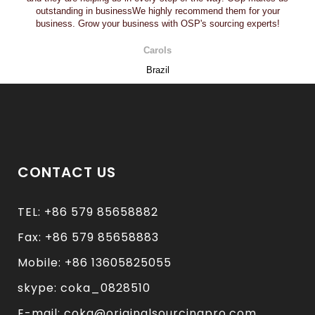
outstanding in businessWe highly recommend them for your
business. Grow your business with OSP's sourcing experts!
Carols
Brazil
CONTACT US
TEL: +86 579 85658882
Fax: +86 579 85658883
Mobile: +86 13605825055
skype: coka_0828510
E-mail: coka@originalsourcingpro.com