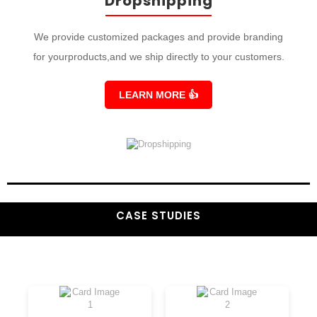
Dropshipping
We provide customized packages and provide branding
for yourproducts,and we ship directly to your customers.
LEARN MORE
👍
CASE STUDIES