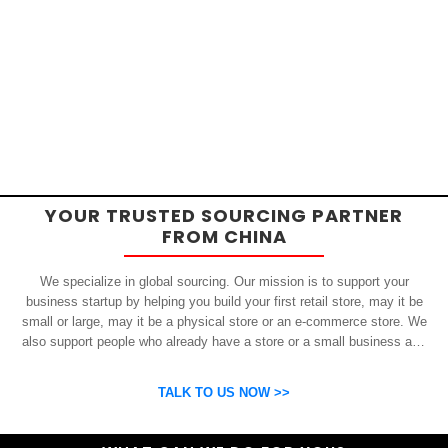
YOUR TRUSTED SOURCING PARTNER
FROM CHINA
We specialize in global sourcing. Our mission is to support your
business startup by helping you build your first retail store, may it be
small or large, may it be a physical store or an e-commerce store. We
also support people who already have a store or a small business and
who want to get inexpensive yet high-quality products from China.
OSP can help you grow your business by finding high quality products
TALK TO US NOW >>
and suppliers.