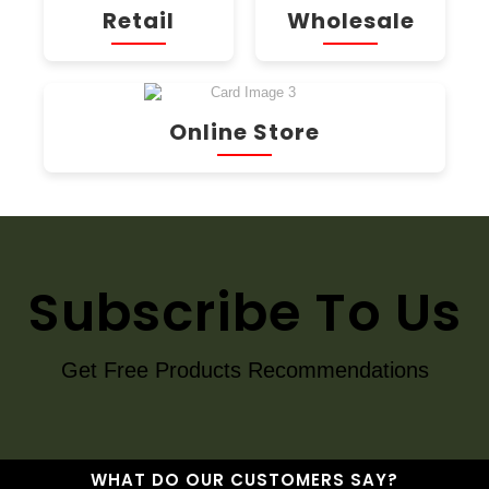
Retail
Wholesale
Online Store
Subscribe To Us
Get Free Products Recommendations
WHAT DO OUR CUSTOMERS SAY?