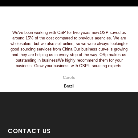
We've been working with OSP for five years now.OSP saved us
around 15% of the cost compared to previous agencies. We are
wholesalers, but we also sell online, so we were always lookingfor
good sourcing services from China.Our business curve is growing
and they are helping us in every step of the way. OSp makes us
outstanding in businessWe highly recommend them for your
business. Grow your business with OSP's sourcing experts!
Carols
Brazil
CONTACT US