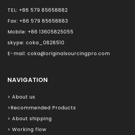
TEL: +86 579 85658882
Fax: +86 579 85658883
Mobile: +86 13605825055
skype: coka_0828510
E-mail: coka@originalsourcingpro.com
NAVIGATION
> About us
>Recommended Products
> About shipping
> Working flow