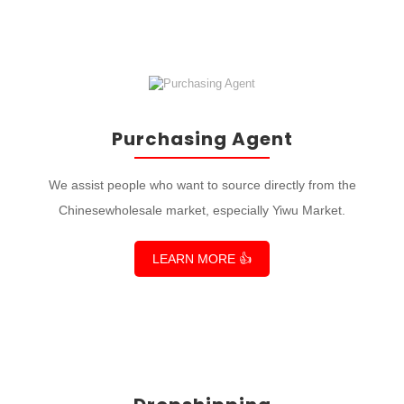
Purchasing Agent
We assist people who want to source directly from the
Chinesewholesale market, especially Yiwu Market.
LEARN MORE 👍