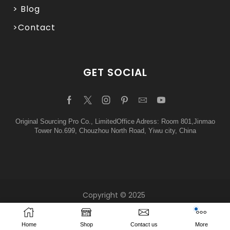
> Blog
>Contact
GET SOCIAL
Original Sourcing Pro Co., LimitedOffice Adress: Room 801,Jinmao
Tower No.699, Chouzhou North Road, Yiwu city, China
Copyright © 2025
Home
Shop
Contact us
More