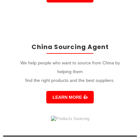
China Sourcing Agent
We help people who want to source from China by
helping them
find the right products and the best suppliers.
LEARN MORE
👍