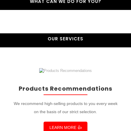
WHAT CAN WE DO FOR YOU?
OUR SERVICES
Products Recommendations
We recommend high-selling products to you every week
on the basis of our strict selection.
LEARN MORE 👍