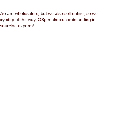
 are wholesalers, but we also sell online, so we
ery step of the way. OSp makes us outstanding in
sourcing experts!