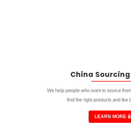
China Sourcing
We help people who want to source from
find the right products and the 
LEARN MORE
