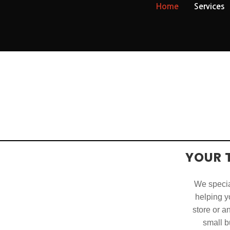
Home
Services
YOUR 
We special
helping yo
store or a
small b