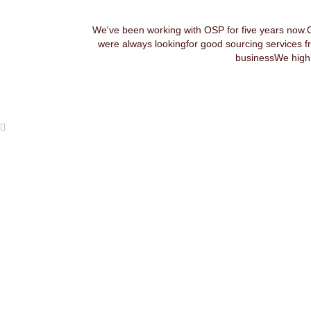
We've been working with OSP for five years now.
were always lookingfor good sourcing services f
businessWe highl