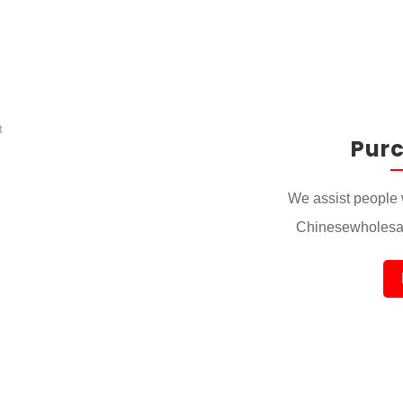
Pur
We assist people 
Chinesewholesal