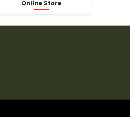
Online Store