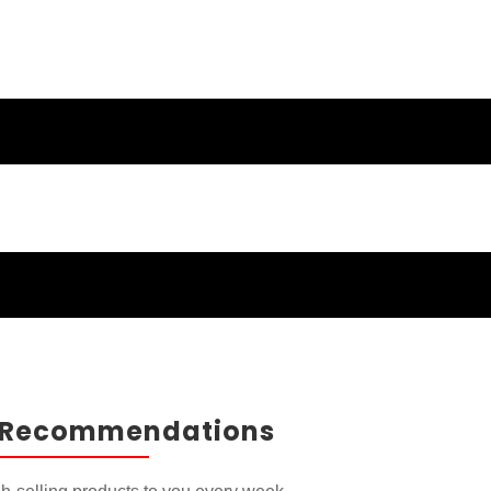
ducts and
 Recommendations