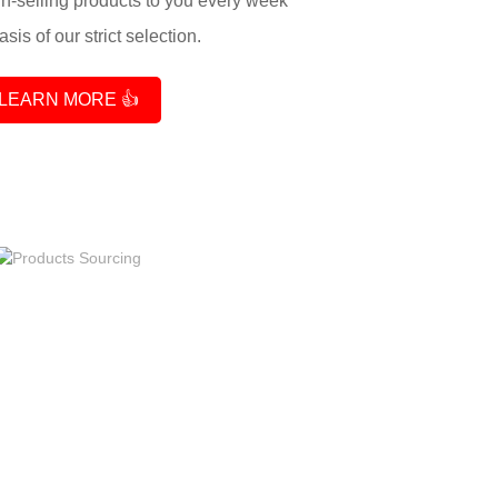
-selling products to you every week
sis of our strict selection.
LEARN MORE 👍