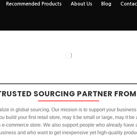
Recommended Products
About Us
Blog
Contac
TRUSTED SOURCING PARTNER FROM
ize in global sourcing. Our mission is to support your business
u build your first retail store, may it be small or large, may it be
n e-commerce store. We also support people who already have a
usiness and who want to get inexpensive yet high-quality produ