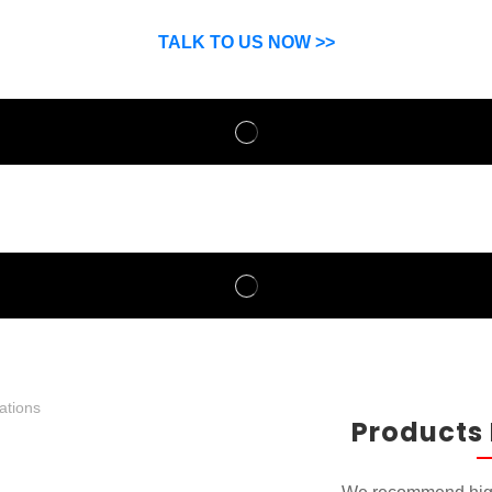
SP can help you grow your business by finding high quality pro
suppliers.
TALK TO US NOW >>
Products