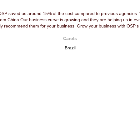
OSP saved us around 15% of the cost compared to previous agencies. We
rom China.Our business curve is growing and they are helping us in ev
y recommend them for your business. Grow your business with OSP's 
Carols
Brazil