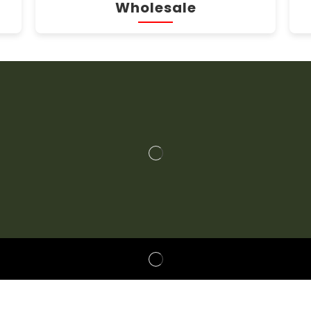
Wholesale