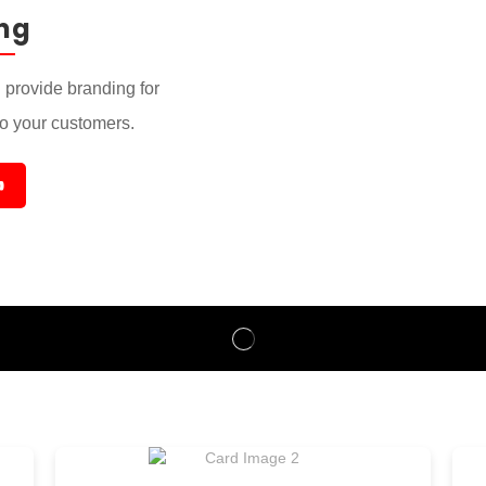
ng
provide branding for
to your customers.
