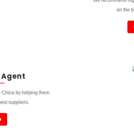
We recommend high
on the ba
 Agent
 China by helping them
best suppliers.
