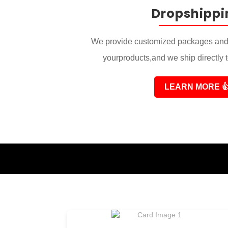
Dropshippi
We provide customized packages and 
yourproducts,and we ship directly 
LEARN MORE
