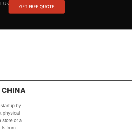
t Us
GET FREE QUOTE
 CHINA
 startup by
 a physical
 store or a
cts from