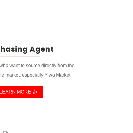
chasing Agent
who want to source directly from the
e market, especially Yiwu Market.
LEARN MORE 👍