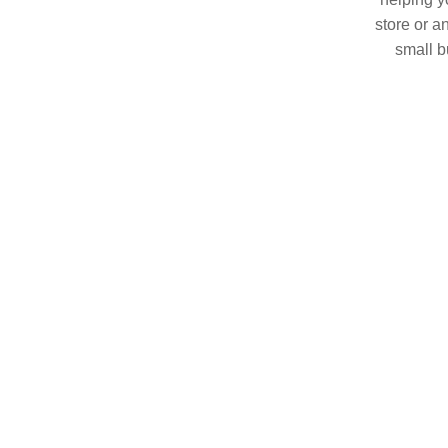
store or a
small b
China. O