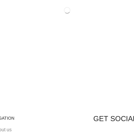
GET SOCIA
GATION
out us