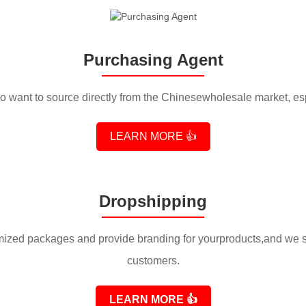
Purchasing Agent
 want to source directly from the Chinesewholesale market, es
LEARN MORE 👍
Dropshipping
ized packages and provide branding for yourproducts,and we shi
customers.
LEARN MORE
👍