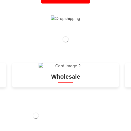
Wholesale