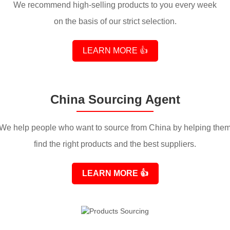
We recommend high-selling products to you every week
on the basis of our strict selection.
LEARN MORE 👍
China Sourcing Agent
We help people who want to source from China by helping the
find the right products and the best suppliers.
LEARN MORE
👍