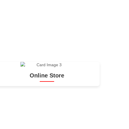
Online Store