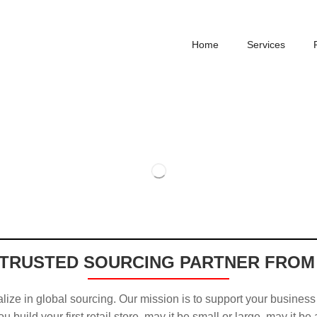
Home
Services
TRUSTED SOURCING PARTNER FROM
ize in global sourcing. Our mission is to support your business
u build your first retail store, may it be small or large, may it be