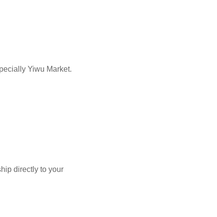
pecially Yiwu Market.
p directly to your