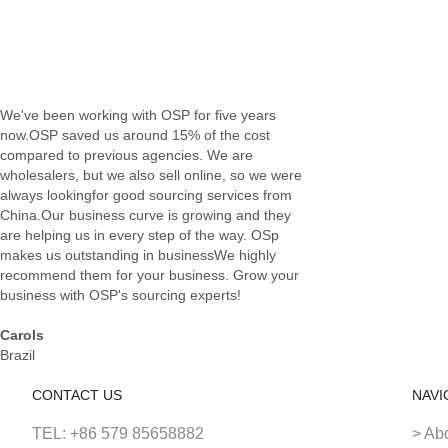
We've been working with OSP for five years
now.OSP saved us around 15% of the cost
compared to previous agencies. We are
wholesalers, but we also sell online, so we were
always lookingfor good sourcing services from
China.Our business curve is growing and they
are helping us in every step of the way. OSp
makes us outstanding in businessWe highly
recommend them for your business. Grow your
business with OSP's sourcing experts!
Carols
Brazil
CONTACT US
NAVI
TEL: +86 579 85658882
> Ab