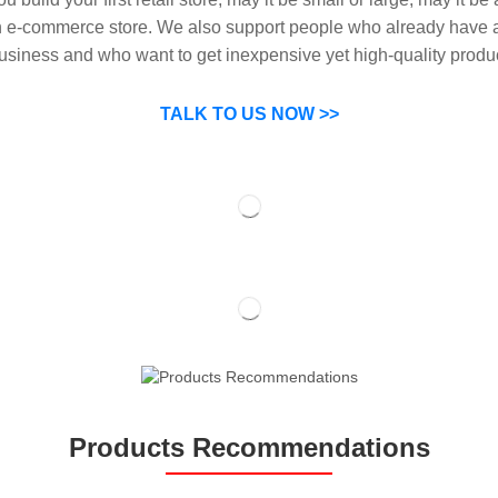
n e-commerce store. We also support people who already have a
usiness and who want to get inexpensive yet high-quality produ
SP can help you grow your business by finding high quality pro
suppliers.
TALK TO US NOW >>
Products Recommendations