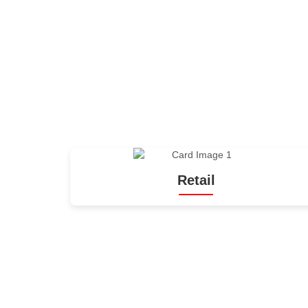
Retail