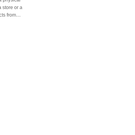
 store or a
cts from
ducts and