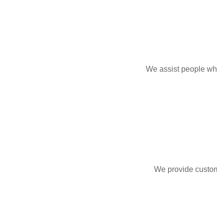
We assist people who
We provide custom