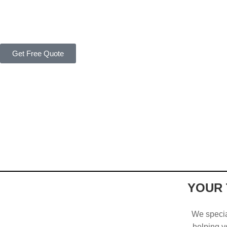
Get Free Quote
YOUR 
We special
helping yo