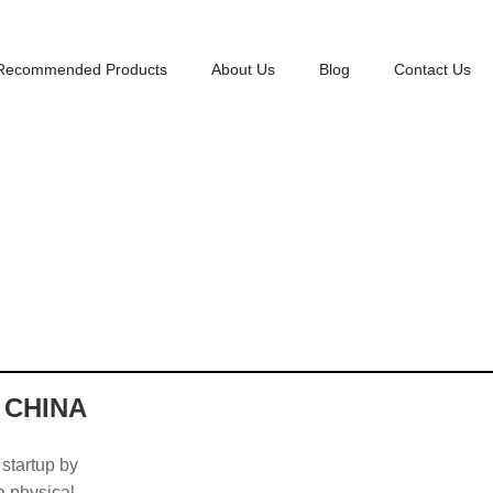
Recommended Products
About Us
Blog
Contact Us
 CHINA
 startup by
 a physical