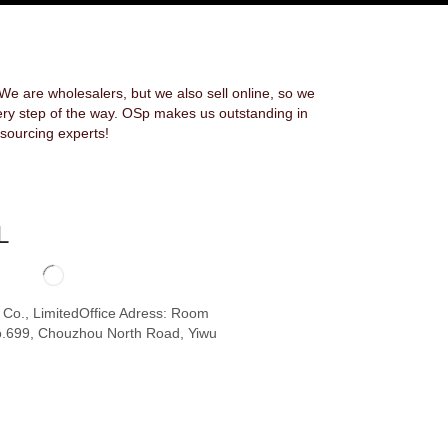
 are wholesalers, but we also sell online, so we
ery step of the way. OSp makes us outstanding in
sourcing experts!
L
o Co., LimitedOffice Adress: Room
.699, Chouzhou North Road, Yiwu