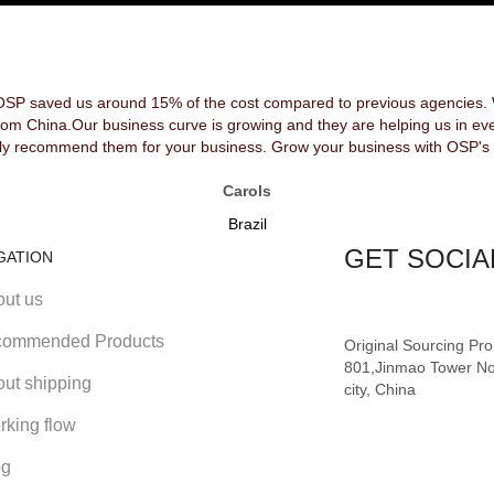
OSP saved us around 15% of the cost compared to previous agencies. We
rom China.Our business curve is growing and they are helping us in ev
y recommend them for your business. Grow your business with OSP's 
Carols
Brazil
GET SOCIA
GATION
out us
ommended Products
Original Sourcing Pr
801,Jinmao Tower No
out shipping
city, China
rking flow
og