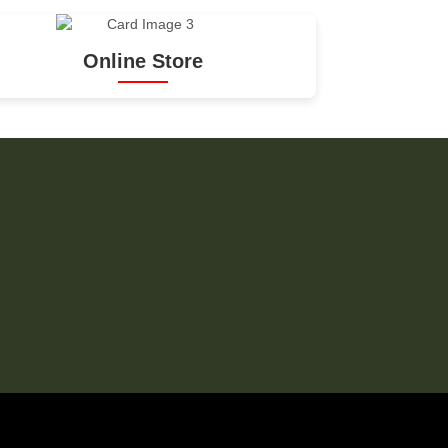
Online Store