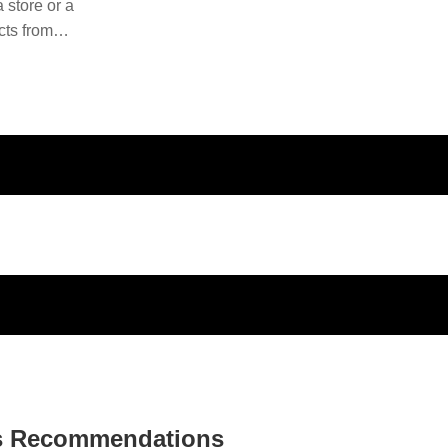
 store or a
cts from
ducts and
s Recommendations