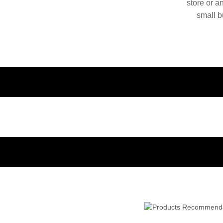
store or a
small b
China. O