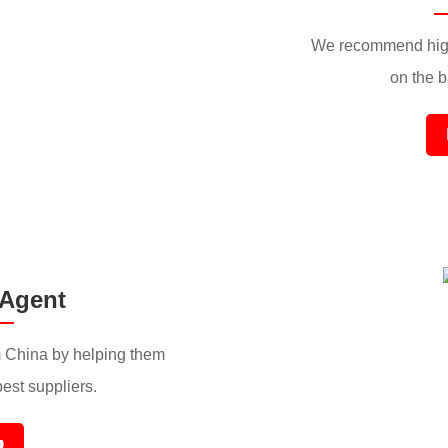
We recommend high
on the ba
 Agent
 China by helping them
best suppliers.
