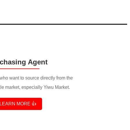
chasing Agent
who want to source directly from the
e market, especially Yiwu Market.
LEARN MORE 👍