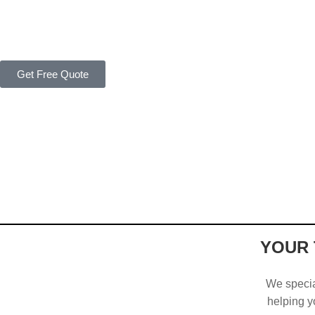
Get Free Quote
YOUR 
We special
helping yo