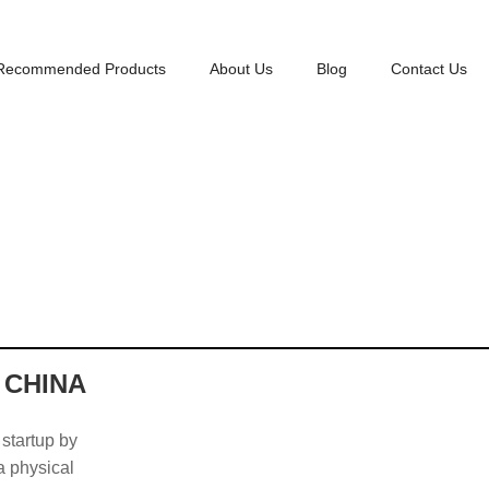
Recommended Products
About Us
Blog
Contact Us
 CHINA
 startup by
 a physical