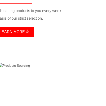
-selling products to you every week
sis of our strict selection.
LEARN MORE 👍