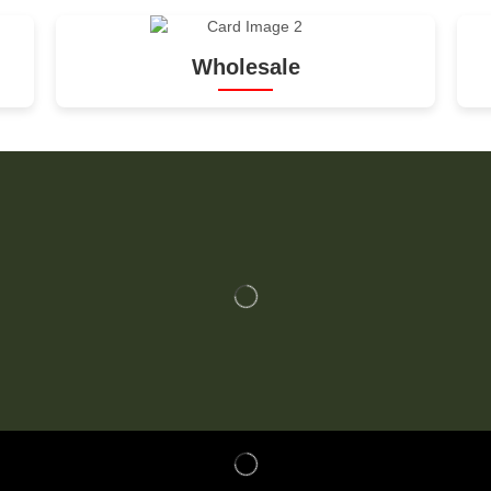
Wholesale