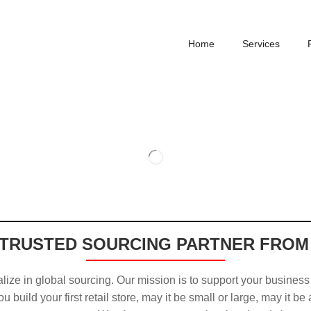
Home
Services
TRUSTED SOURCING PARTNER FROM
ize in global sourcing. Our mission is to support your business
u build your first retail store, may it be small or large, may it be