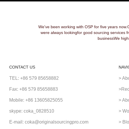
We've been working with OSP for five years now.
were always lookingfor good sourcing services f
businessWe highl
CONTACT US
NAVI
TEL: +86 579 85658882
> Ab
Fax: +86 579 85658883
>Rec
Mobile: +86 13605825055
> Ab
skype: coka_0828510
> Wo
E-mail: coka@originalsourcingpro.com
> Bl