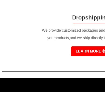
Dropshippi
We provide customized packages and 
yourproducts,and we ship directly 
LEARN MORE
