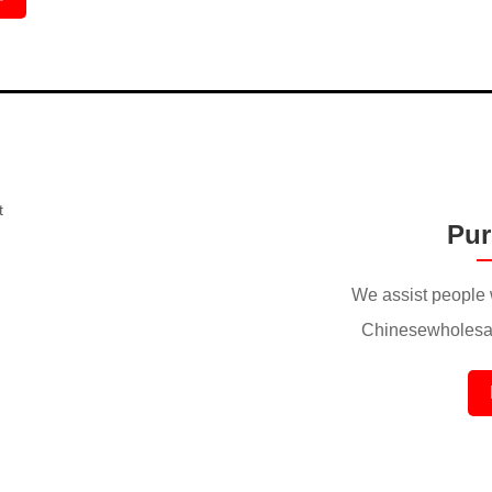
Pur
We assist people 
Chinesewholesal