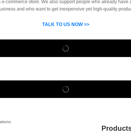
n e-commerce store. We also support people who already have a
usiness and who want to get inexpensive yet high-quality produ
SP can help you grow your business by finding high quality pro
suppliers.
TALK TO US NOW >>
Product