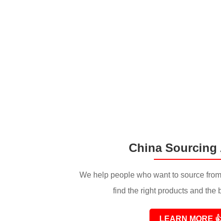
China Sourcing
We help people who want to source from
find the right products and the 
LEARN MORE
