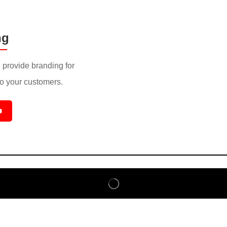
ng
provide branding for
to your customers.
