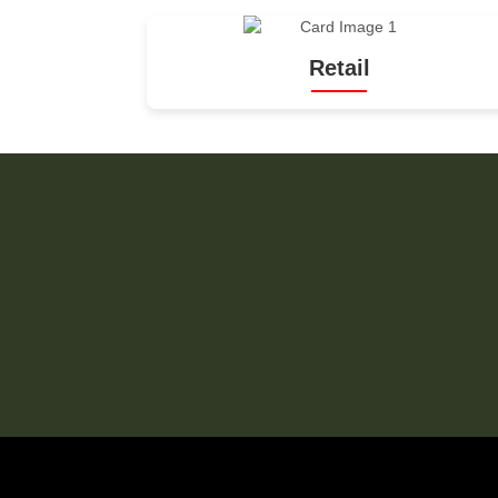
Retail