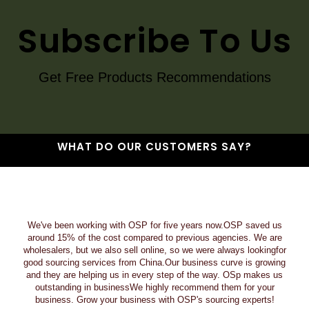
Subscribe To Us
Get Free Products Recommendations
WHAT DO OUR CUSTOMERS SAY?
We've been working with OSP for five years now.OSP saved us
around 15% of the cost compared to previous agencies. We are
wholesalers, but we also sell online, so we were always lookingfor
good sourcing services from China.Our business curve is growing
and they are helping us in every step of the way. OSp makes us
outstanding in businessWe highly recommend them for your
business. Grow your business with OSP's sourcing experts!