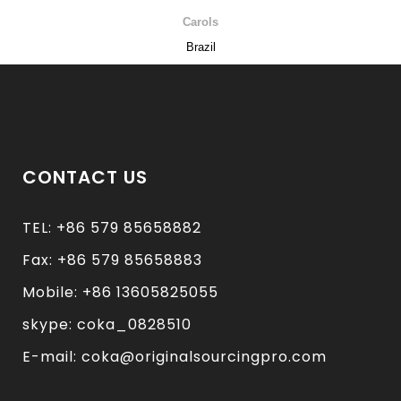
Carols
Brazil
CONTACT US
TEL: +86 579 85658882
Fax: +86 579 85658883
Mobile: +86 13605825055
skype: coka_0828510
E-mail: coka@originalsourcingpro.com