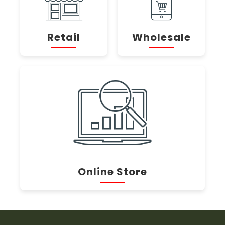
Retail
Wholesale
Online Store