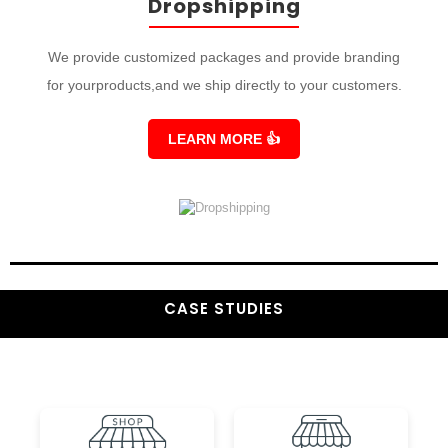
Dropshipping
We provide customized packages and provide branding
for yourproducts,and we ship directly to your customers.
LEARN MORE
👍
CASE STUDIES