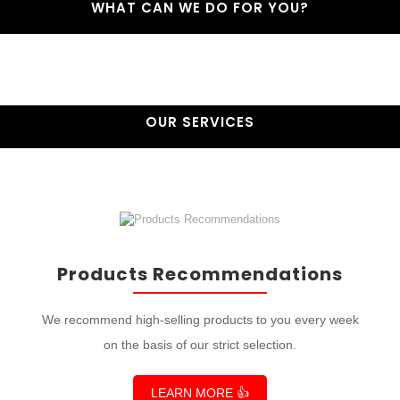
WHAT CAN WE DO FOR YOU?
OUR SERVICES
Products Recommendations
We recommend high-selling products to you every week
on the basis of our strict selection.
LEARN MORE 👍