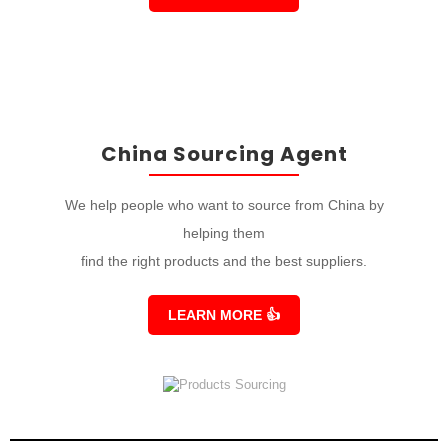
China Sourcing Agent
We help people who want to source from China by
helping them
find the right products and the best suppliers.
LEARN MORE
👍