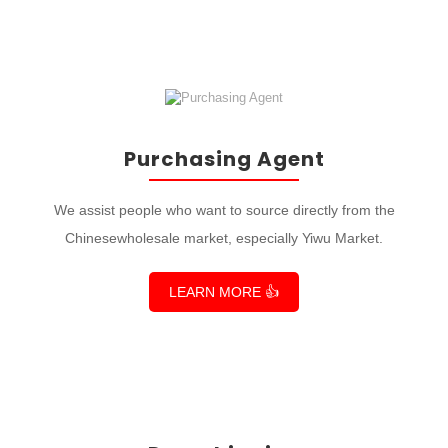
Purchasing Agent
We assist people who want to source directly from the
Chinesewholesale market, especially Yiwu Market.
LEARN MORE 👍