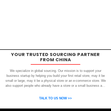
YOUR TRUSTED SOURCING PARTNER
FROM CHINA
We specialize in global sourcing. Our mission is to support your
business startup by helping you build your first retail store, may it be
small or large, may it be a physical store or an e-commerce store. We
also support people who already have a store or a small business and
who want to get inexpensive yet high-quality products from China.
OSP can help you grow your business by finding high quality products
TALK TO US NOW >>
and suppliers.