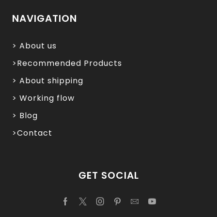
NAVIGATION
> About us
>Recommended Products
> About shipping
> Working flow
> Blog
>Contact
GET SOCIAL