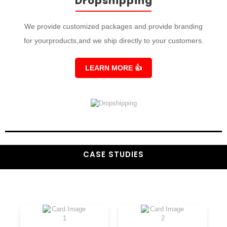
Dropshipping
We provide customized packages and provide branding
for yourproducts,and we ship directly to your customers.
LEARN MORE
👍
CASE STUDIES