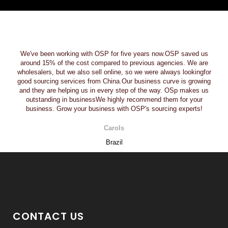
We've been working with OSP for five years now.OSP saved us
around 15% of the cost compared to previous agencies. We are
wholesalers, but we also sell online, so we were always lookingfor
good sourcing services from China.Our business curve is growing
and they are helping us in every step of the way. OSp makes us
outstanding in businessWe highly recommend them for your
business. Grow your business with OSP's sourcing experts!
Carols
Brazil
CONTACT US