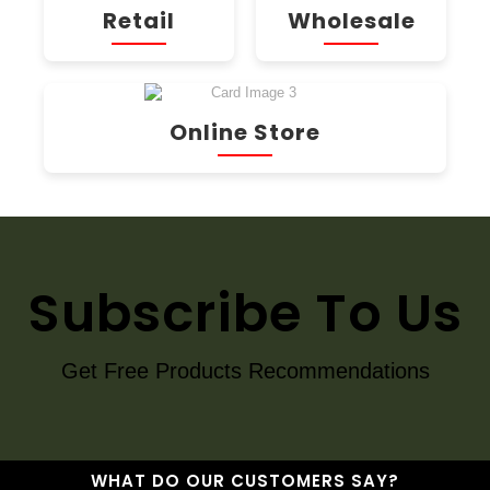
Retail
Wholesale
Online Store
Subscribe To Us
Get Free Products Recommendations
WHAT DO OUR CUSTOMERS SAY?