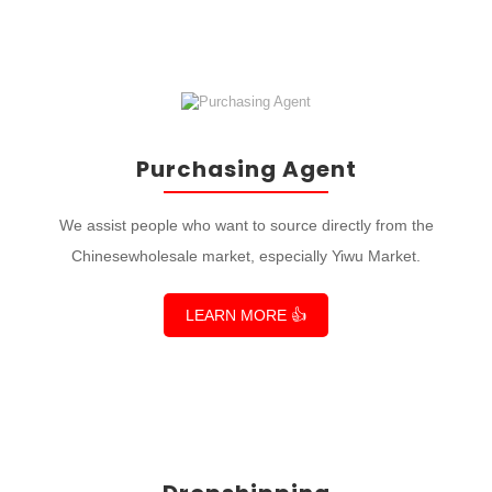
Purchasing Agent
We assist people who want to source directly from the
Chinesewholesale market, especially Yiwu Market.
LEARN MORE 👍