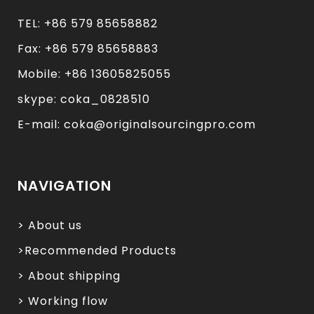
TEL: +86 579 85658882
Fax: +86 579 85658883
Mobile: +86 13605825055
skype: coka_0828510
E-mail: coka@originalsourcingpro.com
NAVIGATION
> About us
>Recommended Products
> About shipping
> Working flow