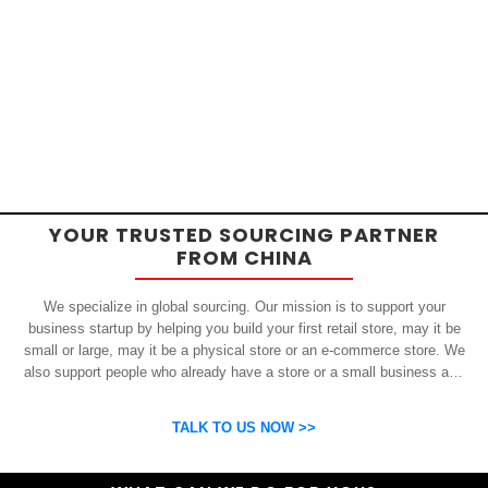
YOUR TRUSTED SOURCING PARTNER
FROM CHINA
We specialize in global sourcing. Our mission is to support your
business startup by helping you build your first retail store, may it be
small or large, may it be a physical store or an e-commerce store. We
also support people who already have a store or a small business and
who want to get inexpensive yet high-quality products from China.
OSP can help you grow your business by finding high quality products
TALK TO US NOW >>
and suppliers.