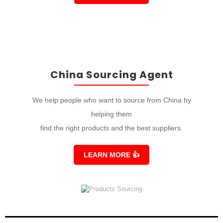
China Sourcing Agent
We help people who want to source from China by
helping them
find the right products and the best suppliers.
LEARN MORE
👍