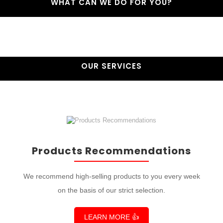
WHAT CAN WE DO FOR YOU?
OUR SERVICES
Products Recommendations
We recommend high-selling products to you every week
on the basis of our strict selection.
LEARN MORE 👍