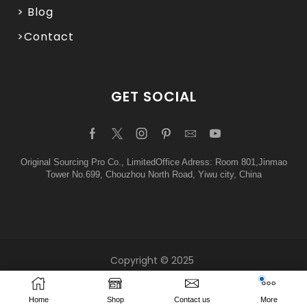
> Blog
>Contact
GET SOCIAL
Original Sourcing Pro Co., LimitedOffice Adress: Room 801,Jinmao
Tower No.699, Chouzhou North Road, Yiwu city, China
Copyright © 2025
Home
Shop
Contact us
More