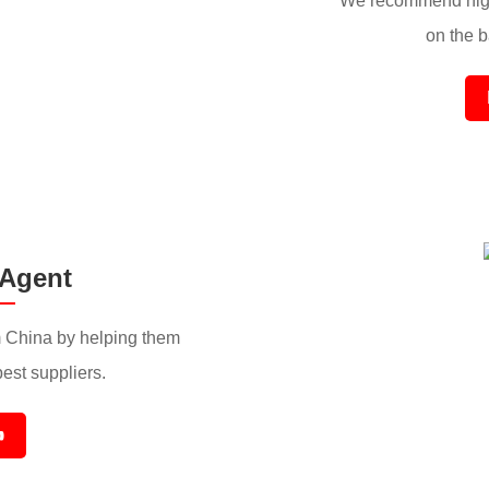
We recommend high
on the ba
 Agent
 China by helping them
best suppliers.
