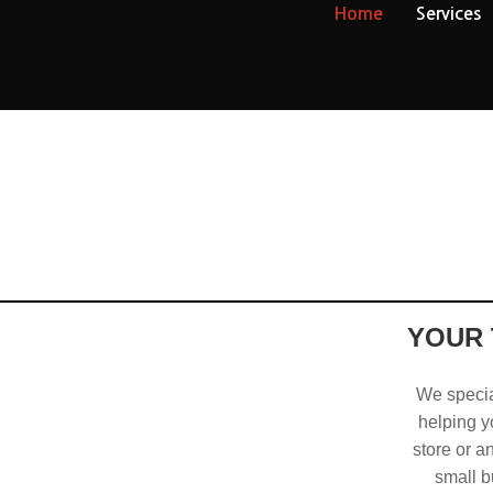
Home
Services
YOUR 
We special
helping yo
store or a
small b