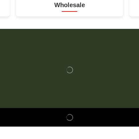
Wholesale