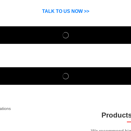
SP can help you grow your business by finding high quality pro
suppliers.
TALK TO US NOW >>
Product