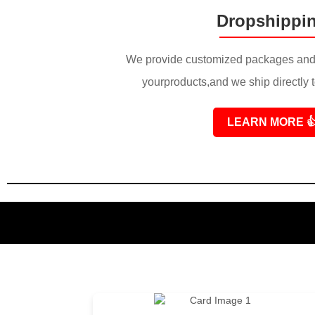
Dropshippi
We provide customized packages and 
yourproducts,and we ship directly 
LEARN MORE
