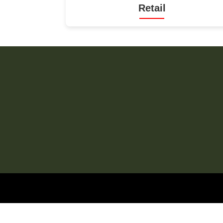
Retail