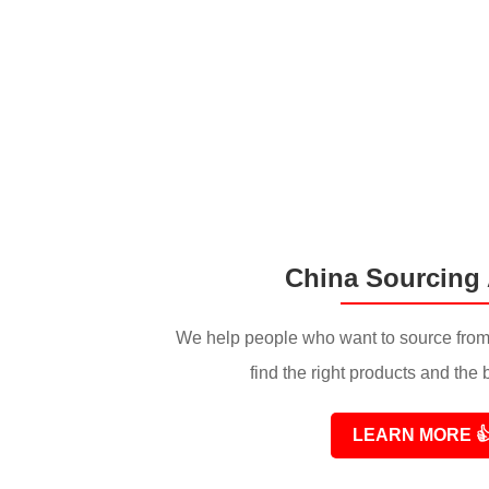
China Sourcing
We help people who want to source from
find the right products and the 
LEARN MORE
