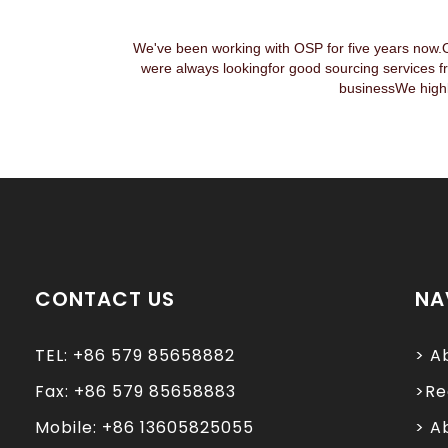
We've been working with OSP for five years now.
were always lookingfor good sourcing services f
businessWe highl
CONTACT US
NA
TEL: +86 579 85658882
> A
Fax: +86 579 85658883
>Re
Mobile: +86 13605825055
> A