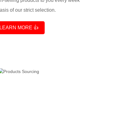
-selling products to you every week
sis of our strict selection.
LEARN MORE 👍