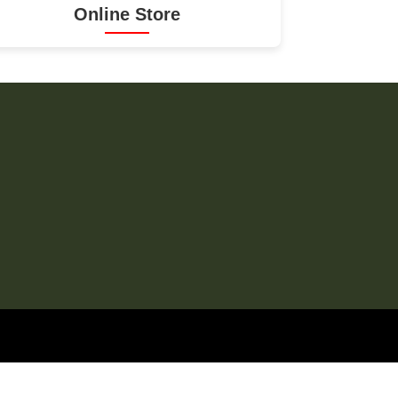
Online Store