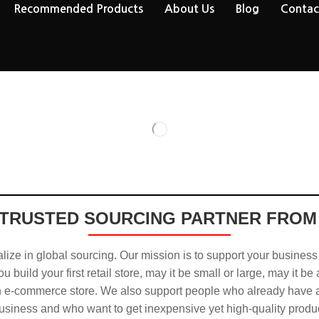
Recommended Products
About Us
Blog
Contac
TRUSTED SOURCING PARTNER FROM
ize in global sourcing. Our mission is to support your business
u build your first retail store, may it be small or large, may it be
n e-commerce store. We also support people who already have a
usiness and who want to get inexpensive yet high-quality produ