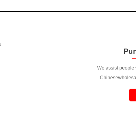
Pur
We assist people 
Chinesewholesal