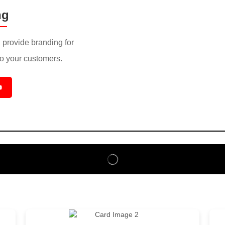
ng
provide branding for
to your customers.
