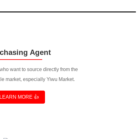
chasing Agent
who want to source directly from the
e market, especially Yiwu Market.
LEARN MORE 👍