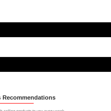
ducts and
s Recommendations