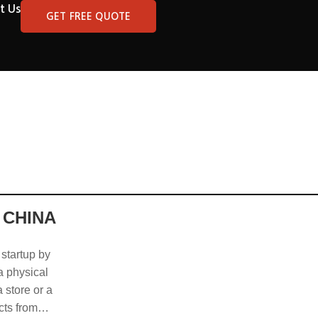
t Us
GET FREE QUOTE
 CHINA
 startup by
 a physical
 store or a
cts from