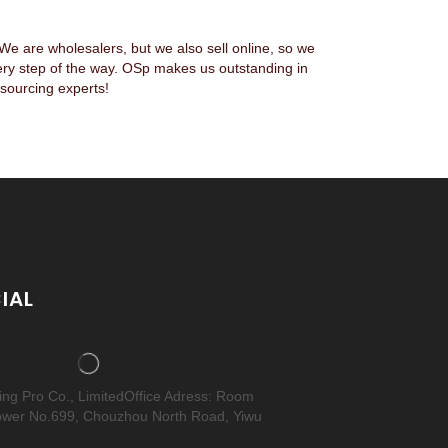
 are wholesalers, but we also sell online, so we
ery step of the way. OSp makes us outstanding in
sourcing experts!
IAL
cing Pro Co., LimitedOffice Adress: Room
ower No.699, Chouzhou North Road, Yiwu