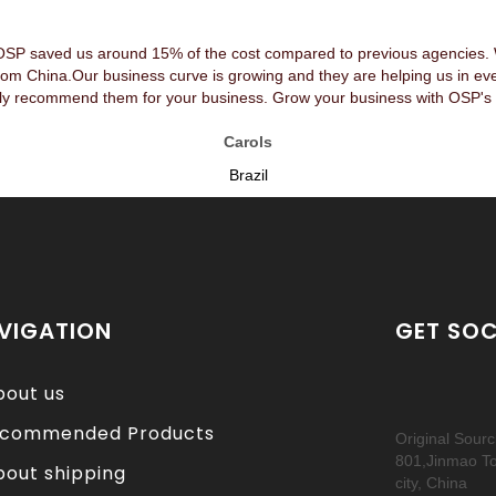
OSP saved us around 15% of the cost compared to previous agencies. We
rom China.Our business curve is growing and they are helping us in ev
y recommend them for your business. Grow your business with OSP's 
Carols
Brazil
VIGATION
GET SOC
bout us
commended Products
Original Sour
801,Jinmao T
bout shipping
city, China