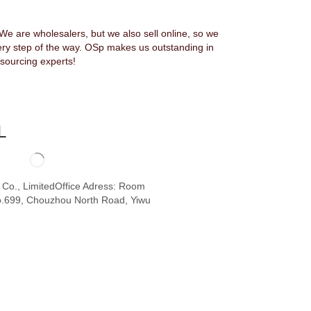
 are wholesalers, but we also sell online, so we
ery step of the way. OSp makes us outstanding in
sourcing experts!
L
o Co., LimitedOffice Adress: Room
.699, Chouzhou North Road, Yiwu