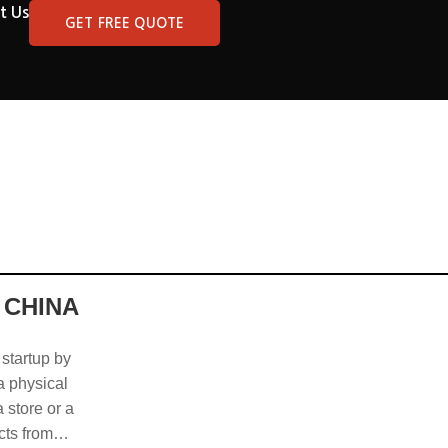
t Us
GET FREE QUOTE
 CHINA
 startup by
 a physical
 store or a
cts from