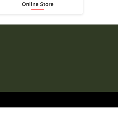
Online Store