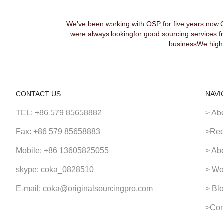
We've been working with OSP for five years now.
were always lookingfor good sourcing services f
businessWe highl
CONTACT US
NAVI
TEL: +86 579 85658882
> Ab
Fax: +86 579 85658883
>Rec
Mobile: +86 13605825055
> Ab
skype: coka_0828510
> Wo
E-mail: coka@originalsourcingpro.com
> Bl
>Con