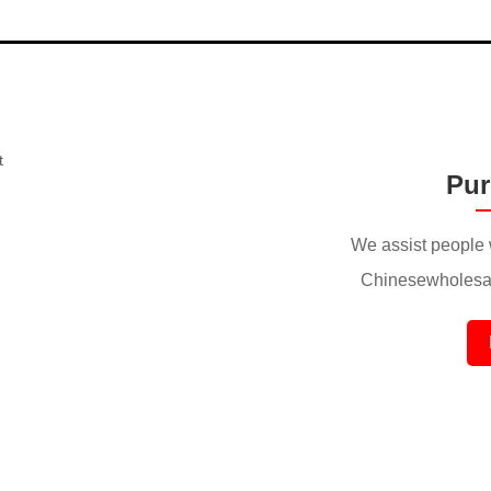
Pur
We assist people 
Chinesewholesal