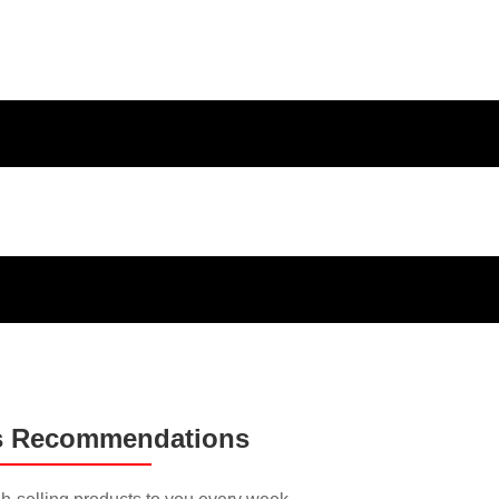
ducts and
s Recommendations