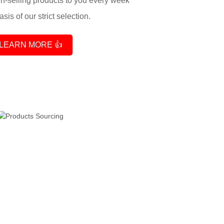
-selling products to you every week
sis of our strict selection.
LEARN MORE 👍