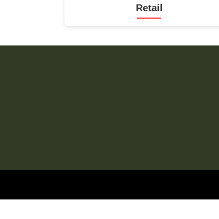
Retail