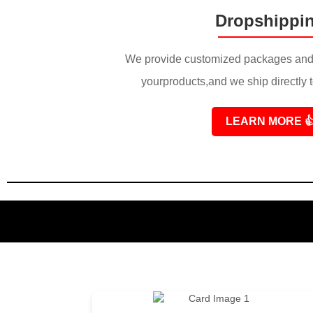
Dropshippi
We provide customized packages and 
yourproducts,and we ship directly 
LEARN MORE
