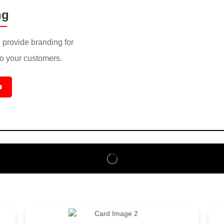
ng
provide branding for
to your customers.
