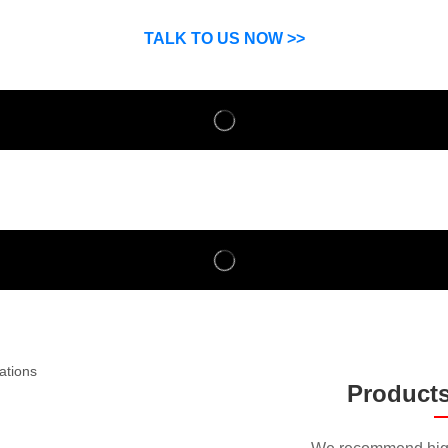
SP can help you grow your business by finding high quality pro
suppliers.
TALK TO US NOW >>
Product