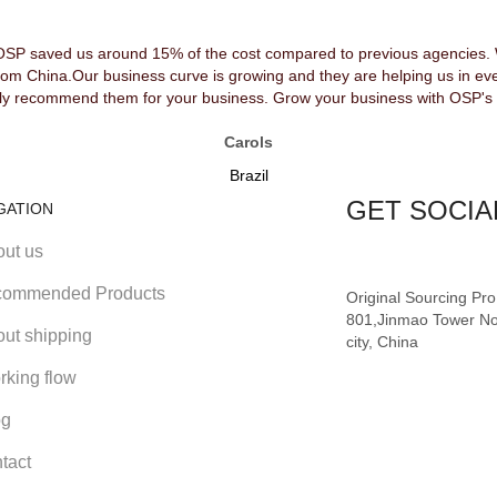
OSP saved us around 15% of the cost compared to previous agencies. We
rom China.Our business curve is growing and they are helping us in ev
y recommend them for your business. Grow your business with OSP's 
Carols
Brazil
GET SOCIA
GATION
out us
ommended Products
Original Sourcing Pr
801,Jinmao Tower No
out shipping
city, China
rking flow
og
tact