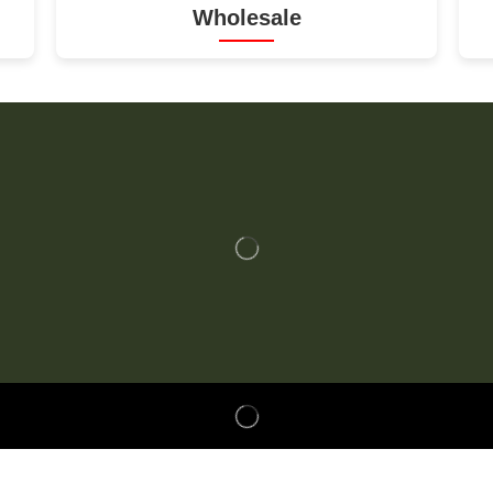
Wholesale