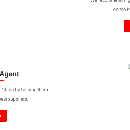
We recommend high
on the ba
 Agent
 China by helping them
best suppliers.
