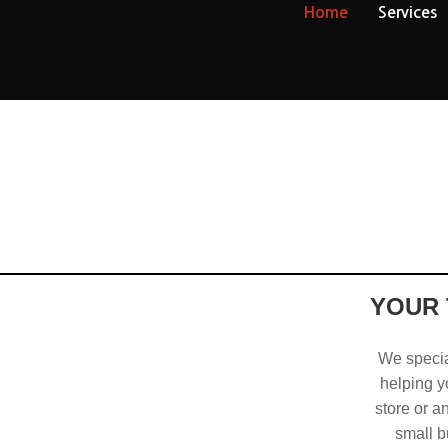
Home
Services
YOUR 
We special
helping yo
store or a
small b