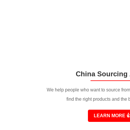
China Sourcing
We help people who want to source from
find the right products and the 
LEARN MORE
