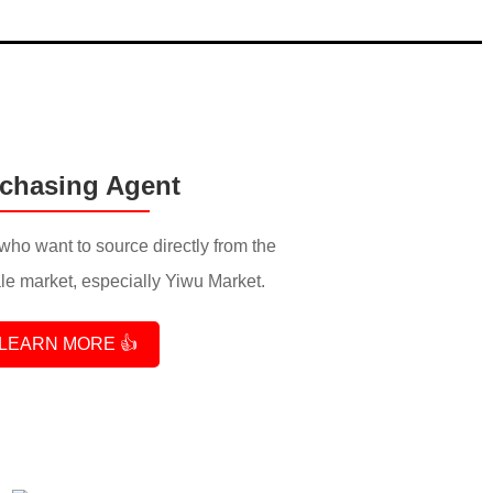
chasing Agent
who want to source directly from the
e market, especially Yiwu Market.
LEARN MORE 👍