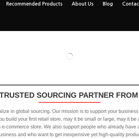
Recommended Products
About Us
Blog
Contac
TRUSTED SOURCING PARTNER FROM
ize in global sourcing. Our mission is to support your business
u build your first retail store, may it be small or large, may it be
n e-commerce store. We also support people who already have a
usiness and who want to get inexpensive yet high-quality produ