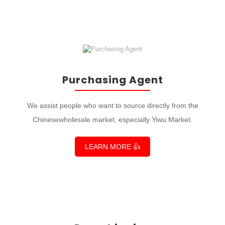
Purchasing Agent
We assist people who want to source directly from the
Chinesewholesale market, especially Yiwu Market.
LEARN MORE 👍