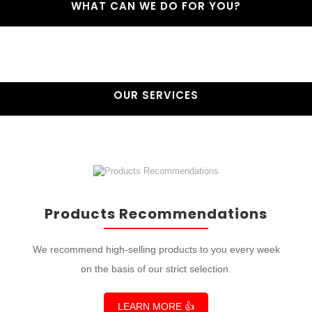
WHAT CAN WE DO FOR YOU?
OUR SERVICES
Products Recommendations
We recommend high-selling products to you every week
on the basis of our strict selection.
LEARN MORE 👍