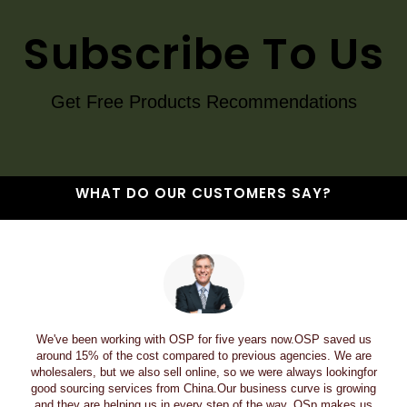
Subscribe To Us
Get Free Products Recommendations
WHAT DO OUR CUSTOMERS SAY?
We've been working with OSP for five years now.OSP saved us
around 15% of the cost compared to previous agencies. We are
wholesalers, but we also sell online, so we were always lookingfor
good sourcing services from China.Our business curve is growing
and they are helping us in every step of the way. OSp makes us