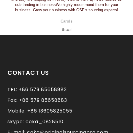
outstanding in businessWe highly recommend them for your
business. Grow your business with OSP's sourcing experts!
Carols
Brazil
CONTACT US
TEL: +86 579 85658882
Fax: +86 579 85658883
Mobile: +86 13605825055
skype: coka_0828510
E-mail: coka@originalsourcingpro.com