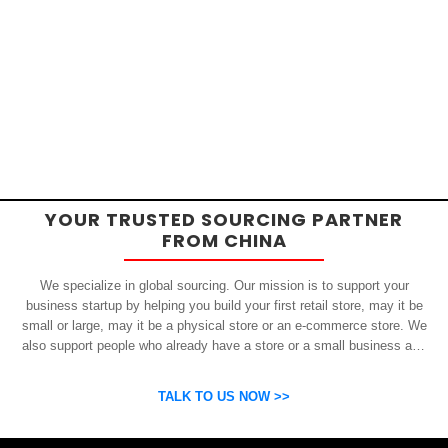
YOUR TRUSTED SOURCING PARTNER
FROM CHINA
We specialize in global sourcing. Our mission is to support your
business startup by helping you build your first retail store, may it be
small or large, may it be a physical store or an e-commerce store. We
also support people who already have a store or a small business and
who want to get inexpensive yet high-quality products from China.
OSP can help you grow your business by finding high quality products
TALK TO US NOW >>
and suppliers.