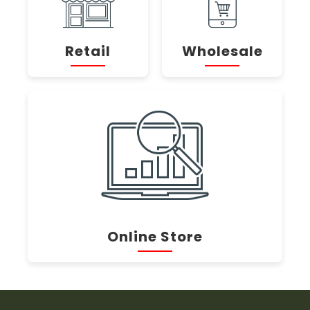
Retail
Wholesale
Online Store