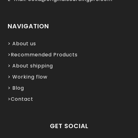
NAVIGATION
> About us
>Recommended Products
> About shipping
> Working flow
> Blog
>Contact
GET SOCIAL