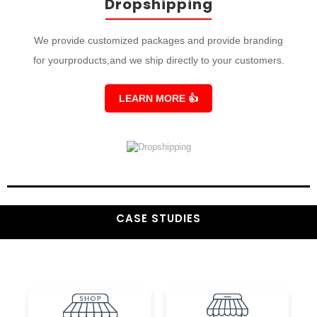
Dropshipping
We provide customized packages and provide branding
for yourproducts,and we ship directly to your customers.
LEARN MORE
👍
CASE STUDIES