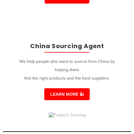
China Sourcing Agent
We help people who want to source from China by
helping them
find the right products and the best suppliers.
LEARN MORE
👍