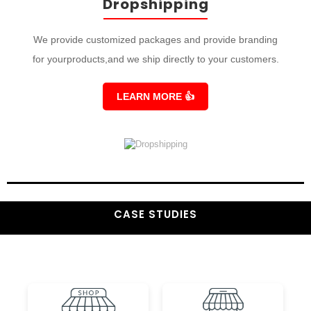
Dropshipping
We provide customized packages and provide branding
for yourproducts,and we ship directly to your customers.
LEARN MORE
👍
CASE STUDIES