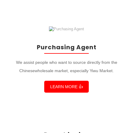
Purchasing Agent
We assist people who want to source directly from the
Chinesewholesale market, especially Yiwu Market.
LEARN MORE 👍