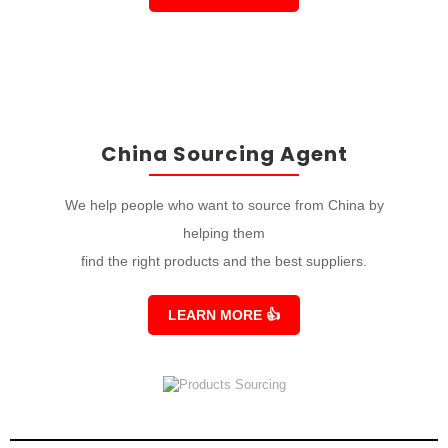
China Sourcing Agent
We help people who want to source from China by
helping them
find the right products and the best suppliers.
LEARN MORE
👍