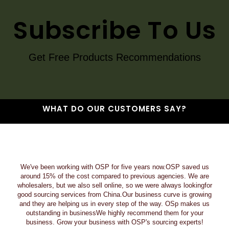
Subscribe To Us
Get Free Products Recommendations
WHAT DO OUR CUSTOMERS SAY?
We've been working with OSP for five years now.OSP saved us
around 15% of the cost compared to previous agencies. We are
wholesalers, but we also sell online, so we were always lookingfor
good sourcing services from China.Our business curve is growing
and they are helping us in every step of the way. OSp makes us
outstanding in businessWe highly recommend them for your
business. Grow your business with OSP's sourcing experts!