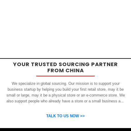
YOUR TRUSTED SOURCING PARTNER
FROM CHINA
We specialize in global sourcing. Our mission is to support your
business startup by helping you build your first retail store, may it be
small or large, may it be a physical store or an e-commerce store. We
also support people who already have a store or a small business and
who want to get inexpensive yet high-quality products from China.
OSP can help you grow your business by finding high quality products
TALK TO US NOW >>
and suppliers.