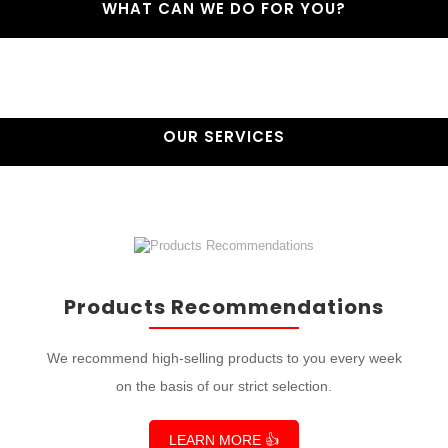
WHAT CAN WE DO FOR YOU?
OUR SERVICES
Products Recommendations
We recommend high-selling products to you every week
on the basis of our strict selection.
LEARN MORE 👍