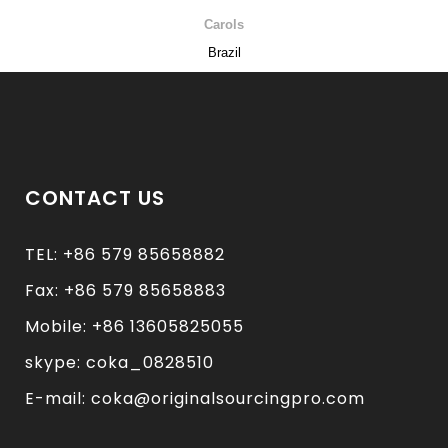
Carols
Brazil
CONTACT US
TEL: +86 579 85658882
Fax: +86 579 85658883
Mobile: +86 13605825055
skype: coka_0828510
E-mail: coka@originalsourcingpro.com