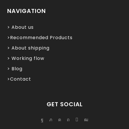
NAVIGATION
> About us
>Recommended Products
> About shipping
> Working flow
> Blog
>Contact
GET SOCIAL