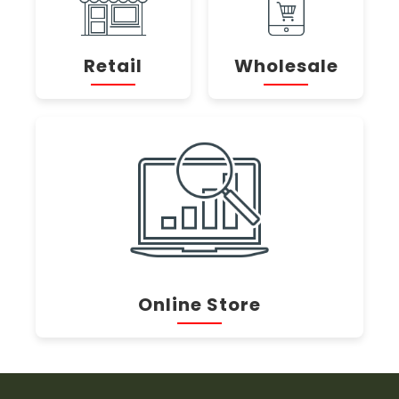
Retail
Wholesale
Online Store