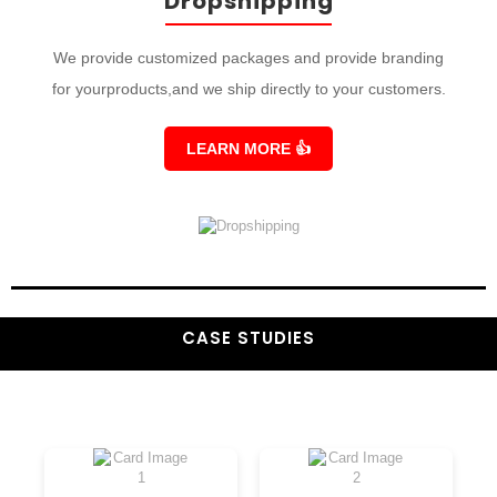
Dropshipping
We provide customized packages and provide branding
for yourproducts,and we ship directly to your customers.
LEARN MORE
👍
CASE STUDIES