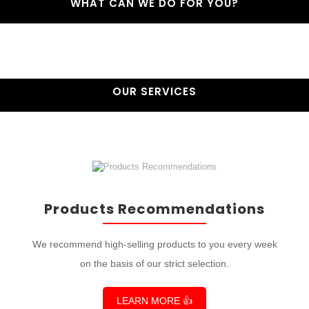
WHAT CAN WE DO FOR YOU?
OUR SERVICES
Products Recommendations
We recommend high-selling products to you every week
on the basis of our strict selection.
LEARN MORE 👍