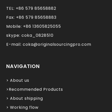
TEL: +86 579 85658882
Fax: +86 579 85658883
Mobile: +86 13605825055
skype: coka_0828510
E-mail: coka@originalsourcingpro.com
NAVIGATION
> About us
>Recommended Products
> About shipping
> Working flow