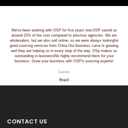
We've been working with OSP for five years now.OSP saved us
around 15% of the cost compared to previous agencies. We are
wholesalers, but we also sell online, so we were always lookingfor
good sourcing services from China.Our business curve is growing
and they are helping us in every step of the way. OSp makes us
outstanding in businessWe highly recommend them for your
business. Grow your business with OSP's sourcing experts!
Carols
Brazil
CONTACT US