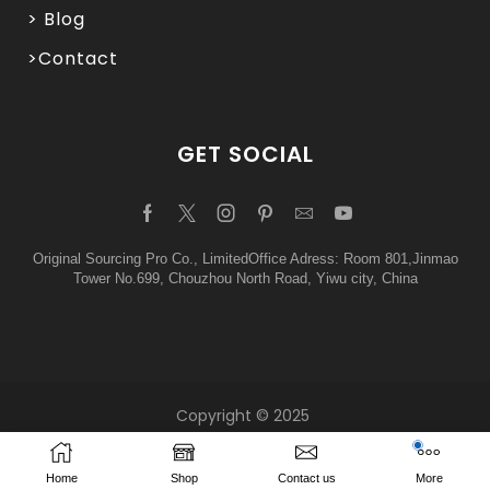
> Blog
>Contact
GET SOCIAL
Original Sourcing Pro Co., LimitedOffice Adress: Room 801,Jinmao
Tower No.699, Chouzhou North Road, Yiwu city, China
Copyright © 2025
Home
Shop
Contact us
More