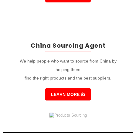
China Sourcing Agent
We help people who want to source from China by
helping them
find the right products and the best suppliers.
LEARN MORE
👍