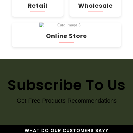
Retail
Wholesale
Online Store
Subscribe To Us
Get Free Products Recommendations
WHAT DO OUR CUSTOMERS SAY?