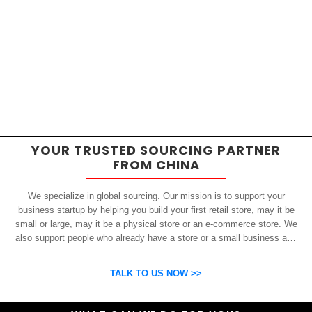
YOUR TRUSTED SOURCING PARTNER
FROM CHINA
We specialize in global sourcing. Our mission is to support your
business startup by helping you build your first retail store, may it be
small or large, may it be a physical store or an e-commerce store. We
also support people who already have a store or a small business and
who want to get inexpensive yet high-quality products from China.
OSP can help you grow your business by finding high quality products
TALK TO US NOW >>
and suppliers.