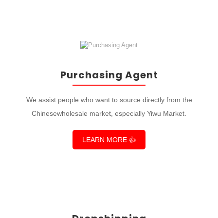
Purchasing Agent
We assist people who want to source directly from the
Chinesewholesale market, especially Yiwu Market.
LEARN MORE 👍