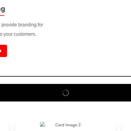
ng
provide branding for
to your customers.
