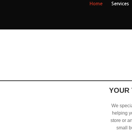
Home
Services
YOUR 
We special
helping yo
store or a
small b