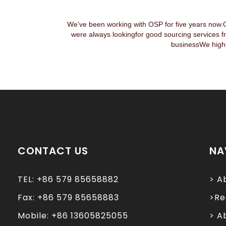
We've been working with OSP for five years now.
were always lookingfor good sourcing services f
businessWe highl
CONTACT US
NA
TEL: +86 579 85658882
> A
Fax: +86 579 85658883
>Re
Mobile: +86 13605825055
> A