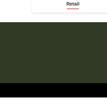
Retail