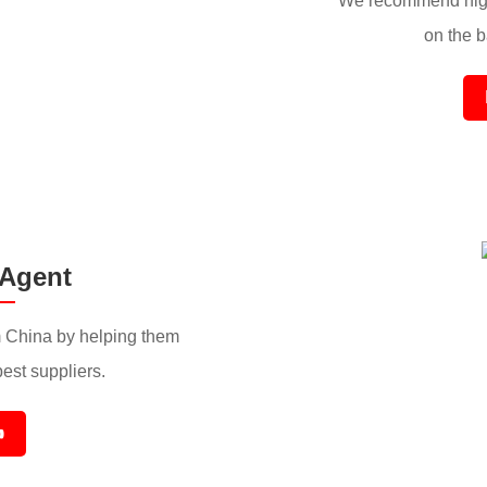
We recommend high
on the ba
 Agent
 China by helping them
best suppliers.
