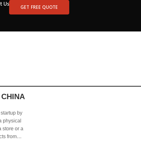
t Us
GET FREE QUOTE
 CHINA
 startup by
 a physical
 store or a
cts from