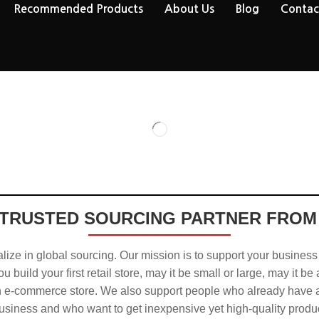
Recommended Products
About Us
Blog
Contac
TRUSTED SOURCING PARTNER FROM
ize in global sourcing. Our mission is to support your business
u build your first retail store, may it be small or large, may it be
n e-commerce store. We also support people who already have a
usiness and who want to get inexpensive yet high-quality produ