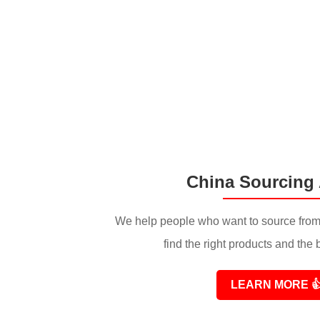
China Sourcing
We help people who want to source from
find the right products and the 
LEARN MORE
