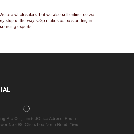
 are wholesalers, but we also sell online, so we
ery step of the way. OSp makes us outstanding in
sourcing experts!
IAL
cing Pro Co., LimitedOffice Adress: Room
ower No.699, Chouzhou North Road, Yiwu