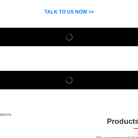
SP can help you grow your business by finding high quality pro
suppliers.
TALK TO US NOW >>
Product