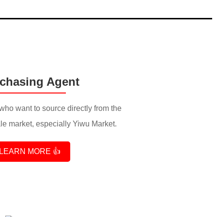
chasing Agent
who want to source directly from the
e market, especially Yiwu Market.
LEARN MORE 👍