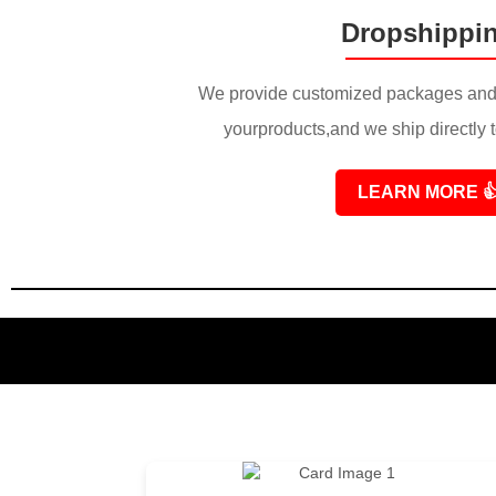
Dropshippi
We provide customized packages and 
yourproducts,and we ship directly 
LEARN MORE
