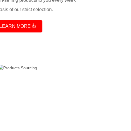
-selling products to you every week
sis of our strict selection.
LEARN MORE 👍