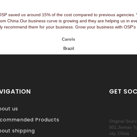
OSP saved us around 15% of the cost compared to previous agencies. We
rom China.Our business curve is growing and they are helping us in ev
y recommend them for your business. Grow your business with OSP's 
Carols
Brazil
VIGATION
GET SOC
bout us
commended Products
Original Sour
801,Jinmao T
bout shipping
city, China