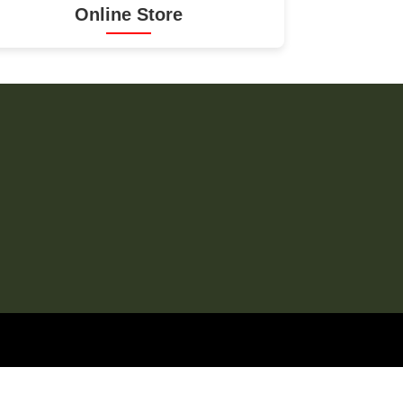
Online Store