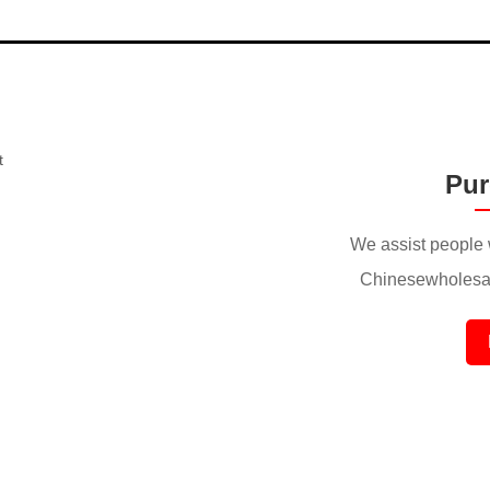
Pur
We assist people 
Chinesewholesal