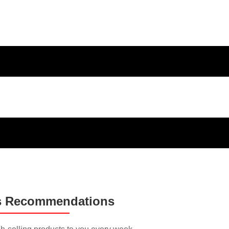
ducts and
s Recommendations