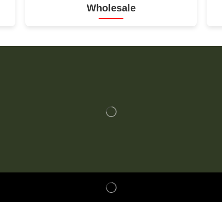
Wholesale