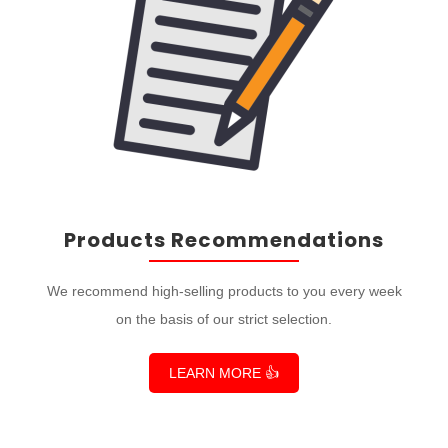
Products Recommendations
We recommend high-selling products to you every week
on the basis of our strict selection.
LEARN MORE 👍