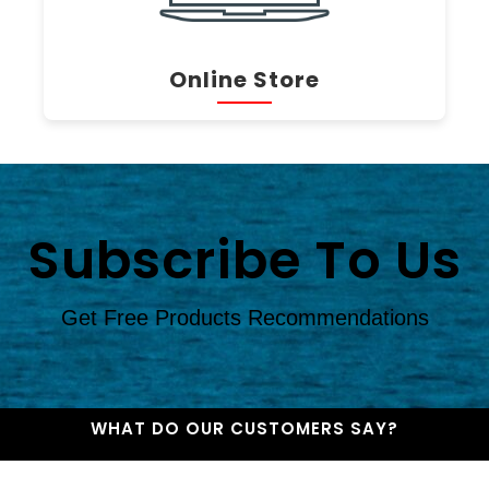
Online Store
Subscribe To Us
Get Free Products Recommendations
WHAT DO OUR CUSTOMERS SAY?