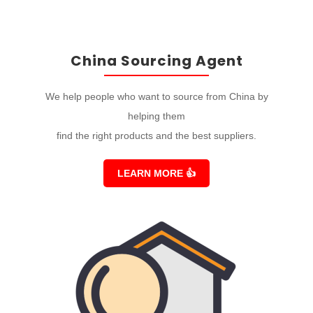
China Sourcing Agent
We help people who want to source from China by
helping them
find the right products and the best suppliers.
LEARN MORE
👍