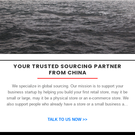
YOUR TRUSTED SOURCING PARTNER
FROM CHINA
We specialize in global sourcing. Our mission is to support your
business startup by helping you build your first retail store, may it be
small or large, may it be a physical store or an e-commerce store. We
also support people who already have a store or a small business and
who want to get inexpensive yet high-quality products from China.
OSP can help you grow your business by finding high quality products
TALK TO US NOW >>
and suppliers.