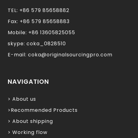
TEL: +86 579 85658882
Fax: +86 579 85658883
Mobile: +86 13605825055
skype: coka_0828510
E-mail: coka@originalsourcingpro.com
NAVIGATION
> About us
>Recommended Products
> About shipping
> Working flow