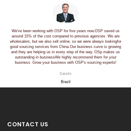
We've been working with OSP for five years now.OSP saved us
around 15% of the cost compared to previous agencies. We are
wholesalers, but we also sell online, so we were always lookingfor
good sourcing services from China.Our business curve is growing
and they are helping us in every step of the way. OSp makes us
outstanding in businessWe highly recommend them for your
business. Grow your business with OSP's sourcing experts!
Carols
Brazil
CONTACT US