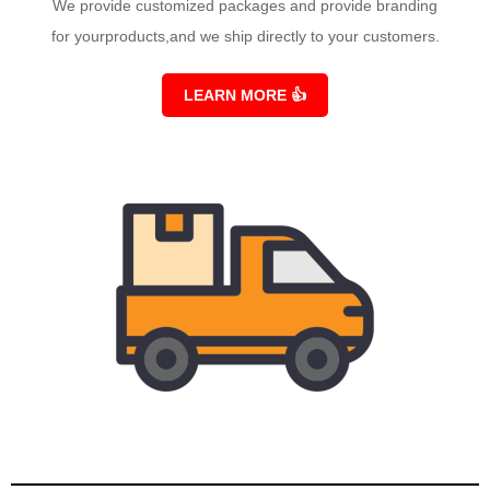
We provide customized packages and provide branding
for yourproducts,and we ship directly to your customers.
LEARN MORE
👍