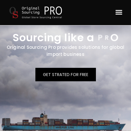
Sourcing like a
P
R
O
Original Sourcing Pro provides solutions for global
import business
GET STRATED FOR FREE