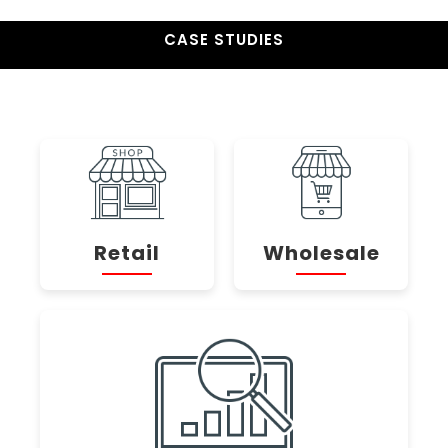
CASE STUDIES
Retail
Wholesale