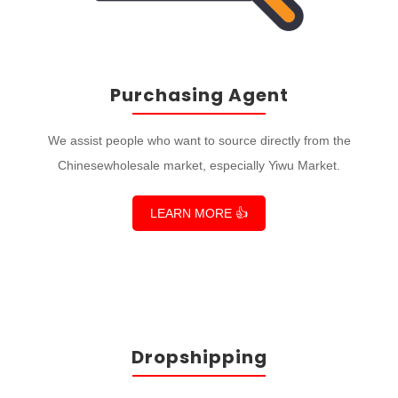
Purchasing Agent
We assist people who want to source directly from the
Chinesewholesale market, especially Yiwu Market.
LEARN MORE 👍
Dropshipping