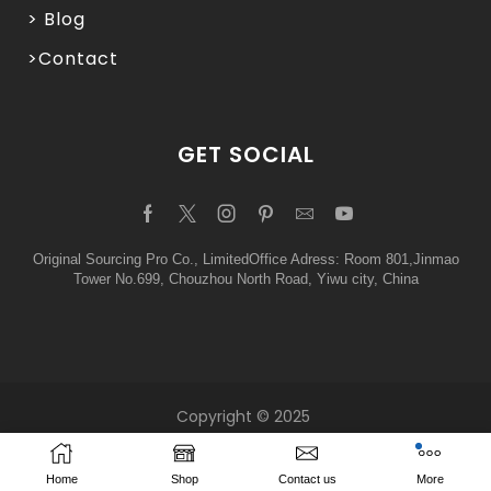
> Blog
>Contact
GET SOCIAL
Original Sourcing Pro Co., LimitedOffice Adress: Room 801,Jinmao
Tower No.699, Chouzhou North Road, Yiwu city, China
Copyright © 2025
Home
Shop
Contact us
More