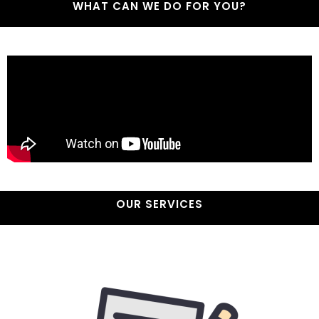
WHAT CAN WE DO FOR YOU?
OUR SERVICES