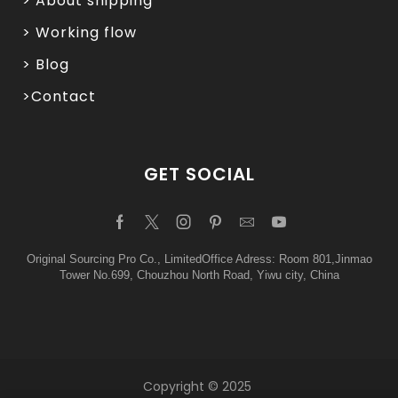
> About shipping
> Working flow
> Blog
>Contact
GET SOCIAL
Original Sourcing Pro Co., LimitedOffice Adress: Room 801,Jinmao
Tower No.699, Chouzhou North Road, Yiwu city, China
Copyright © 2025