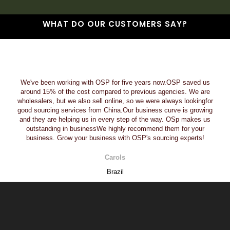
WHAT DO OUR CUSTOMERS SAY?
We've been working with OSP for five years now.OSP saved us
around 15% of the cost compared to previous agencies. We are
wholesalers, but we also sell online, so we were always lookingfor
good sourcing services from China.Our business curve is growing
and they are helping us in every step of the way. OSp makes us
outstanding in businessWe highly recommend them for your
business. Grow your business with OSP's sourcing experts!
Carols
Brazil