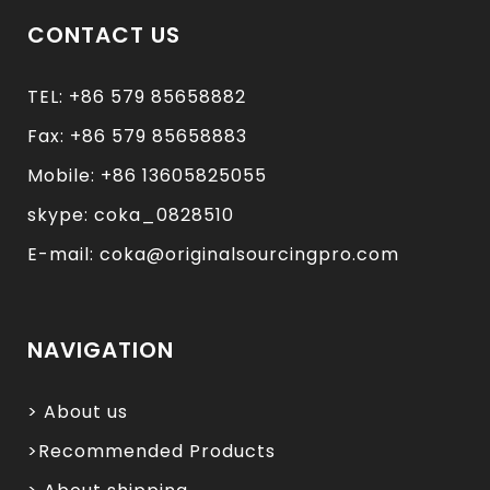
CONTACT US
TEL: +86 579 85658882
Fax: +86 579 85658883
Mobile: +86 13605825055
skype: coka_0828510
E-mail: coka@originalsourcingpro.com
NAVIGATION
> About us
>Recommended Products