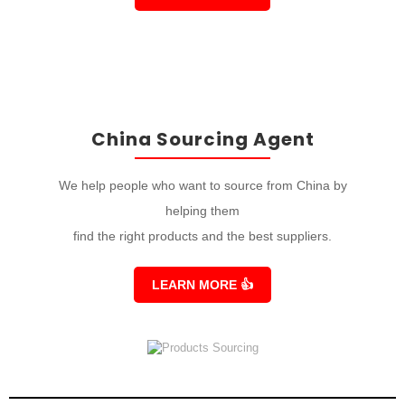
China Sourcing Agent
We help people who want to source from China by
helping them
find the right products and the best suppliers.
LEARN MORE
👍