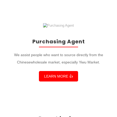
Purchasing Agent
We assist people who want to source directly from the
Chinesewholesale market, especially Yiwu Market.
LEARN MORE 👍