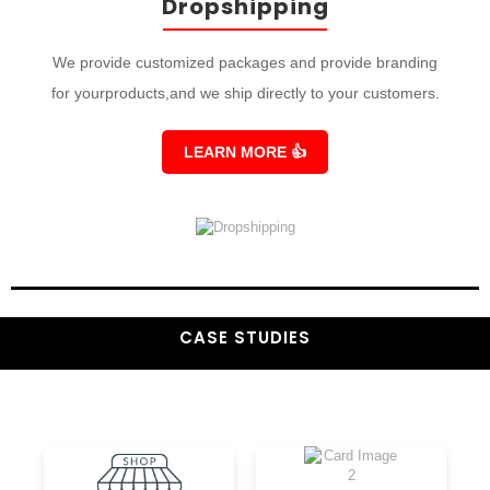
Dropshipping
We provide customized packages and provide branding
for yourproducts,and we ship directly to your customers.
LEARN MORE
👍
CASE STUDIES