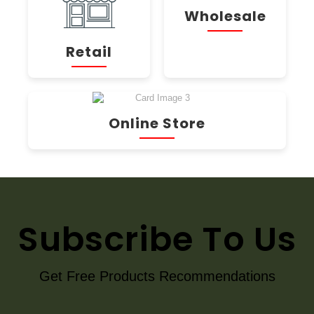
Wholesale
Retail
Online Store
Subscribe To Us
Get Free Products Recommendations