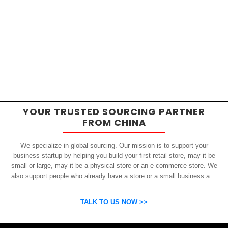
YOUR TRUSTED SOURCING PARTNER
FROM CHINA
We specialize in global sourcing. Our mission is to support your
business startup by helping you build your first retail store, may it be
small or large, may it be a physical store or an e-commerce store. We
also support people who already have a store or a small business and
who want to get inexpensive yet high-quality products from China.
OSP can help you grow your business by finding high quality products
TALK TO US NOW >>
and suppliers.