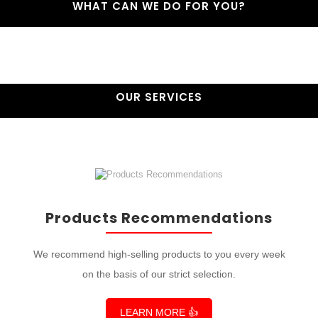
WHAT CAN WE DO FOR YOU?
OUR SERVICES
Products Recommendations
We recommend high-selling products to you every week
on the basis of our strict selection.
LEARN MORE 👍