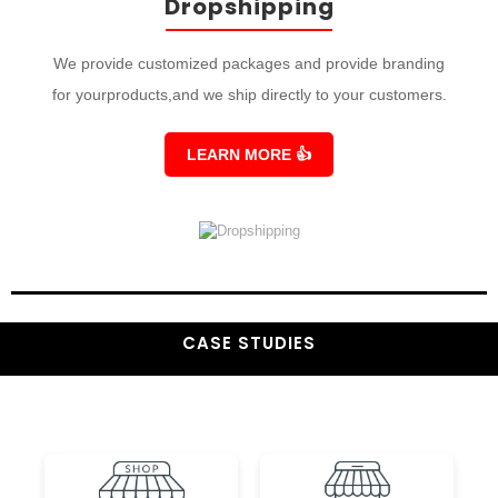
Dropshipping
We provide customized packages and provide branding
for yourproducts,and we ship directly to your customers.
LEARN MORE
👍
CASE STUDIES