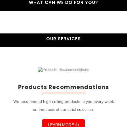
WHAT CAN WE DO FOR YOU?
OUR SERVICES
Products Recommendations
We recommend high-selling products to you every week
on the basis of our strict selection.
LEARN MORE 👍