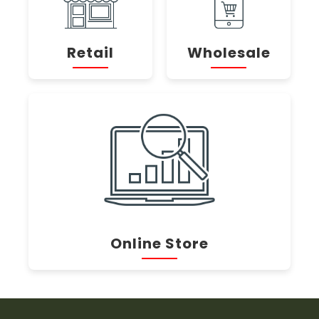
Retail
Wholesale
Online Store