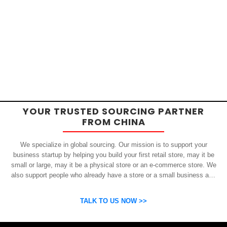
YOUR TRUSTED SOURCING PARTNER
FROM CHINA
We specialize in global sourcing. Our mission is to support your
business startup by helping you build your first retail store, may it be
small or large, may it be a physical store or an e-commerce store. We
also support people who already have a store or a small business and
who want to get inexpensive yet high-quality products from China.
OSP can help you grow your business by finding high quality products
TALK TO US NOW >>
and suppliers.