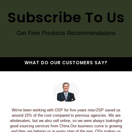
Subscribe To Us
Get Free Products Recommendations
WHAT DO OUR CUSTOMERS SAY?
We've been working with OSP for five years now.OSP saved us
around 15% of the cost compared to previous agencies. We are
wholesalers, but we also sell online, so we were always lookingfor
good sourcing services from China.Our business curve is growing
and they are helping us in every step of the way. OSp makes us