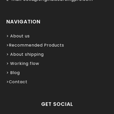
NAVIGATION
> About us
>Recommended Products
> About shipping
> Working flow
> Blog
>Contact
GET SOCIAL