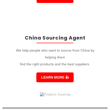
China Sourcing Agent
We help people who want to source from China by
helping them
find the right products and the best suppliers.
LEARN MORE
👍