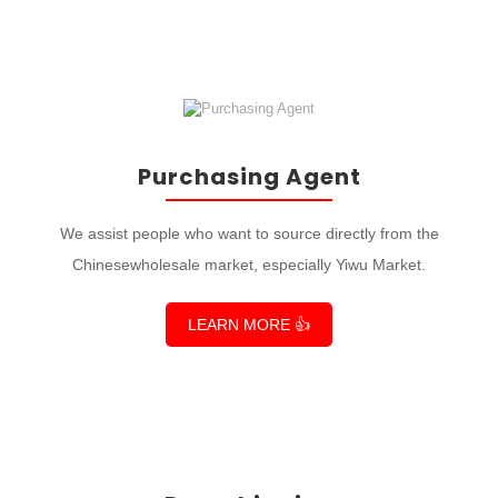
Purchasing Agent
We assist people who want to source directly from the
Chinesewholesale market, especially Yiwu Market.
LEARN MORE 👍