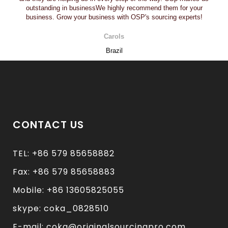
outstanding in businessWe highly recommend them for your
business. Grow your business with OSP's sourcing experts!
Carols
Brazil
CONTACT US
TEL: +86 579 85658882
Fax: +86 579 85658883
Mobile: +86 13605825055
skype: coka_0828510
E-mail: coka@originalsourcingpro.com