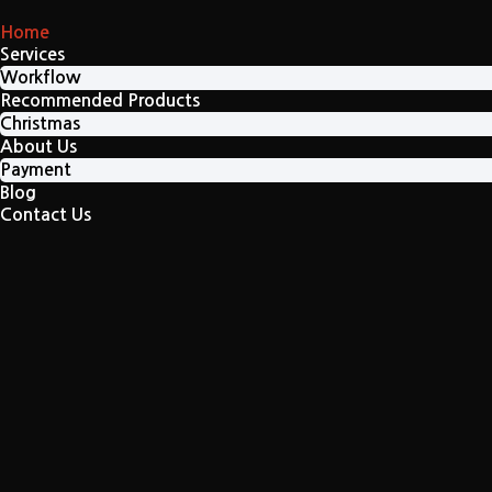
Home
Services
Workflow
Recommended Products
Christmas
About Us
Payment
Blog
Contact Us