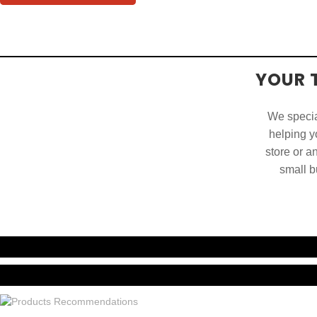
YOUR 
We special
helping yo
store or a
small b
China. O