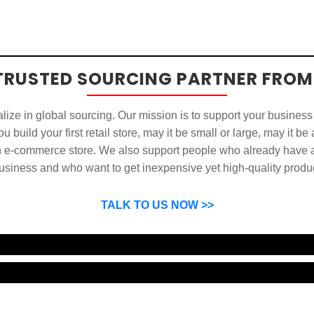
TRUSTED SOURCING PARTNER FROM
ize in global sourcing. Our mission is to support your business
u build your first retail store, may it be small or large, may it be
n e-commerce store. We also support people who already have a
usiness and who want to get inexpensive yet high-quality produ
SP can help you grow your business by finding high quality pro
suppliers.
TALK TO US NOW >>