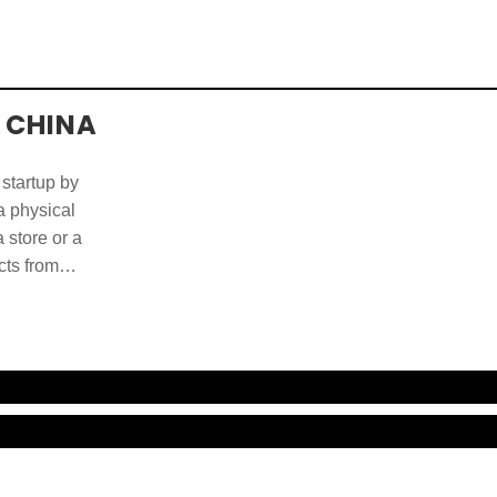
 CHINA
 startup by
 a physical
 store or a
cts from
ducts and