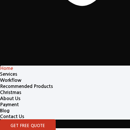
Home
Services
Workflow
Recommended Products
Christmas
About Us
Payment
Blog
Contact Us
GET FREE QUOTE