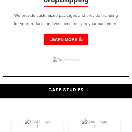
Dropshipping
We provide customized packages and provide branding
for yourproducts,and we ship directly to your customers.
LEARN MORE
👍
CASE STUDIES