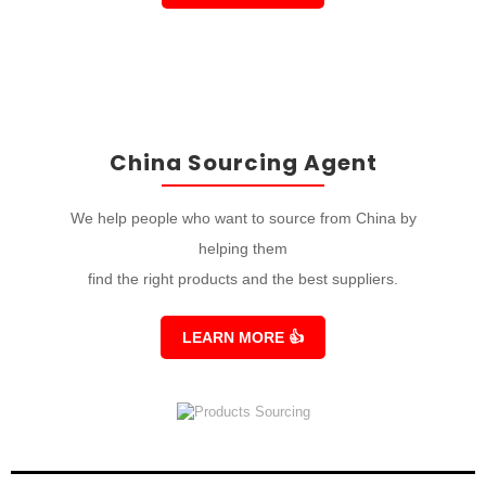
China Sourcing Agent
We help people who want to source from China by
helping them
find the right products and the best suppliers.
LEARN MORE
👍