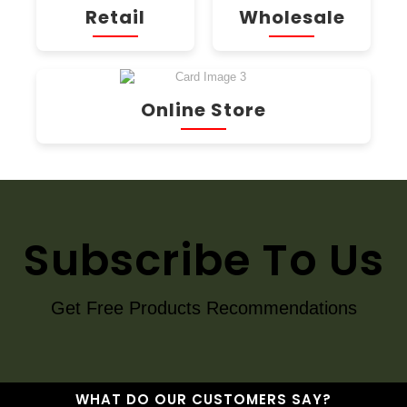
Retail
Wholesale
Online Store
Subscribe To Us
Get Free Products Recommendations
WHAT DO OUR CUSTOMERS SAY?