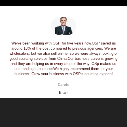
We've been working with OSP for five years now.OSP saved us
around 15% of the cost compared to previous agencies. We are
wholesalers, but we also sell online, so we were always lookingfor
good sourcing services from China.Our business curve is growing
and they are helping us in every step of the way. OSp makes us
outstanding in businessWe highly recommend them for your
business. Grow your business with OSP's sourcing experts!
Carols
Brazil