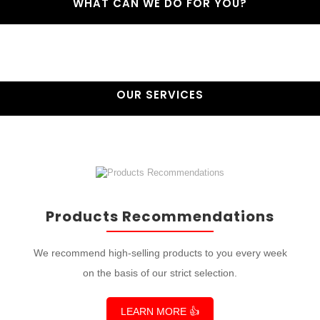
WHAT CAN WE DO FOR YOU?
OUR SERVICES
Products Recommendations
We recommend high-selling products to you every week
on the basis of our strict selection.
LEARN MORE 👍