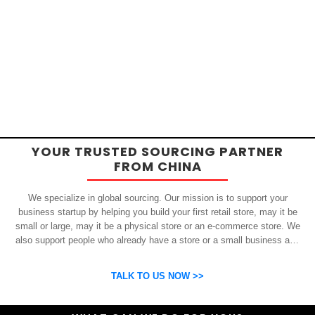
YOUR TRUSTED SOURCING PARTNER
FROM CHINA
We specialize in global sourcing. Our mission is to support your
business startup by helping you build your first retail store, may it be
small or large, may it be a physical store or an e-commerce store. We
also support people who already have a store or a small business and
who want to get inexpensive yet high-quality products from China.
OSP can help you grow your business by finding high quality products
TALK TO US NOW >>
and suppliers.