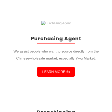
Purchasing Agent
We assist people who want to source directly from the
Chinesewholesale market, especially Yiwu Market.
LEARN MORE 👍