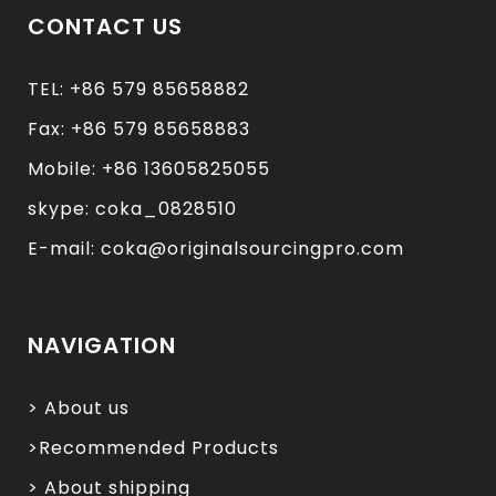
CONTACT US
TEL: +86 579 85658882
Fax: +86 579 85658883
Mobile: +86 13605825055
skype: coka_0828510
E-mail: coka@originalsourcingpro.com
NAVIGATION
> About us
>Recommended Products
> About shipping