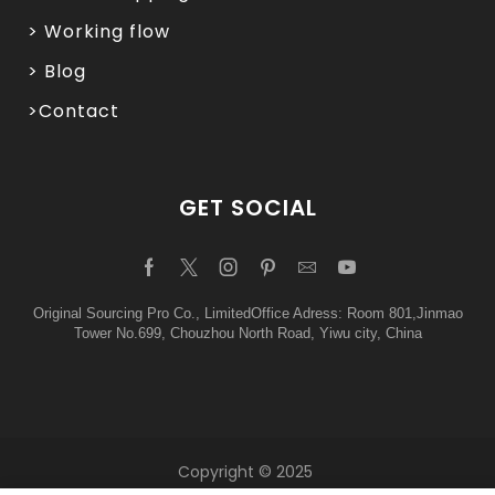
> Working flow
> Blog
>Contact
GET SOCIAL
Original Sourcing Pro Co., LimitedOffice Adress: Room 801,Jinmao
Tower No.699, Chouzhou North Road, Yiwu city, China
Copyright © 2025