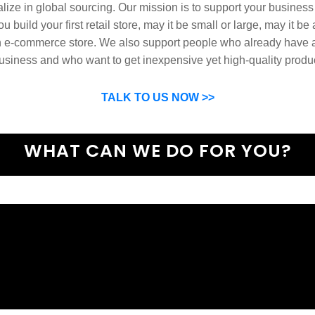
ize in global sourcing. Our mission is to support your business
u build your first retail store, may it be small or large, may it be
n e-commerce store. We also support people who already have a
usiness and who want to get inexpensive yet high-quality produ
SP can help you grow your business by finding high quality pro
suppliers.
TALK TO US NOW >>
WHAT CAN WE DO FOR YOU?