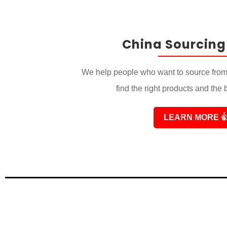
China Sourcing
We help people who want to source from
find the right products and the 
LEARN MORE
