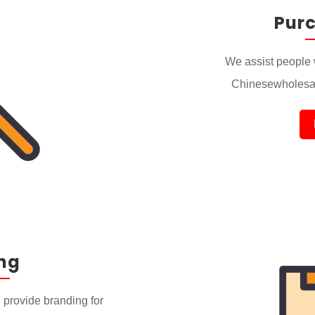
Pur
We assist people 
Chinesewholesal
ng
provide branding for