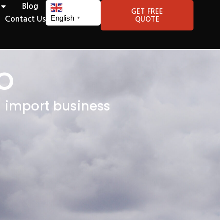
Blog
GET FREE
English
Contact Us
QUOTE
▼
O
l import business