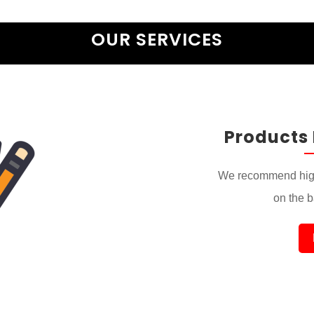
OUR SERVICES
Products
We recommend high
on the ba