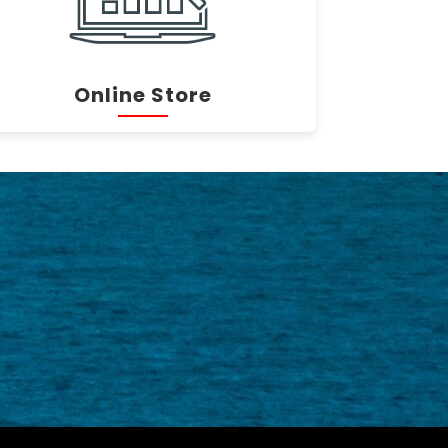
Online Store