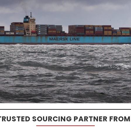
TRUSTED SOURCING PARTNER FROM