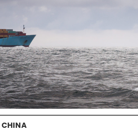
 CHINA