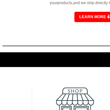
yourproducts,and we ship directly 
LEARN MORE
