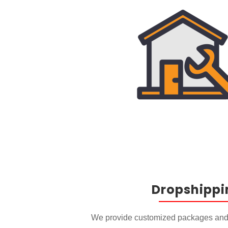
Dropshippi
We provide customized packages and 