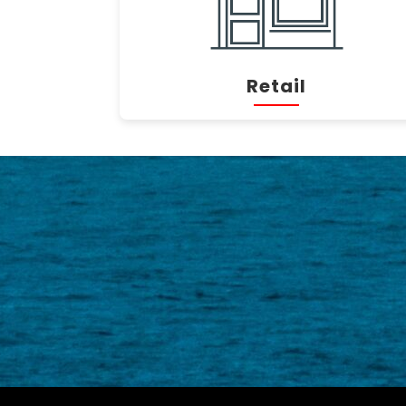
Retail