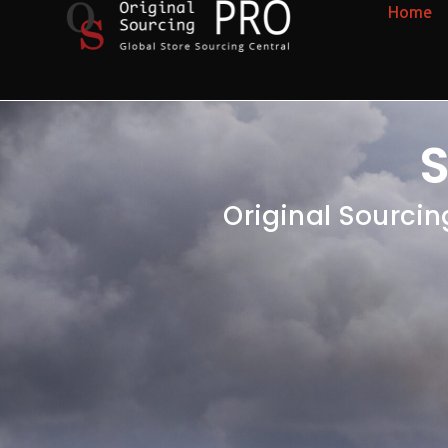
Home
S
Original Sourcin