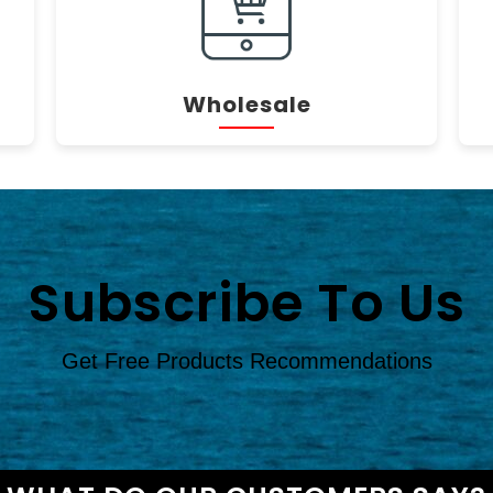
Wholesale
Subscribe To Us
Get Free Products Recommendations