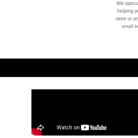
We special
helping yo
store or a
small b
China. O