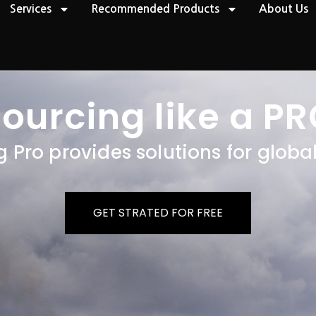
Services
Recommended Products
About Us
ourcing like a
P
R
g Pro provides solutions for globa
GET STRATED FOR FREE