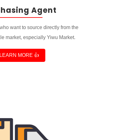
chasing Agent
who want to source directly from the
e market, especially Yiwu Market.
LEARN MORE 👍