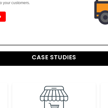
to your customers.

CASE STUDIES