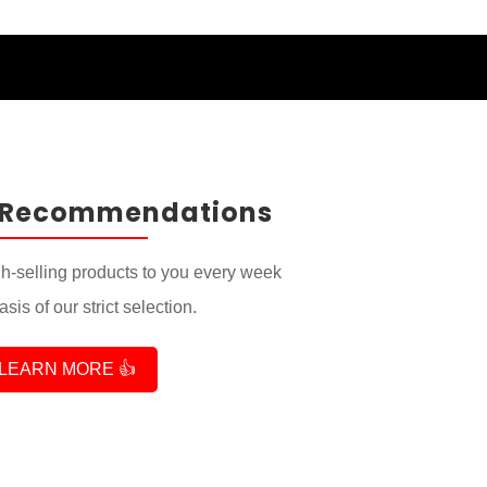
 Recommendations
-selling products to you every week
sis of our strict selection.
LEARN MORE 👍