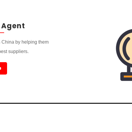
 Agent
 China by helping them
best suppliers.
