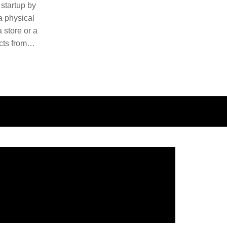
 startup by
 a physical
 store or a
cts from
ducts and