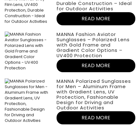
Durable Construction – Ideal
for Outdoor Activities
READ MORE
MANNA Fashion Aviator
Sunglasses – Polarized Lens
with Gold Frame and
Gradient Color Options –
UV400 Protection
READ MORE
MANNA Polarized Sunglasses
for Men – Aluminum Frame
with Gradient Lens, UV
Protection, Fashionable
Design for Driving and
Outdoor Activities
READ MORE