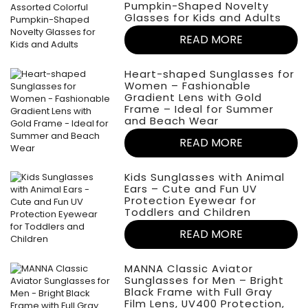
Pumpkin-Shaped Novelty
Glasses for Kids and Adults
READ MORE
Heart-shaped Sunglasses for
Women – Fashionable
Gradient Lens with Gold
Frame – Ideal for Summer
and Beach Wear
READ MORE
Kids Sunglasses with Animal
Ears – Cute and Fun UV
Protection Eyewear for
Toddlers and Children
READ MORE
MANNA Classic Aviator
Sunglasses for Men – Bright
Black Frame with Full Gray
Film Lens, UV400 Protection,