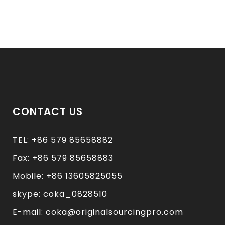
CONTACT US
TEL: +86 579 85658882
Fax: +86 579 85658883
Mobile: +86 13605825055
skype: coka_0828510
E-mail: coka@originalsourcingpro.com