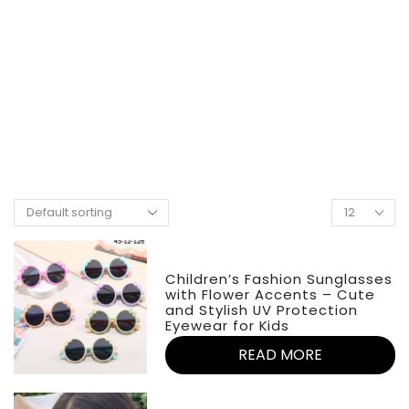
Children’s Fashion Sunglasses
with Flower Accents – Cute
and Stylish UV Protection
Eyewear for Kids
READ MORE