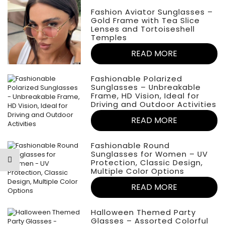
Fashion Aviator Sunglasses –
Gold Frame with Tea Slice
Lenses and Tortoiseshell
Temples
READ MORE
Fashionable Polarized
Sunglasses – Unbreakable
Frame, HD Vision, Ideal for
Driving and Outdoor Activities
READ MORE
Fashionable Round
Sunglasses for Women – UV
Protection, Classic Design,
Multiple Color Options
READ MORE
Halloween Themed Party
Glasses – Assorted Colorful