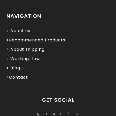
NAVIGATION
> About us
>Recommended Products
> About shipping
> Working flow
> Blog
>Contact
GET SOCIAL