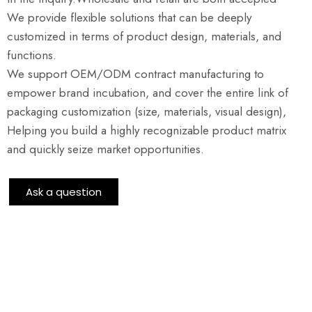
We provide flexible solutions that can be deeply
customized in terms of product design, materials, and
functions.
We support OEM/ODM contract manufacturing to
empower brand incubation, and cover the entire link of
packaging customization (size, materials, visual design),
Helping you build a highly recognizable product matrix
and quickly seize market opportunities.
Ask a question