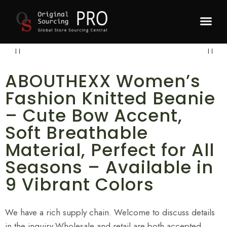
Recommended P
ABOUTHEXX Women’s
Fashion Knitted Beanie
– Cute Bow Accent,
Soft Breathable
Material, Perfect for All
Seasons – Available in
9 Vibrant Colors
We have a rich supply chain. Welcome to discuss details
in the inquiry.Wholesale and retail are both accepted