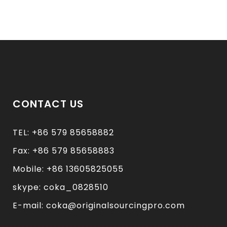
CONTACT US
TEL: +86 579 85658882
Fax: +86 579 85658883
Mobile: +86 13605825055
skype: coka_0828510
E-mail: coka@originalsourcingpro.com