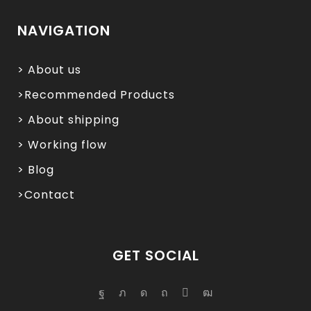
NAVIGATION
> About us
>Recommended Products
> About shipping
> Working flow
> Blog
>Contact
GET SOCIAL