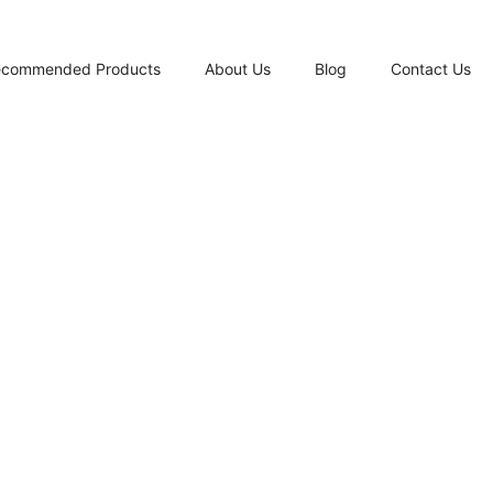
ecommended Products
About Us
Blog
Contact Us