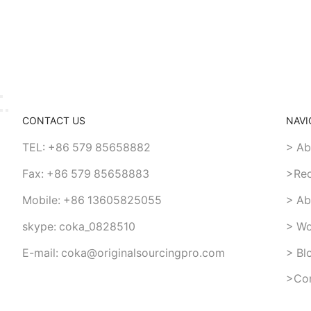
CONTACT US
NAVI
TEL: +86 579 85658882
> Ab
Fax: +86 579 85658883
>Re
Mobile: +86 13605825055
> Ab
skype: coka_0828510
> Wo
E-mail: coka@originalsourcingpro.com
> Bl
>Con