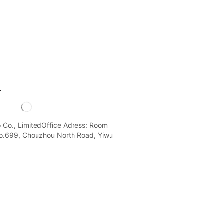
L
o Co., LimitedOffice Adress: Room
o.699, Chouzhou North Road, Yiwu