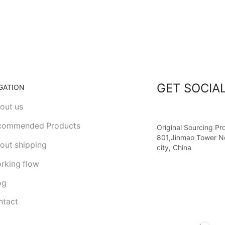
GET SOCIA
GATION
out us
commended Products
Original Sourcing Pr
801,Jinmao Tower N
out shipping
city, China
rking flow
og
tact