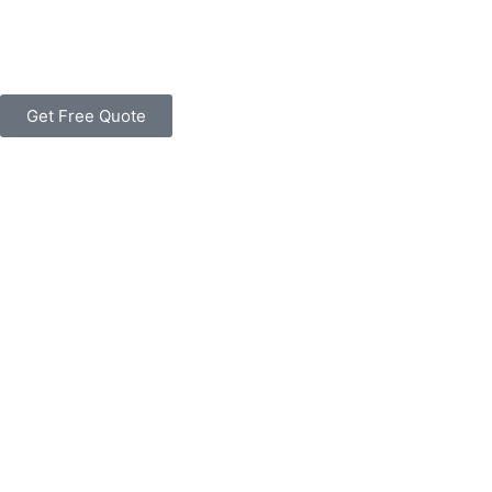
Get Free Quote