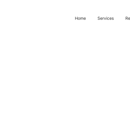
Home
Services
R