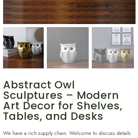
Abstract Owl
Sculptures – Modern
Art Decor for Shelves,
Tables, and Desks
We have a rich supply chain. Welcome to discuss details