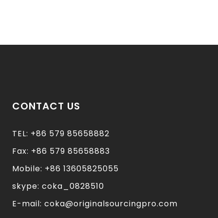
CONTACT US
TEL: +86 579 85658882
Fax: +86 579 85658883
Mobile: +86 13605825055
skype: coka_0828510
E-mail: coka@originalsourcingpro.com