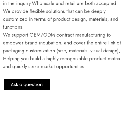
in the inquiry.Wholesale and retail are both accepted
We provide flexible solutions that can be deeply
customized in terms of product design, materials, and
functions.
We support OEM/ODM contract manufacturing to
empower brand incubation, and cover the entire link of
packaging customization (size, materials, visual design),
Helping you build a highly recognizable product matrix
and quickly seize market opportunities.
Ask a question