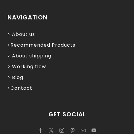
NAVIGATION
> About us
>Recommended Products
> About shipping
> Working flow
> Blog
>Contact
GET SOCIAL