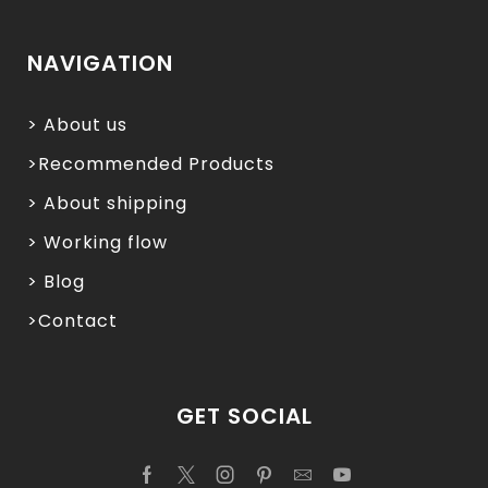
NAVIGATION
> About us
>Recommended Products
> About shipping
> Working flow
> Blog
>Contact
GET SOCIAL