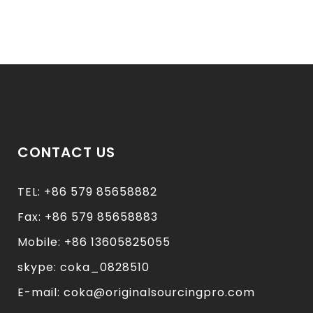
CONTACT US
TEL: +86 579 85658882
Fax: +86 579 85658883
Mobile: +86 13605825055
skype: coka_0828510
E-mail: coka@originalsourcingpro.com