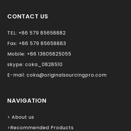
CONTACT US
TEL: +86 579 85658882
Fax: +86 579 85658883
Mobile: +86 13605825055
skype: coka_0828510
E-mail: coka@originalsourcingpro.com
NAVIGATION
> About us
>Recommended Products