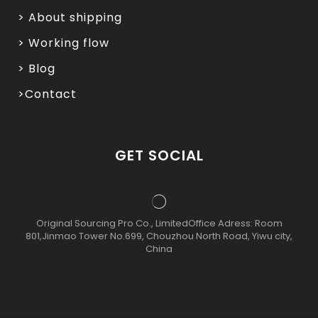
> About shipping
> Working flow
> Blog
>Contact
GET SOCIAL
Original Sourcing Pro Co., LimitedOffice Adress: Room
801,Jinmao Tower No.699, Chouzhou North Road, Yiwu city,
China