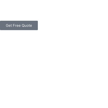
Get Free Quote