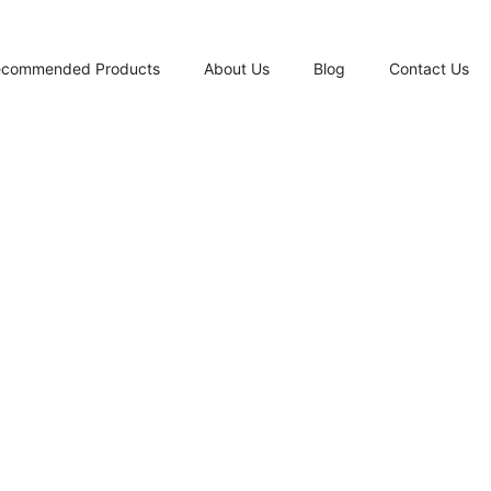
ecommended Products
About Us
Blog
Contact Us