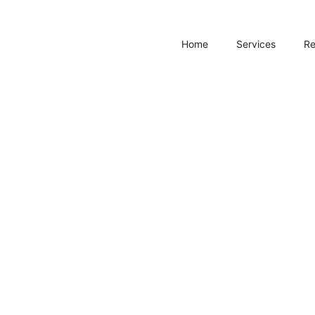
Home
Services
R