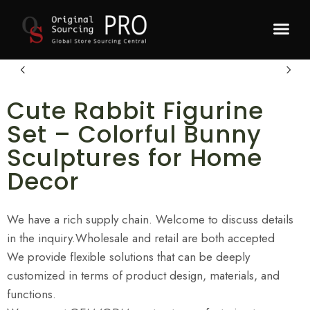
Recommended P
Cute Rabbit Figurine
Set – Colorful Bunny
Sculptures for Home
Decor
We have a rich supply chain. Welcome to discuss details
in the inquiry.Wholesale and retail are both accepted
We provide flexible solutions that can be deeply
customized in terms of product design, materials, and
functions.