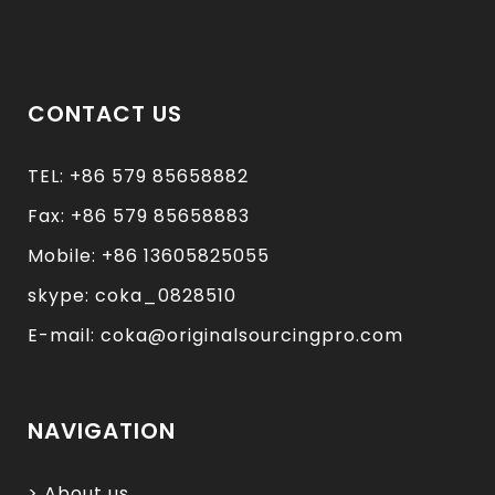
CONTACT US
TEL: +86 579 85658882
Fax: +86 579 85658883
Mobile: +86 13605825055
skype: coka_0828510
E-mail: coka@originalsourcingpro.com
NAVIGATION
> About us