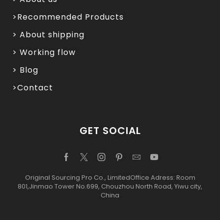
>Recommended Products
> About shipping
> Working flow
> Blog
>Contact
GET SOCIAL
Original Sourcing Pro Co., LimitedOffice Adress: Room
801,Jinmao Tower No.699, Chouzhou North Road, Yiwu city,
China