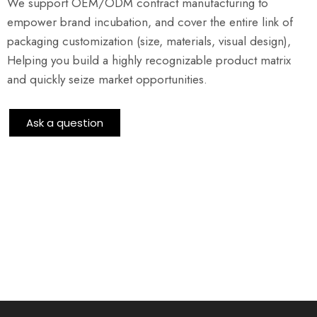
We support OEM/ODM contract manufacturing to
empower brand incubation, and cover the entire link of
packaging customization (size, materials, visual design),
Helping you build a highly recognizable product matrix
and quickly seize market opportunities.
Ask a question