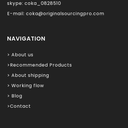
skype: coka_0828510
E-mail: coka@originalsourcingpro.com
NAVIGATION
> About us
>Recommended Products
> About shipping
> Working flow
> Blog
>Contact