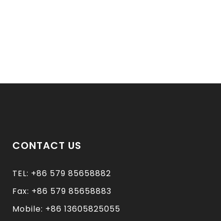
CONTACT US
TEL: +86 579 85658882
Fax: +86 579 85658883
Mobile: +86 13605825055