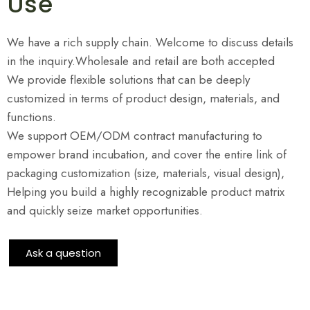
Use
We have a rich supply chain. Welcome to discuss details
in the inquiry.Wholesale and retail are both accepted
We provide flexible solutions that can be deeply
customized in terms of product design, materials, and
functions.
We support OEM/ODM contract manufacturing to
empower brand incubation, and cover the entire link of
packaging customization (size, materials, visual design),
Helping you build a highly recognizable product matrix
and quickly seize market opportunities.
Ask a question