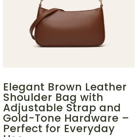
Elegant Brown Leather
Shoulder Bag with
Adjustable Strap and
Gold-Tone Hardware –
Perfect for Everyday