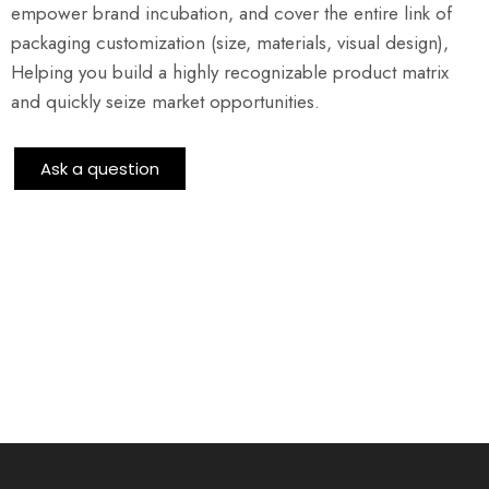
empower brand incubation, and cover the entire link of
packaging customization (size, materials, visual design),
Helping you build a highly recognizable product matrix
and quickly seize market opportunities.
Ask a question