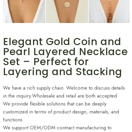
Elegant Gold Coin and
Pearl Layered Necklace
Set – Perfect for
Layering and Stacking
We have a rich supply chain. Welcome to discuss details
in the inquiry.Wholesale and retail are both accepted
We provide flexible solutions that can be deeply
customized in terms of product design, materials, and
functions.
We support OEM/ODM contract manufacturing to