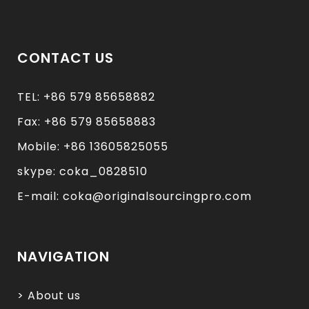
CONTACT US
TEL: +86 579 85658882
Fax: +86 579 85658883
Mobile: +86 13605825055
skype: coka_0828510
E-mail: coka@originalsourcingpro.com
NAVIGATION
> About us