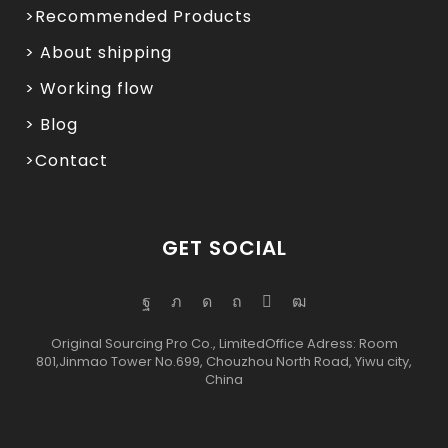
>Recommended Products
> About shipping
> Working flow
> Blog
>Contact
GET SOCIAL
Original Sourcing Pro Co., LimitedOffice Adress: Room
801,Jinmao Tower No.699, Chouzhou North Road, Yiwu city,
China