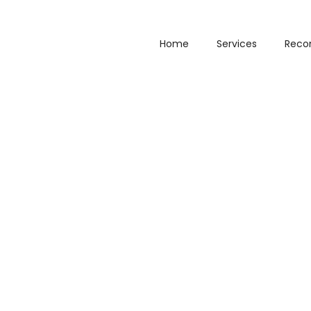
Home
Services
Reco