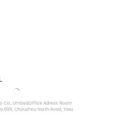
L
ro Co., LimitedOffice Adress: Room
o.699, Chouzhou North Road, Yiwu