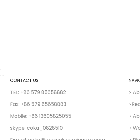
CONTACT US
NAVI
TEL: +86 579 85658882
> Ab
Fax: +86 579 85658883
>Re
Mobile: +86 13605825055
> Ab
skype: coka_0828510
> Wo
E-mail: coka@originalsourcingpro.com
> Bl