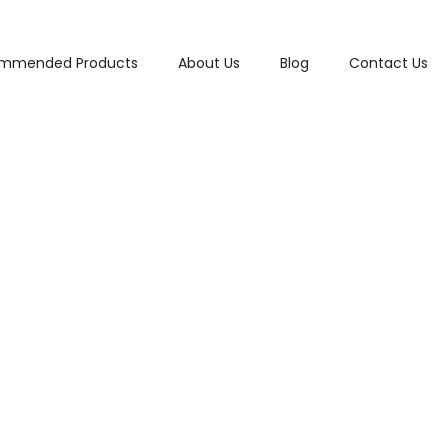
mmended Products
About Us
Blog
Contact Us