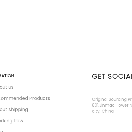
GET SOCIA
GATION
out us
commended Products
Original Sourcing P
801,Jinmao Tower N
out shipping
city, China
rking flow
og