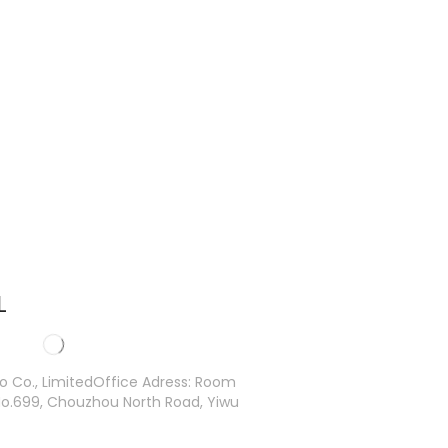
L
ro Co., LimitedOffice Adress: Room
o.699, Chouzhou North Road, Yiwu