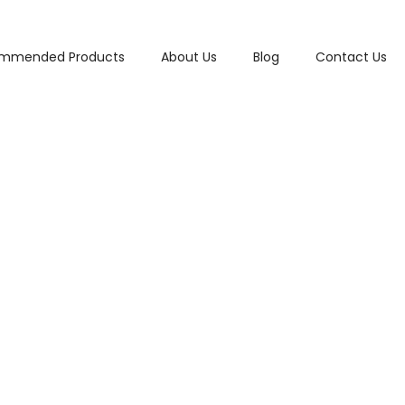
mmended Products
About Us
Blog
Contact Us