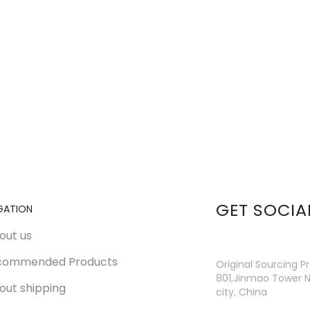
GET SOCIA
GATION
out us
commended Products
Original Sourcing P
801,Jinmao Tower N
out shipping
city, China