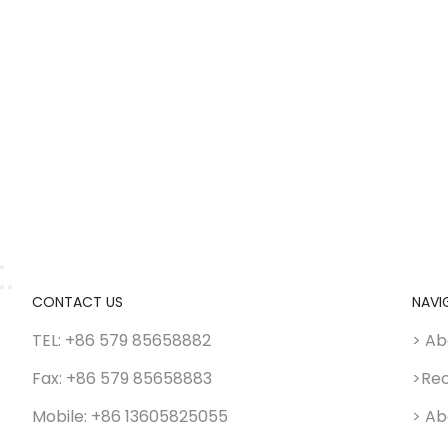
CONTACT US
NAVI
TEL: +86 579 85658882
> Ab
Fax: +86 579 85658883
>Re
Mobile: +86 13605825055
> Ab