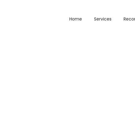
Home
Services
Reco