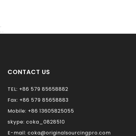
CONTACT US
TEL: +86 579 85658882
Fax: +86 579 85658883
Mobile: +86 13605825055
skype: coka_0828510
E-mail: coka@originalsourcingpro.com