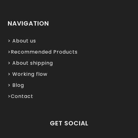
NAVIGATION
> About us
>Recommended Products
> About shipping
> Working flow
> Blog
>Contact
GET SOCIAL