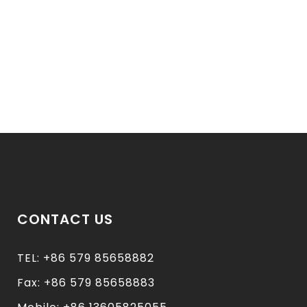
CONTACT US
TEL: +86 579 85658882
Fax: +86 579 85658883