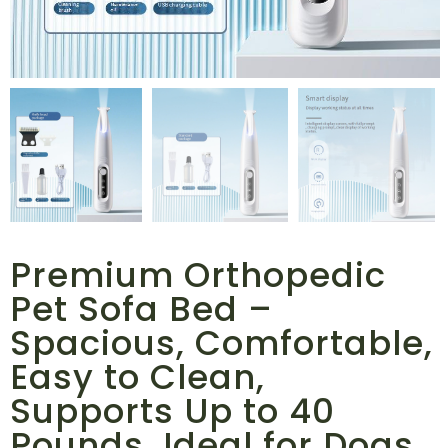
Premium Orthopedic
Pet Sofa Bed –
Spacious, Comfortable,
Easy to Clean,
Supports Up to 40
Pounds, Ideal for Dogs