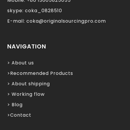
Mobile: +86 13605825055
skype: coka_0828510
E-mail: coka@originalsourcingpro.com
NAVIGATION
> About us
>Recommended Products
> About shipping
> Working flow
> Blog
>Contact