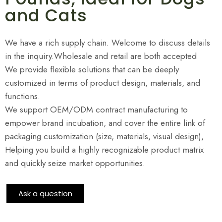
and Cats
We have a rich supply chain. Welcome to discuss details
in the inquiry.Wholesale and retail are both accepted
We provide flexible solutions that can be deeply
customized in terms of product design, materials, and
functions.
We support OEM/ODM contract manufacturing to
empower brand incubation, and cover the entire link of
packaging customization (size, materials, visual design),
Helping you build a highly recognizable product matrix
and quickly seize market opportunities.
Ask a question