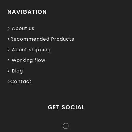
NAVIGATION
> About us
>Recommended Products
> About shipping
> Working flow
> Blog
>Contact
GET SOCIAL