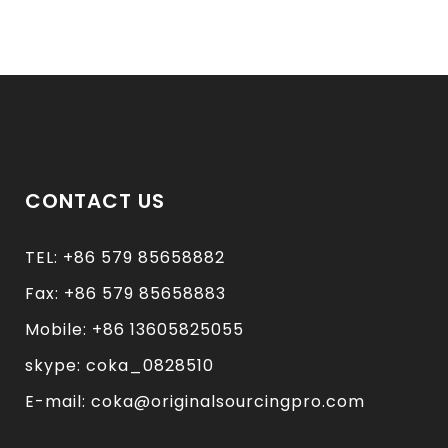
CONTACT US
TEL: +86 579 85658882
Fax: +86 579 85658883
Mobile: +86 13605825055
skype: coka_0828510
E-mail: coka@originalsourcingpro.com