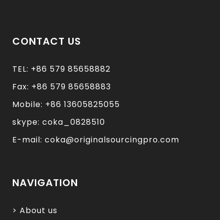
CONTACT US
TEL: +86 579 85658882
Fax: +86 579 85658883
Mobile: +86 13605825055
skype: coka_0828510
E-mail: coka@originalsourcingpro.com
NAVIGATION
> About us