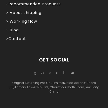
>Recommended Products
> About shipping
> Working flow
> Blog
>Contact
GET SOCIAL
Original Sourcing Pro Co., LimitedOffice Adress: Room
801,Jinmao Tower No.699, Chouzhou North Road, Yiwu city,
China