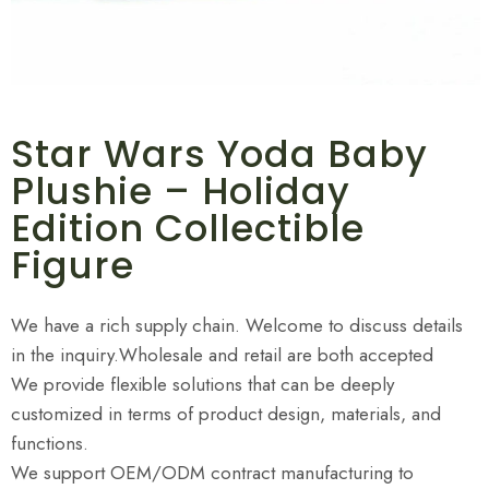
Star Wars Yoda Baby
Plushie – Holiday
Edition Collectible
Figure
We have a rich supply chain. Welcome to discuss details
in the inquiry.Wholesale and retail are both accepted
We provide flexible solutions that can be deeply
customized in terms of product design, materials, and
functions.
We support OEM/ODM contract manufacturing to