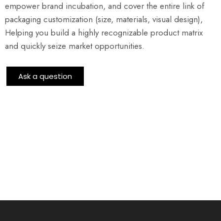
empower brand incubation, and cover the entire link of
packaging customization (size, materials, visual design),
Helping you build a highly recognizable product matrix
and quickly seize market opportunities.
Ask a question