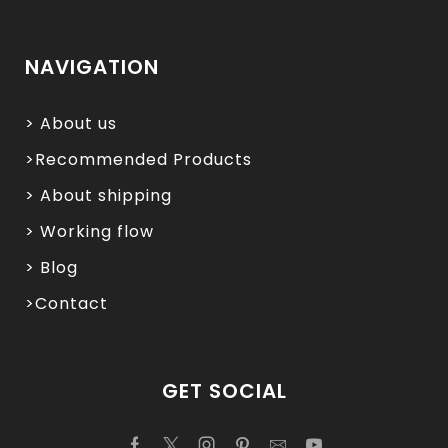
NAVIGATION
> About us
>Recommended Products
> About shipping
> Working flow
> Blog
>Contact
GET SOCIAL