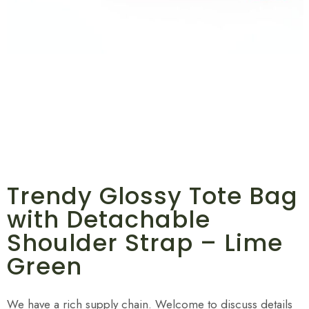
Trendy Glossy Tote Bag
with Detachable
Shoulder Strap – Lime
Green
We have a rich supply chain. Welcome to discuss details