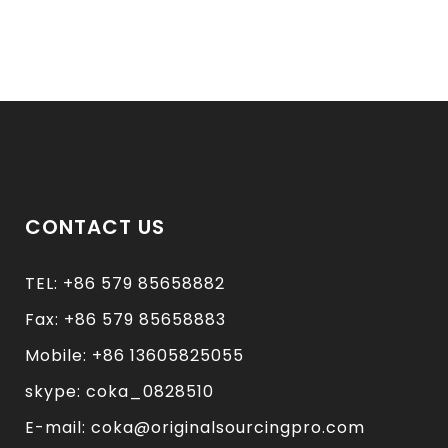
CONTACT US
TEL: +86 579 85658882
Fax: +86 579 85658883
Mobile: +86 13605825055
skype: coka_0828510
E-mail: coka@originalsourcingpro.com