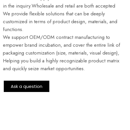
in the inquiry.Wholesale and retail are both accepted
We provide flexible solutions that can be deeply
customized in terms of product design, materials, and
functions.
We support OEM/ODM contract manufacturing to
empower brand incubation, and cover the entire link of
packaging customization (size, materials, visual design),
Helping you build a highly recognizable product matrix
and quickly seize market opportunities.
Ask a question